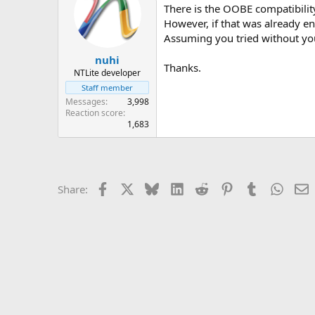
There is the OOBE compatibilit
However, if that was already ena
Assuming you tried without your 
nuhi
Thanks.
NTLite developer
Staff member
Messages
3,998
Reaction score
1,683
Facebook
X
Bluesky
LinkedIn
Reddit
Pinterest
Tumblr
Whats
E
Share: