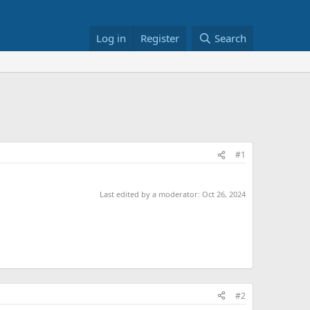
Log in
Register
Search
#1
Last edited by a moderator:
Oct 26, 2024
#2