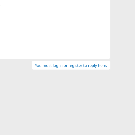
.
You must log in or register to reply here.