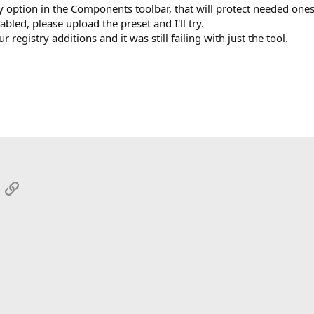
y option in the Components toolbar, that will protect needed ones
bled, please upload the preset and I'll try.
registry additions and it was still failing with just the tool.
App
mail
Link