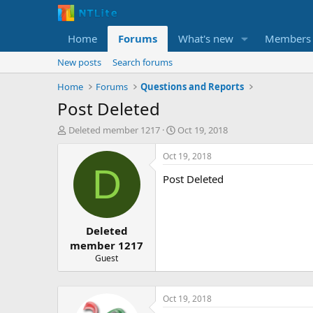
Home
Forums
What's new
Members
New posts
Search forums
Home
Forums
Questions and Reports
Post Deleted
T
S
Deleted member 1217
Oct 19, 2018
h
t
r
a
Oct 19, 2018
e
r
D
Post Deleted
a
t
d
d
s
a
t
t
Deleted
a
e
r
member 1217
t
Guest
e
r
Oct 19, 2018