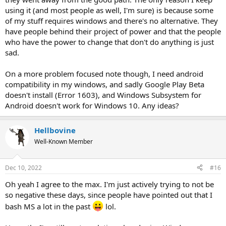
using it (and most people as well, I'm sure) is because some
of my stuff requires windows and there's no alternative. They
have people behind their project of power and that the people
who have the power to change that don't do anything is just
sad.
On a more problem focused note though, I need android
compatibility in my windows, and sadly Google Play Beta
doesn't install (Error 1603), and Windows Subsystem for
Android doesn't work for Windows 10. Any ideas?
Hellbovine
Well-Known Member
Dec 10, 2022
#16
Oh yeah I agree to the max. I'm just actively trying to not be
so negative these days, since people have pointed out that I
bash MS a lot in the past
lol.