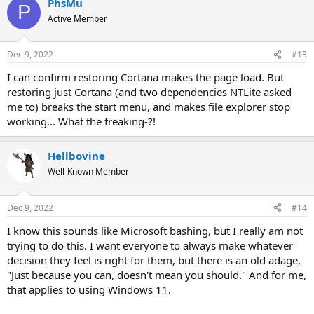
PhsMu
c
P
t
Active Member
i
o
n
Dec 9, 2022
#13
s
:
I can confirm restoring Cortana makes the page load. But
restoring just Cortana (and two dependencies NTLite asked
me to) breaks the start menu, and makes file explorer stop
working... What the freaking-?!
Hellbovine
Well-Known Member
Dec 9, 2022
#14
I know this sounds like Microsoft bashing, but I really am not
trying to do this. I want everyone to always make whatever
decision they feel is right for them, but there is an old adage,
"Just because you can, doesn't mean you should." And for me,
that applies to using Windows 11.