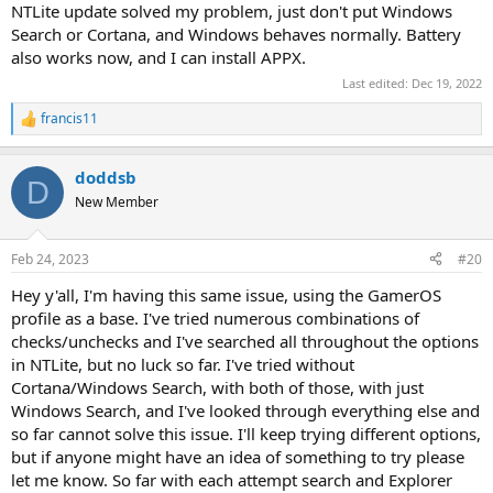
NTLite update solved my problem, just don't put Windows
Search or Cortana, and Windows behaves normally. Battery
also works now, and I can install APPX.
Last edited:
Dec 19, 2022
francis11
R
e
a
doddsb
c
D
t
New Member
i
o
n
Feb 24, 2023
#20
s
:
Hey y'all, I'm having this same issue, using the GamerOS
profile as a base. I've tried numerous combinations of
checks/unchecks and I've searched all throughout the options
in NTLite, but no luck so far. I've tried without
Cortana/Windows Search, with both of those, with just
Windows Search, and I've looked through everything else and
so far cannot solve this issue. I'll keep trying different options,
but if anyone might have an idea of something to try please
let me know. So far with each attempt search and Explorer