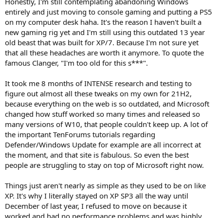
Honestly, I'm still contemplating abandoning Windows
entirely and just moving to console gaming and putting a PS5
on my computer desk haha. It's the reason I haven't built a
new gaming rig yet and I'm still using this outdated 13 year
old beast that was built for XP/7. Because I'm not sure yet
that all these headaches are worth it anymore. To quote the
famous Clanger, "I'm too old for this s***".
It took me 8 months of INTENSE research and testing to
figure out almost all these tweaks on my own for 21H2,
because everything on the web is so outdated, and Microsoft
changed how stuff worked so many times and released so
many versions of W10, that people couldn't keep up. A lot of
the important TenForums tutorials regarding
Defender/Windows Update for example are all incorrect at
the moment, and that site is fabulous. So even the best
people are struggling to stay on top of Microsoft right now.
Things just aren't nearly as simple as they used to be on like
XP. It's why I literally stayed on XP SP3 all the way until
December of last year, I refused to move on because it
worked and had no performance problems and was highly