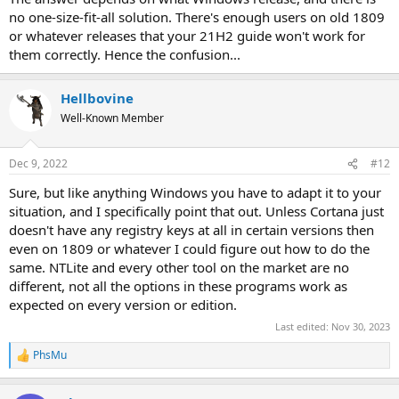
no one-size-fit-all solution. There's enough users on old 1809
or whatever releases that your 21H2 guide won't work for
them correctly. Hence the confusion...
Hellbovine
Well-Known Member
Dec 9, 2022
#12
Sure, but like anything Windows you have to adapt it to your
situation, and I specifically point that out. Unless Cortana just
doesn't have any registry keys at all in certain versions then
even on 1809 or whatever I could figure out how to do the
same. NTLite and every other tool on the market are no
different, not all the options in these programs work as
expected on every version or edition.
Last edited:
Nov 30, 2023
PhsMu
R
e
a