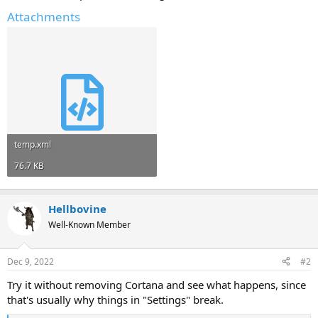
Attachments
temp.xml
76.7 KB
Hellbovine
Well-Known Member
Dec 9, 2022
#2
Try it without removing Cortana and see what happens, since
that's usually why things in "Settings" break.