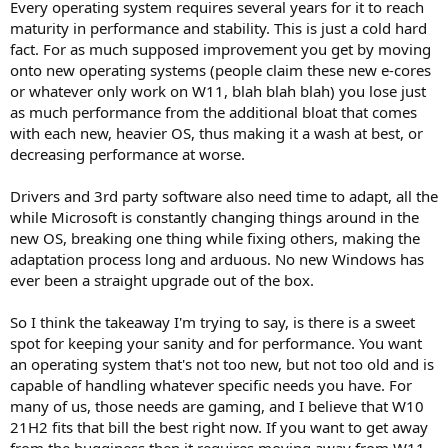
Every operating system requires several years for it to reach
maturity in performance and stability. This is just a cold hard
fact. For as much supposed improvement you get by moving
onto new operating systems (people claim these new e-cores
or whatever only work on W11, blah blah blah) you lose just
as much performance from the additional bloat that comes
with each new, heavier OS, thus making it a wash at best, or
decreasing performance at worse.
Drivers and 3rd party software also need time to adapt, all the
while Microsoft is constantly changing things around in the
new OS, breaking one thing while fixing others, making the
adaptation process long and arduous. No new Windows has
ever been a straight upgrade out of the box.
So I think the takeaway I'm trying to say, is there is a sweet
spot for keeping your sanity and for performance. You want
an operating system that's not too new, but not too old and is
capable of handling whatever specific needs you have. For
many of us, those needs are gaming, and I believe that W10
21H2 fits that bill the best right now. If you want to get away
from the bugginess then it requires moving away from W11.