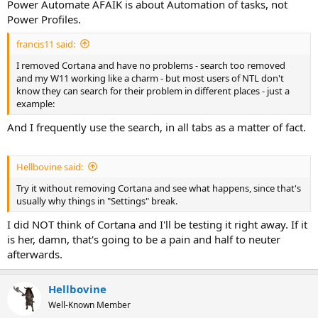
Power Automate AFAIK is about Automation of tasks, not
Power Profiles.
francis11 said:
I removed Cortana and have no problems - search too removed
and my W11 working like a charm - but most users of NTL don't
know they can search for their problem in different places - just a
example:
And I frequently use the search, in all tabs as a matter of fact.
Hellbovine said:
Try it without removing Cortana and see what happens, since that's
usually why things in "Settings" break.
I did NOT think of Cortana and I'll be testing it right away. If it
is her, damn, that's going to be a pain and half to neuter
afterwards.
Hellbovine
Well-Known Member