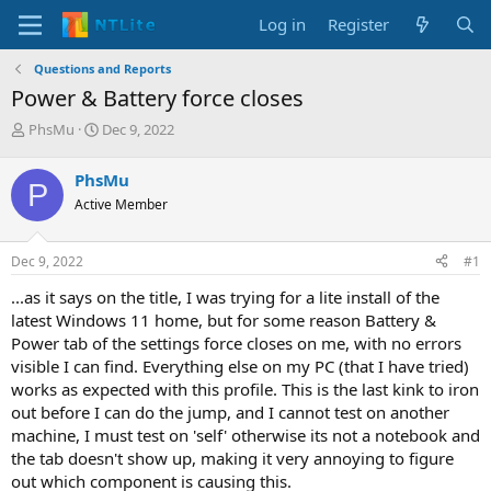
Log in
Register
Questions and Reports
Power & Battery force closes
T
S
PhsMu
Dec 9, 2022
h
t
r
a
PhsMu
P
e
r
Active Member
a
t
d
d
s
a
Dec 9, 2022
#1
t
t
a
e
...as it says on the title, I was trying for a lite install of the
r
latest Windows 11 home, but for some reason Battery &
t
Power tab of the settings force closes on me, with no errors
e
visible I can find. Everything else on my PC (that I have tried)
r
works as expected with this profile. This is the last kink to iron
out before I can do the jump, and I cannot test on another
machine, I must test on 'self' otherwise its not a notebook and
the tab doesn't show up, making it very annoying to figure
out which component is causing this.