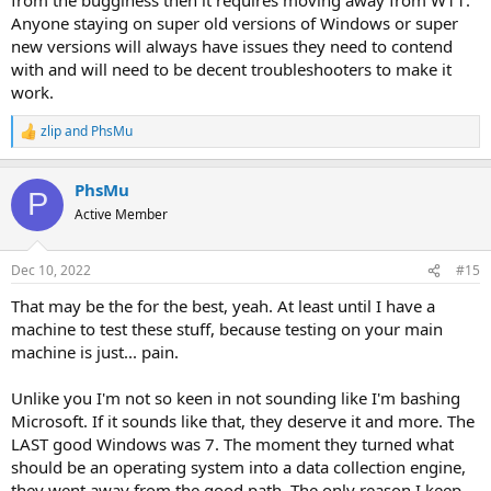
Anyone staying on super old versions of Windows or super
new versions will always have issues they need to contend
with and will need to be decent troubleshooters to make it
work.
zlip
and
PhsMu
R
e
a
PhsMu
c
P
t
Active Member
i
o
n
Dec 10, 2022
#15
s
:
That may be the for the best, yeah. At least until I have a
machine to test these stuff, because testing on your main
machine is just... pain.
Unlike you I'm not so keen in not sounding like I'm bashing
Microsoft. If it sounds like that, they deserve it and more. The
LAST good Windows was 7. The moment they turned what
should be an operating system into a data collection engine,
they went away from the good path. The only reason I keep