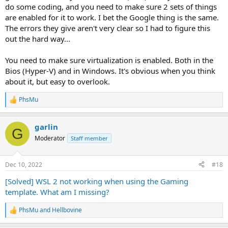
do some coding, and you need to make sure 2 sets of things
are enabled for it to work. I bet the Google thing is the same.
The errors they give aren't very clear so I had to figure this
out the hard way...
You need to make sure virtualization is enabled. Both in the
Bios (Hyper-V) and in Windows. It's obvious when you think
about it, but easy to overlook.
PhsMu
R
e
a
garlin
c
G
t
Moderator
Staff member
i
o
n
Dec 10, 2022
#18
s
:
[Solved] WSL 2 not working when using the Gaming
template. What am I missing?
PhsMu
and
Hellbovine
R
e