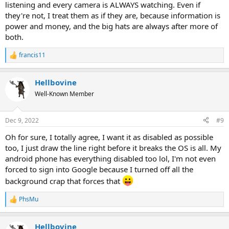
listening and every camera is ALWAYS watching. Even if
they're not, I treat them as if they are, because information is
power and money, and the big hats are always after more of
both.
francis11
R
e
a
Hellbovine
c
t
Well-Known Member
i
o
n
Dec 9, 2022
#9
s
:
Oh for sure, I totally agree, I want it as disabled as possible
too, I just draw the line right before it breaks the OS is all. My
android phone has everything disabled too lol, I'm not even
forced to sign into Google because I turned off all the
background crap that forces that
PhsMu
R
e
a
Hellbovine
c