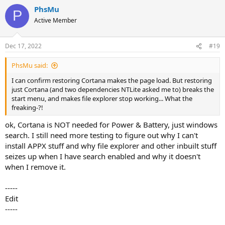
a
PhsMu
c
P
t
Active Member
i
o
n
Dec 17, 2022
#19
s
:
PhsMu said:
I can confirm restoring Cortana makes the page load. But restoring
just Cortana (and two dependencies NTLite asked me to) breaks the
start menu, and makes file explorer stop working... What the
freaking-?!
ok, Cortana is NOT needed for Power & Battery, just windows
search. I still need more testing to figure out why I can't
install APPX stuff and why file explorer and other inbuilt stuff
seizes up when I have search enabled and why it doesn't
when I remove it.
-----
Edit
-----