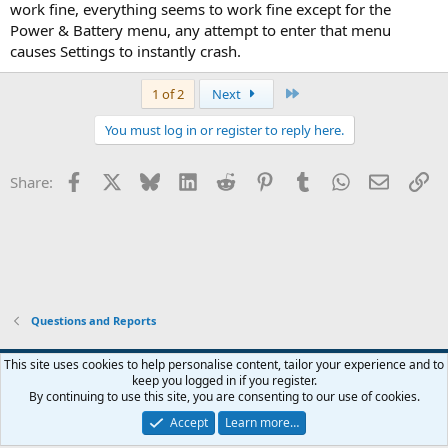
work fine, everything seems to work fine except for the
Power & Battery menu, any attempt to enter that menu
causes Settings to instantly crash.
Last
1 of 2
Next
You must log in or register to reply here.
Facebook
X
Bluesky
LinkedIn
Reddit
Pinterest
Tumblr
WhatsApp
Email
Li
Share:
Questions and Reports
This site uses cookies to help personalise content, tailor your experience and to
keep you logged in if you register.
Contact us
Terms and rules
Privacy policy
Help
Home
R
By continuing to use this site, you are consenting to our use of cookies.
S
S
Accept
Learn more…
®
Community platform by XenForo
© 2010-2026 XenForo Ltd.