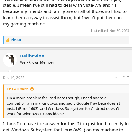
stable. I mean I've still had to deal with Vista/7/8 and 11
because my friends and family are on all of those, so I had to
learn them anyway to assist them, but I won't put them on
my gaming machine.
Last edited:
Nov 30, 2023
PhsMu
R
e
a
Hellbovine
c
t
Well-Known Member
i
o
n
Dec 10, 2022
#17
s
:
PhsMu said:
On a more problem focused note though, I need android
compatibility in my windows, and sadly Google Play Beta doesn't
install (Error 1603), and Windows Subsystem for Android doesn't
work for Windows 10. Any ideas?
I think I do have the answer for this. I too just tried recently to
get Windows Subsystem for Linux (WSL) on my machine to