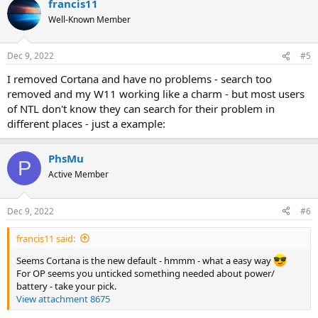
francis11
Well-Known Member
Dec 9, 2022
#5
I removed Cortana and have no problems - search too
removed and my W11 working like a charm - but most users
of NTL don't know they can search for their problem in
different places - just a example:
PhsMu
P
Active Member
Dec 9, 2022
#6
francis11 said:
Seems Cortana is the new default - hmmm - what a easy way
For OP seems you unticked something needed about power/
battery - take your pick.
View attachment 8675