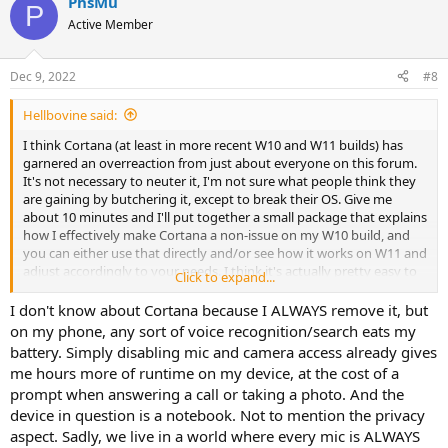
PhsMu
P
Active Member
Dec 9, 2022
#8
Hellbovine said:
I think Cortana (at least in more recent W10 and W11 builds) has
garnered an overreaction from just about everyone on this forum.
It's not necessary to neuter it, I'm not sure what people think they
are gaining by butchering it, except to break their OS. Give me
about 10 minutes and I'll put together a small package that explains
how I effectively make Cortana a non-issue on my W10 build, and
you can either use that directly and/or see how it works on W11 and
adjust accordingly to your needs. I think it's actually pretty easy to
Click to expand...
handle with only a few reg keys and a Windows Setup toggle.
I don't know about Cortana because I ALWAYS remove it, but
I would actually urge Nuhi to update NTLite to do whatever he can
on my phone, any sort of voice recognition/search eats my
to get people to stop removing this component, whether it's
battery. Simply disabling mic and camera access already gives
additonal warnings, compaitibility settings, or whatever. It's causing
me hours more of runtime on my device, at the cost of a
way more problems and NTLite reports than it's worth.
prompt when answering a call or taking a photo. And the
device in question is a notebook. Not to mention the privacy
aspect. Sadly, we live in a world where every mic is ALWAYS