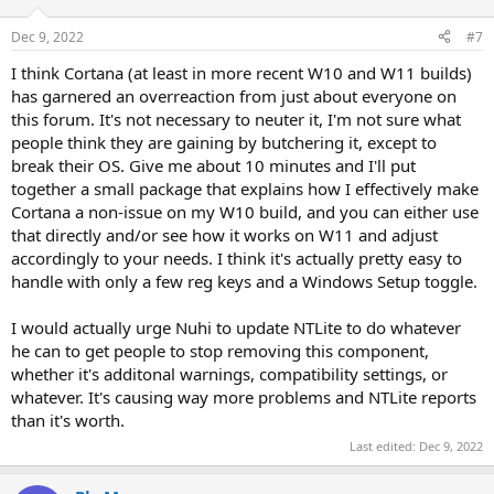
Dec 9, 2022
#7
I think Cortana (at least in more recent W10 and W11 builds)
has garnered an overreaction from just about everyone on
this forum. It's not necessary to neuter it, I'm not sure what
people think they are gaining by butchering it, except to
break their OS. Give me about 10 minutes and I'll put
together a small package that explains how I effectively make
Cortana a non-issue on my W10 build, and you can either use
that directly and/or see how it works on W11 and adjust
accordingly to your needs. I think it's actually pretty easy to
handle with only a few reg keys and a Windows Setup toggle.
I would actually urge Nuhi to update NTLite to do whatever
he can to get people to stop removing this component,
whether it's additonal warnings, compatibility settings, or
whatever. It's causing way more problems and NTLite reports
than it's worth.
Last edited:
Dec 9, 2022