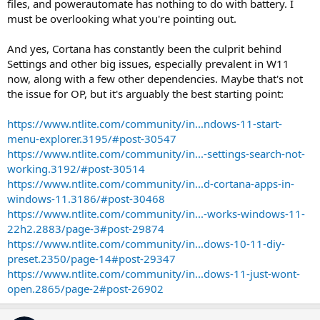
files, and powerautomate has nothing to do with battery. I
must be overlooking what you're pointing out.
And yes, Cortana has constantly been the culprit behind
Settings and other big issues, especially prevalent in W11
now, along with a few other dependencies. Maybe that's not
the issue for OP, but it's arguably the best starting point:
https://www.ntlite.com/community/in...ndows-11-start-
menu-explorer.3195/#post-30547
https://www.ntlite.com/community/in...-settings-search-not-
working.3192/#post-30514
https://www.ntlite.com/community/in...d-cortana-apps-in-
windows-11.3186/#post-30468
https://www.ntlite.com/community/in...-works-windows-11-
22h2.2883/page-3#post-29874
https://www.ntlite.com/community/in...dows-10-11-diy-
preset.2350/page-14#post-29347
https://www.ntlite.com/community/in...dows-11-just-wont-
open.2865/page-2#post-26902