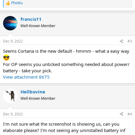
PhsMu
R
e
a
francis11
c
t
Well-Known Member
i
o
n
Dec 9, 2022
#3
s
:
Seems Cortana is the new default - hmmm - what a easy way
For OP seems you unticked something needed about power/
battery - take your pick.
View attachment 8675
Hellbovine
Well-Known Member
Dec 9, 2022
#4
I'm not sure what the screenshot is showing us, can you
elaborate please? I'm not seeing any uninstalled battery inf