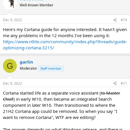
t
Well-Known Member
i
o
n
Dec 9, 2022
#10
s
:
Here's my Cortana guide for anyone interested. It hasn't given
me any problems in the 12 months I've been using it:
https://www.ntlite.com/community/index.php?threads/guide-
optimizing-cortana.3215/
garlin
G
Moderator
Staff member
Dec 9, 2022
#11
Cortana started life as a separate voice assistant (
to Master
Chief
) in early W10, then became an integrated Search
component in later W10. Then transitioned to where the
21H2 Cortana app could be removed. So when you say "I
want to remove Cortana", WTF are we editing?
The answer depends on what Windows release, and there is