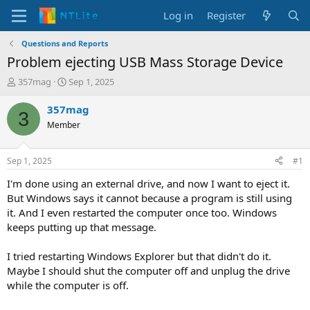
Log in
Register
Questions and Reports
Problem ejecting USB Mass Storage Device
T
S
357mag
Sep 1, 2025
h
t
r
a
357mag
3
e
r
Member
a
t
d
d
s
a
Sep 1, 2025
#1
t
t
a
e
I'm done using an external drive, and now I want to eject it.
r
But Windows says it cannot because a program is still using
t
it. And I even restarted the computer once too. Windows
e
keeps putting up that message.
r
I tried restarting Windows Explorer but that didn't do it.
Maybe I should shut the computer off and unplug the drive
while the computer is off.