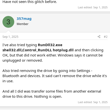
Have not seen this glitch before.
Last edited:
Sep 1, 2025
357mag
3
Member
Sep 1, 2025
#2
I've also tried typing
RunDll32.exe
shell32.dll,Control_RunDLL hotplug.dll
and then clicking
OK, but that did not work either. Windows says it cannot be
unplugged or removed.
Also tried removing the drive by going into Settings -
Bluetooth and devices. It said can't remove the drive while it's
in use.
And all I did was transfer some files from another external
drive to this drive. Nothing is open.
Last edited:
Sep 1, 2025