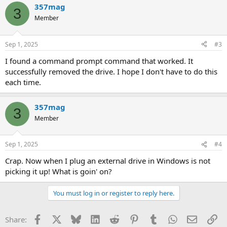
357mag
3
Member
Sep 1, 2025
#3
I found a command prompt command that worked. It
successfully removed the drive. I hope I don't have to do this
each time.
357mag
3
Member
Sep 1, 2025
#4
Crap. Now when I plug an external drive in Windows is not
picking it up! What is goin' on?
You must log in or register to reply here.
Facebook
X
Bluesky
LinkedIn
Reddit
Pinterest
Tumblr
WhatsApp
Email
Li
Share: