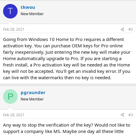
tkwou
T
New Member
Feb 28, 2021
#2
Going from Windows 10 Home to Pro requires a different
activation key. You can purchase OEM keys for Pro online
fairly inexpensively. Just entering the new key will make your
Home automatically upgrade to Pro. If you are starting a
fresh install, a Pro activation key will be needed as the Home
key will not be accepted. You'll get an invalid key error. If you
can live with the watermarks then no key is needed.
pgraunder
P
New Member
Feb 28, 2021
#3
Any way to stop the verification of the key? Would not like to
support a company like MS. Maybe one day all these little