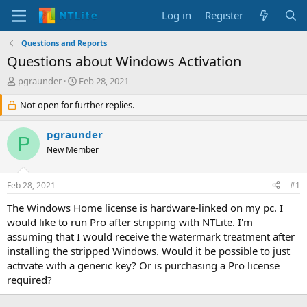
Log in
Register
Questions and Reports
Questions about Windows Activation
T
S
pgraunder
Feb 28, 2021
h
t
r
Not open for further replies.
a
e
r
a
t
pgraunder
P
d
d
New Member
s
a
t
t
a
e
Feb 28, 2021
#1
r
t
The Windows Home license is hardware-linked on my pc. I
e
would like to run Pro after stripping with NTLite. I'm
r
assuming that I would receive the watermark treatment after
installing the stripped Windows. Would it be possible to just
activate with a generic key? Or is purchasing a Pro license
required?