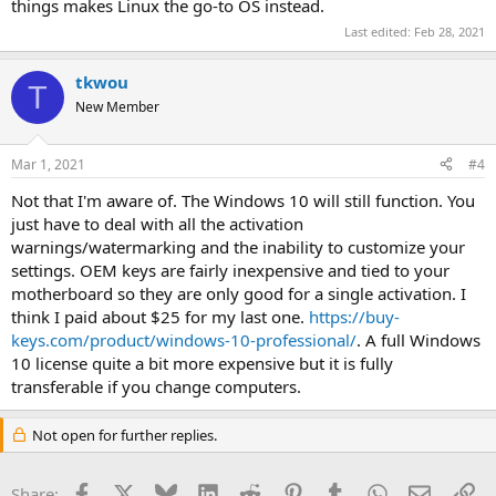
things makes Linux the go-to OS instead.
Last edited:
Feb 28, 2021
tkwou
T
New Member
Mar 1, 2021
#4
Not that I'm aware of. The Windows 10 will still function. You
just have to deal with all the activation
warnings/watermarking and the inability to customize your
settings. OEM keys are fairly inexpensive and tied to your
motherboard so they are only good for a single activation. I
think I paid about $25 for my last one.
https://buy-
keys.com/product/windows-10-professional/
. A full Windows
10 license quite a bit more expensive but it is fully
transferable if you change computers.
Not open for further replies.
Facebook
X
Bluesky
LinkedIn
Reddit
Pinterest
Tumblr
WhatsApp
Email
Li
Share: