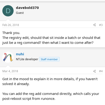
davebold370
D
Guest
Feb 26, 2018
#3
Thank you.
The registry edit, should that sit inside a batch or should that
just be a reg command? then what I want to come after?
nuhi
NTLite developer
Staff member
Mar 4, 2018
#4
Got in the mood to explain it in more details, if you haven't
solved it already.
You can add the reg add command directly, which calls your
post-reboot script from runonce.