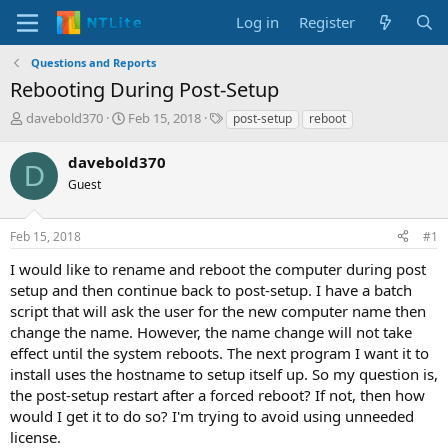
Log in
Register
Questions and Reports
Rebooting During Post-Setup
T
S
T
davebold370
Feb 15, 2018
post-setup
reboot
h
t
a
r
a
g
davebold370
D
e
r
s
Guest
a
t
d
d
s
a
Feb 15, 2018
#1
t
t
a
e
I would like to rename and reboot the computer during post
r
setup and then continue back to post-setup. I have a batch
t
script that will ask the user for the new computer name then
e
change the name. However, the name change will not take
r
effect until the system reboots. The next program I want it to
install uses the hostname to setup itself up. So my question is,
the post-setup restart after a forced reboot? If not, then how
would I get it to do so? I'm trying to avoid using unneeded
license.