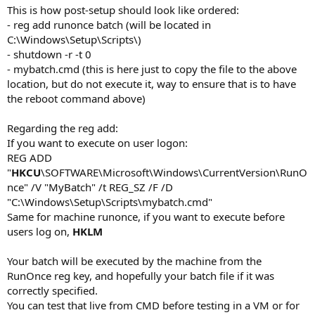
This is how post-setup should look like ordered:
- reg add runonce batch (will be located in
C:\Windows\Setup\Scripts\)
- shutdown -r -t 0
- mybatch.cmd (this is here just to copy the file to the above
location, but do not execute it, way to ensure that is to have
the reboot command above)
Regarding the reg add:
If you want to execute on user logon:
REG ADD
"
HKCU
\SOFTWARE\Microsoft\Windows\CurrentVersion\RunO
nce" /V "MyBatch" /t REG_SZ /F /D
"C:\Windows\Setup\Scripts\mybatch.cmd"
Same for machine runonce, if you want to execute before
users log on,
HKLM
Your batch will be executed by the machine from the
RunOnce reg key, and hopefully your batch file if it was
correctly specified.
You can test that live from CMD before testing in a VM or for