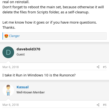
real on reinstall.
Don't forget to reboot the main set, because otherwise it will
delete the files from Scripts folder, as a self-cleanup.
Let me know how it goes or if you have more questions.
Thanks.
Clanger
R
e
a
davebold370
c
D
t
Guest
i
o
n
Mar 6, 2018
#5
s
:
I take it Run in Windows 10 is the Runonce?
Kasual
Well-Known Member
Mar 6, 2018
#6