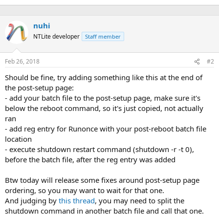
nuhi
NTLite developer
Staff member
Feb 26, 2018
#2
Should be fine, try adding something like this at the end of
the post-setup page:
- add your batch file to the post-setup page, make sure it's
below the reboot command, so it's just copied, not actually
ran
- add reg entry for Runonce with your post-reboot batch file
location
- execute shutdown restart command (shutdown -r -t 0),
before the batch file, after the reg entry was added
Btw today will release some fixes around post-setup page
ordering, so you may want to wait for that one.
And judging by
this thread
, you may need to split the
shutdown command in another batch file and call that one.