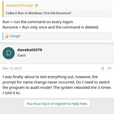
davebold370 said:
I take it Run in Windows 10 is the Runonce?
Run = run the command on every logon.
Runonce = Run only once and the command is deleted.
Clanger
R
e
a
davebold370
c
D
t
Guest
i
o
n
Mar 14, 2018
#7
s
:
I was finally about to test everything out, however, the
prompt for name change never occurred. Do I need to switch
the program to audit mode? The system rebooted the 3 times
I told it to.
You must log in or register to reply here.