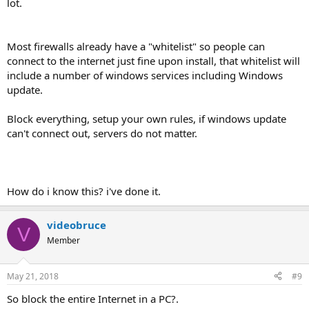
lot.
Most firewalls already have a "whitelist" so people can
connect to the internet just fine upon install, that whitelist will
include a number of windows services including Windows
update.
Block everything, setup your own rules, if windows update
can't connect out, servers do not matter.
How do i know this? i've done it.
videobruce
V
Member
May 21, 2018
#9
So block the entire Internet in a PC?.