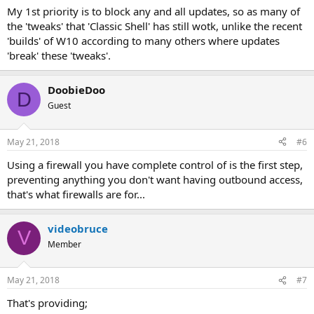
My 1st priority is to block any and all updates, so as many of
the 'tweaks' that 'Classic Shell' has still wotk, unlike the recent
'builds' of W10 according to many others where updates
'break' these 'tweaks'.
DoobieDoo
D
Guest
May 21, 2018
#6
Using a firewall you have complete control of is the first step,
preventing anything you don't want having outbound access,
that's what firewalls are for...
videobruce
V
Member
May 21, 2018
#7
That's providing;