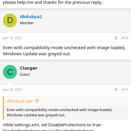
please help me and thanks for the previous reply.
dkdubya2
D
Member
Jun 10, 2021
#16
Even with compatibility mode unchecked with image loaded,
Windows Update was greyed out.
Clanger
C
Guest
Jun 10, 2021
#17
dkdubya2 said:
Even with compatibility mode unchecked with image loaded,
Windows Update was greyed out.
ntlite settings.xml, set DisableProtections to true -
DisableProtections>true</DisableProtections.