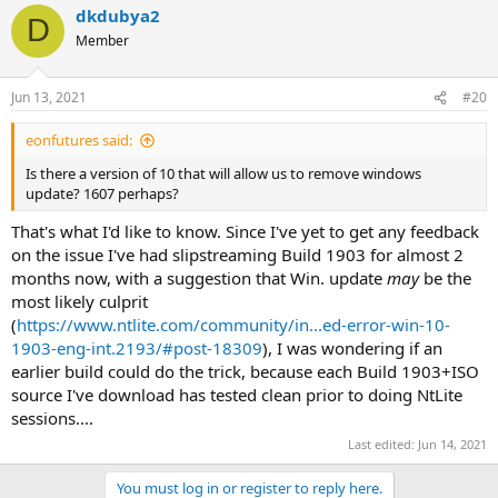
dkdubya2
D
Member
Jun 13, 2021
#20
eonfutures said:
Is there a version of 10 that will allow us to remove windows
update? 1607 perhaps?
That's what I'd like to know. Since I've yet to get any feedback
on the issue I've had slipstreaming Build 1903 for almost 2
months now, with a suggestion that Win. update
may
be the
most likely culprit
(
https://www.ntlite.com/community/in...ed-error-win-10-
1903-eng-int.2193/#post-18309
), I was wondering if an
earlier build could do the trick, because each Build 1903+ISO
source I've download has tested clean prior to doing NtLite
sessions....
Last edited:
Jun 14, 2021
You must log in or register to reply here.