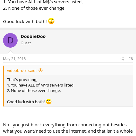
1. You have ALL of M$'s servers listed,
2. None of those ever change.
Good luck with both!
DoobieDoo
D
Guest
May 21, 2018
#8
videobruce said:
That's providing;
1. You have ALL of M$'s servers listed,
2. None of those ever change.
Good luck with both!
No.. you just block everything from connecting out besides
what you want/need to use the internet, and that isn't a whole