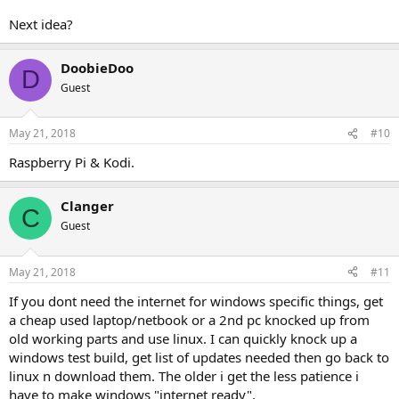
Next idea?
DoobieDoo
D
Guest
May 21, 2018
#10
Raspberry Pi & Kodi.
Clanger
C
Guest
May 21, 2018
#11
If you dont need the internet for windows specific things, get
a cheap used laptop/netbook or a 2nd pc knocked up from
old working parts and use linux. I can quickly knock up a
windows test build, get list of updates needed then go back to
linux n download them. The older i get the less patience i
have to make windows "internet ready".