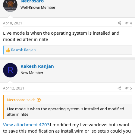
Necrosaro
Well-Known Member
Apr 8, 2021
#14
Live mode is when the operating system is installed and
modified after in nlite
Rakesh Ranjan
R
e
a
Rakesh Ranjan
c
R
t
New Member
i
o
n
Apr 12, 2021
#15
s
:
Necrosaro said:
Live mode is when the operating system is installed and modified
after in nlite
View attachment 4703
I modified my live windows but i want
to save this modification as install.wim or iso setup could you