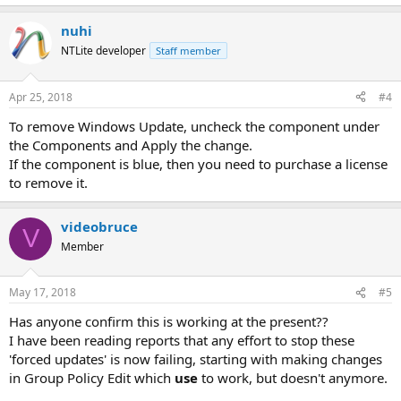
nuhi
NTLite developer
Staff member
Apr 25, 2018
#4
To remove Windows Update, uncheck the component under
the Components and Apply the change.
If the component is blue, then you need to purchase a license
to remove it.
videobruce
V
Member
May 17, 2018
#5
Has anyone confirm this is working at the present??
I have been reading reports that any effort to stop these
'forced updates' is now failing, starting with making changes
in Group Policy Edit which
use
to work, but doesn't anymore.