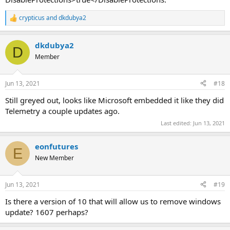
crypticus
and
dkdubya2
R
e
a
dkdubya2
c
D
t
Member
i
o
n
Jun 13, 2021
#18
s
:
Still greyed out, looks like Microsoft embedded it like they did
Telemetry a couple updates ago.
Last edited:
Jun 13, 2021
eonfutures
E
New Member
Jun 13, 2021
#19
Is there a version of 10 that will allow us to remove windows
update? 1607 perhaps?