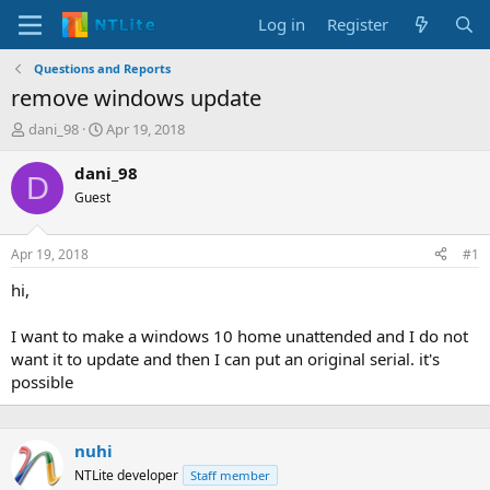
Log in
Register
Questions and Reports
remove windows update
T
S
dani_98
Apr 19, 2018
h
t
r
a
dani_98
D
e
r
Guest
a
t
d
d
s
a
Apr 19, 2018
#1
t
t
a
e
hi,
r
t
I want to make a windows 10 home unattended and I do not
e
want it to update and then I can put an original serial. it's
r
possible
nuhi
NTLite developer
Staff member