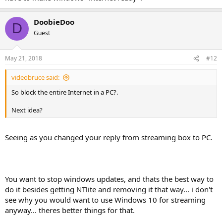
DoobieDoo
D
Guest
May 21, 2018
#12
videobruce said:
So block the entire Internet in a PC?.
Next idea?
Seeing as you changed your reply from streaming box to PC.
You want to stop windows updates, and thats the best way to
do it besides getting NTlite and removing it that way... i don't
see why you would want to use Windows 10 for streaming
anyway... theres better things for that.