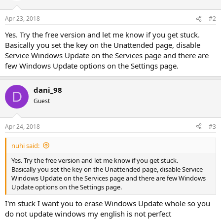
Apr 23, 2018
#2
Yes. Try the free version and let me know if you get stuck.
Basically you set the key on the Unattended page, disable
Service Windows Update on the Services page and there are
few Windows Update options on the Settings page.
dani_98
D
Guest
Apr 24, 2018
#3
nuhi said:
Yes. Try the free version and let me know if you get stuck.
Basically you set the key on the Unattended page, disable Service
Windows Update on the Services page and there are few Windows
Update options on the Settings page.
I'm stuck I want you to erase Windows Update whole so you
do not update windows my english is not perfect