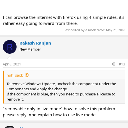
I can browse the internet with firefox using 4 simple rules, it's
rather easy going forward from there.
Last edited by a moderator:
May 21, 2018
Rakesh Ranjan
R
New Member
Apr 8, 2021
#13
nuhi said:
To remove Windows Update, uncheck the component under the
Components and Apply the change.
If the component is blue, then you need to purchase a license to
remove it.
"removable only in live mode" how to solve this problem
please reply. And explain how to use live mode.