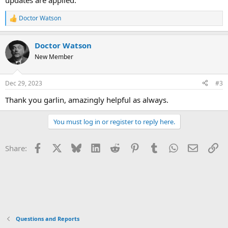
updates are applied.
Doctor Watson
R
e
a
Doctor Watson
c
t
New Member
i
o
n
Dec 29, 2023
#3
s
:
Thank you garlin, amazingly helpful as always.
You must log in or register to reply here.
Facebook
X
Bluesky
LinkedIn
Reddit
Pinterest
Tumblr
WhatsApp
Email
Li
Share:
Questions and Reports