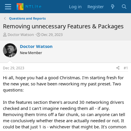
Log in
Register
Questions and Reports
Removing unnecessary Features & Packages
T
S
Doctor Watson
Dec 29, 2023
h
t
r
a
Doctor Watson
e
r
New Member
a
t
d
d
s
a
Dec 29, 2023
#1
t
t
a
e
Hi all, hope you had a good Christmas. I'm starting fresh for
r
the new year, so have been reworking my past preset. Two
t
questions:
e
r
In the features section there's around 30 networking drivers
checked and I can't imagine needing them all - if any.
Removing them trims off a fair chunk, so can anyone can tell
me conclusively whether these are actually needed or not. It
could be that just 1 is - whichever that might be. It's common