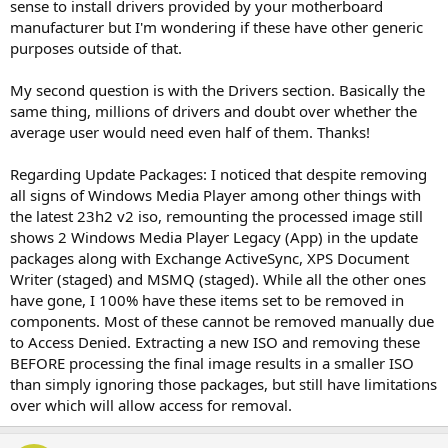
sense to install drivers provided by your motherboard
manufacturer but I'm wondering if these have other generic
purposes outside of that.
My second question is with the Drivers section. Basically the
same thing, millions of drivers and doubt over whether the
average user would need even half of them. Thanks!
Regarding Update Packages: I noticed that despite removing
all signs of Windows Media Player among other things with
the latest 23h2 v2 iso, remounting the processed image still
shows 2 Windows Media Player Legacy (App) in the update
packages along with Exchange ActiveSync, XPS Document
Writer (staged) and MSMQ (staged). While all the other ones
have gone, I 100% have these items set to be removed in
components. Most of these cannot be removed manually due
to Access Denied. Extracting a new ISO and removing these
BEFORE processing the final image results in a smaller ISO
than simply ignoring those packages, but still have limitations
over which will allow access for removal.