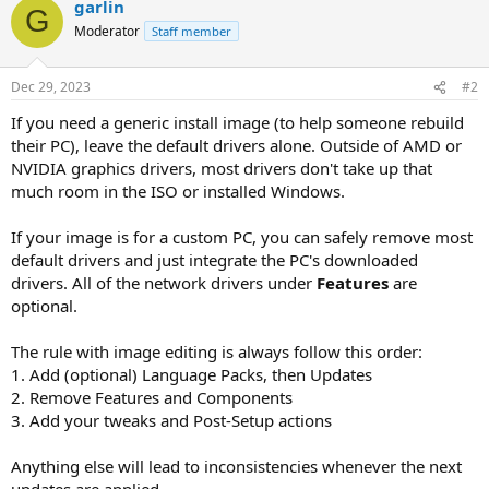
garlin
G
Moderator
Staff member
Dec 29, 2023
#2
If you need a generic install image (to help someone rebuild
their PC), leave the default drivers alone. Outside of AMD or
NVIDIA graphics drivers, most drivers don't take up that
much room in the ISO or installed Windows.
If your image is for a custom PC, you can safely remove most
default drivers and just integrate the PC's downloaded
drivers. All of the network drivers under
Features
are
optional.
The rule with image editing is always follow this order:
1. Add (optional) Language Packs, then Updates
2. Remove Features and Components
3. Add your tweaks and Post-Setup actions
Anything else will lead to inconsistencies whenever the next