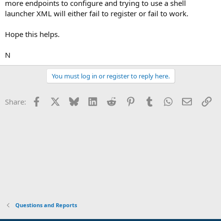
more endpoints to configure and trying to use a shell
launcher XML will either fail to register or fail to work.
Hope this helps.
N
You must log in or register to reply here.
Facebook
X
Bluesky
LinkedIn
Reddit
Pinterest
Tumblr
WhatsApp
Email
Li
Share:
Questions and Reports