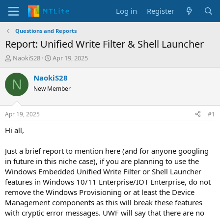
Log in
Register
Questions and Reports
Report: Unified Write Filter & Shell Launcher
T
S
NaokiS28
Apr 19, 2025
h
t
r
a
NaokiS28
N
e
r
New Member
a
t
d
d
s
a
Apr 19, 2025
#1
t
t
a
e
Hi all,
r
t
Just a brief report to mention here (and for anyone googling
e
in future in this niche case), if you are planning to use the
r
Windows Embedded Unified Write Filter or Shell Launcher
features in Windows 10/11 Enterprise/IOT Enterprise, do not
remove the Windows Provisioning or at least the Device
Management components as this will break these features
with cryptic error messages. UWF will say that there are no