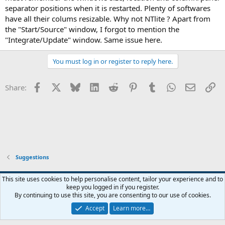
separator positions when it is restarted. Plenty of softwares
have all their colums resizable. Why not NTlite ? Apart from
the "Start/Source" window, I forgot to mention the
"Integrate/Update" window. Same issue here.
You must log in or register to reply here.
Facebook
X
Bluesky
LinkedIn
Reddit
Pinterest
Tumblr
WhatsApp
Email
Li
Share:
Suggestions
This site uses cookies to help personalise content, tailor your experience and to
keep you logged in if you register.
Contact us
Terms and rules
Privacy policy
Help
Home
R
By continuing to use this site, you are consenting to our use of cookies.
S
S
Accept
Learn more…
®
Community platform by XenForo
© 2010-2026 XenForo Ltd.