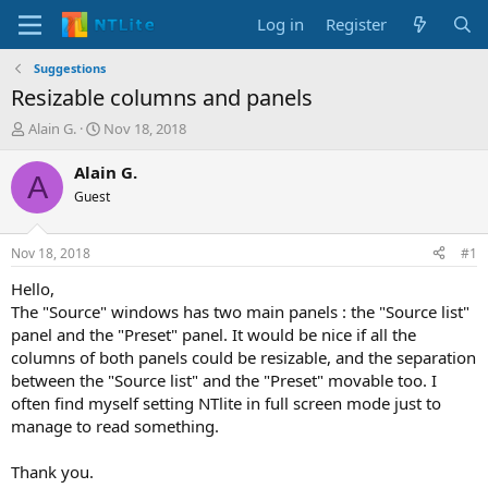
Log in
Register
Suggestions
Resizable columns and panels
T
S
Alain G.
Nov 18, 2018
h
t
r
a
Alain G.
A
e
r
Guest
a
t
d
d
s
a
Nov 18, 2018
#1
t
t
a
e
Hello,
r
The "Source" windows has two main panels : the "Source list"
t
panel and the "Preset" panel. It would be nice if all the
e
columns of both panels could be resizable, and the separation
r
between the "Source list" and the "Preset" movable too. I
often find myself setting NTlite in full screen mode just to
manage to read something.
Thank you.