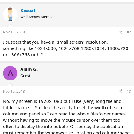
Kasual
Well-Known Member
Nov 18, 2018
#2
I suspect that you have a "small screen" resolution,
something like 1024x600, 1024x768 1280x1024, 1300x720
or 1366x768 right?
Alain G.
A
Guest
Nov 19, 2018
#3
No, my screen is 1920x1080 but I use (very) long file and
folder names... So I like the ability to set the width of each
column and panel so I can read the whole file/folder names
without having to move the mouse cursor over them too
often to display the info bubble. Of course, the application
must remember the windows size, location and column/panel