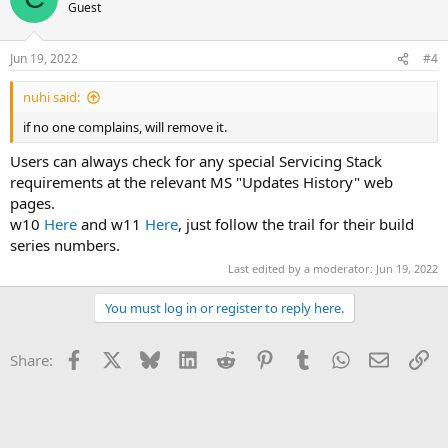
Guest
Jun 19, 2022
#4
nuhi said:
if no one complains, will remove it.
Users can always check for any special Servicing Stack
requirements at the relevant MS "Updates History" web
pages.
w10
Here
and w11
Here
, just follow the trail for their build
series numbers.
Last edited by a moderator:
Jun 19, 2022
You must log in or register to reply here.
Facebook
X
Bluesky
LinkedIn
Reddit
Pinterest
Tumblr
WhatsApp
Email
Li
Share: