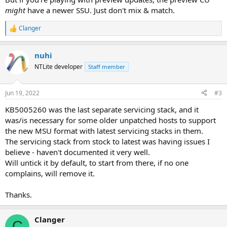
might
have a newer SSU. Just don't mix & match.
Clanger
R
e
a
nuhi
c
t
NTLite developer
Staff member
i
o
n
Jun 19, 2022
#3
s
:
KB5005260 was the last separate servicing stack, and it
was/is necessary for some older unpatched hosts to support
the new MSU format with latest servicing stacks in them.
The servicing stack from stock to latest was having issues I
believe - haven't documented it very well.
Will untick it by default, to start from there, if no one
complains, will remove it.
Thanks.
Clanger
C