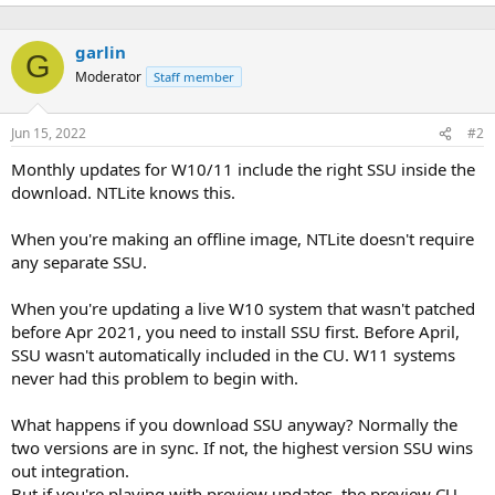
garlin
G
Moderator
Staff member
Jun 15, 2022
#2
Monthly updates for W10/11 include the right SSU inside the
download. NTLite knows this.
When you're making an offline image, NTLite doesn't require
any separate SSU.
When you're updating a live W10 system that wasn't patched
before Apr 2021, you need to install SSU first. Before April,
SSU wasn't automatically included in the CU. W11 systems
never had this problem to begin with.
What happens if you download SSU anyway? Normally the
two versions are in sync. If not, the highest version SSU wins
out integration.
But if you're playing with preview updates, the preview CU