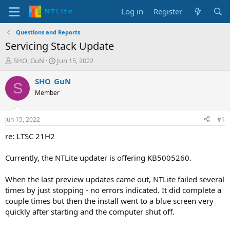
Log in
Register
Questions and Reports
Servicing Stack Update
T
S
SHO_GuN
Jun 15, 2022
h
t
r
a
SHO_GuN
S
e
r
Member
a
t
d
d
s
a
Jun 15, 2022
#1
t
t
a
e
re: LTSC 21H2
r
t
Currently, the NTLite updater is offering KB5005260.
e
r
When the last preview updates came out, NTLite failed several
times by just stopping - no errors indicated. It did complete a
couple times but then the install went to a blue screen very
quickly after starting and the computer shut off.