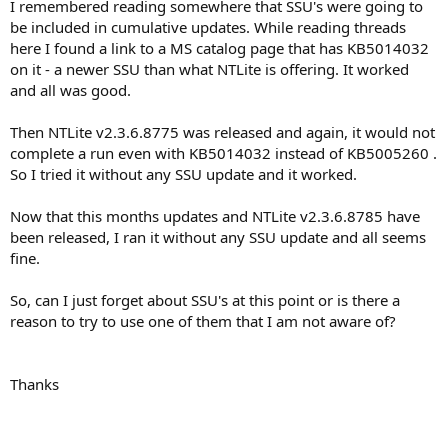
I remembered reading somewhere that SSU's were going to
be included in cumulative updates. While reading threads
here I found a link to a MS catalog page that has KB5014032
on it - a newer SSU than what NTLite is offering. It worked
and all was good.
Then NTLite v2.3.6.8775 was released and again, it would not
complete a run even with KB5014032 instead of KB5005260 .
So I tried it without any SSU update and it worked.
Now that this months updates and NTLite v2.3.6.8785 have
been released, I ran it without any SSU update and all seems
fine.
So, can I just forget about SSU's at this point or is there a
reason to try to use one of them that I am not aware of?
Thanks