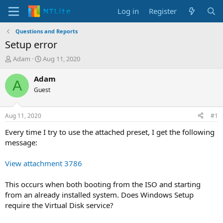
Log in
Register
Questions and Reports
Setup error
T
S
Adam
Aug 11, 2020
h
t
r
a
Adam
A
e
r
Guest
a
t
d
d
s
a
Aug 11, 2020
#1
t
t
a
e
Every time I try to use the attached preset, I get the following
r
message:
t
e
View attachment 3786
r
This occurs when both booting from the ISO and starting
from an already installed system. Does Windows Setup
require the Virtual Disk service?