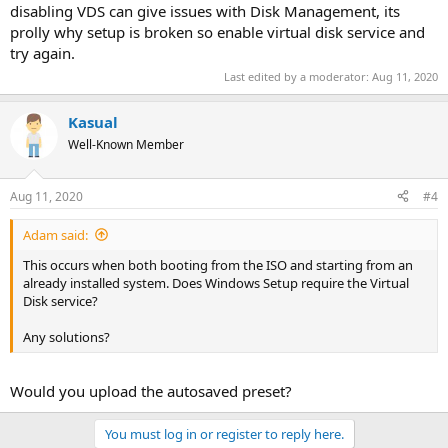
disabling VDS can give issues with Disk Management, its
prolly why setup is broken so enable virtual disk service and
try again.
Last edited by a moderator:
Aug 11, 2020
Kasual
Well-Known Member
Aug 11, 2020
#4
Adam said:
This occurs when both booting from the ISO and starting from an
already installed system. Does Windows Setup require the Virtual
Disk service?
Any solutions?
Would you upload the autosaved preset?
You must log in or register to reply here.