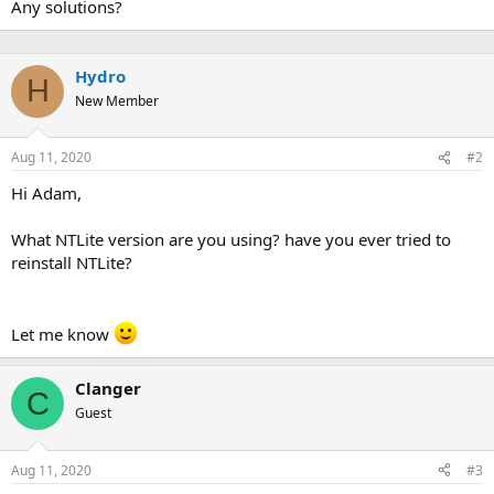
Any solutions?
Hydro
H
New Member
Aug 11, 2020
#2
Hi Adam,
What NTLite version are you using? have you ever tried to
reinstall NTLite?
Let me know
Clanger
C
Guest
Aug 11, 2020
#3