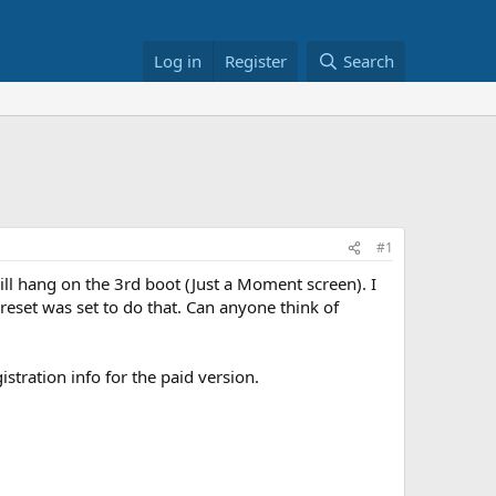
Log in
Register
Search
#1
 will hang on the 3rd boot (Just a Moment screen). I
 preset was set to do that. Can anyone think of
stration info for the paid version.