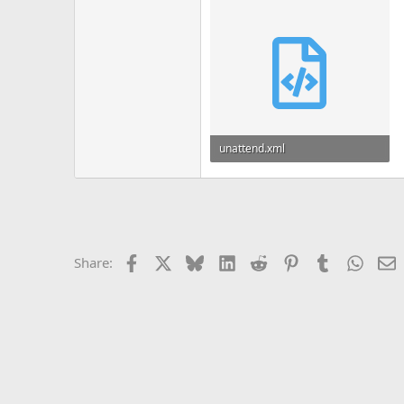
unattend.xml
3 KB
Facebook
X
Bluesky
LinkedIn
Reddit
Pinterest
Tumblr
Whats
E
Share: