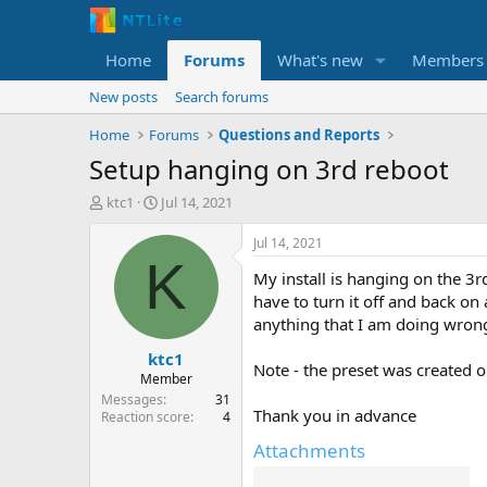
Home
Forums
What's new
Members
New posts
Search forums
Home
Forums
Questions and Reports
Setup hanging on 3rd reboot
T
S
ktc1
Jul 14, 2021
h
t
r
a
Jul 14, 2021
e
r
K
My install is hanging on the 3rd
a
t
d
d
have to turn it off and back on 
s
a
anything that I am doing wrong
t
t
ktc1
a
e
Note - the preset was created o
r
Member
t
Messages
31
Thank you in advance
e
Reaction score
4
r
Attachments