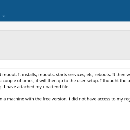
 reboot. It installs, reboots, starts services, etc, reboots. It then
a couple of times, it will then go to the user setup. I thought the
. I have attached my unattend file.
n a machine with the free version, I did not have access to my regi