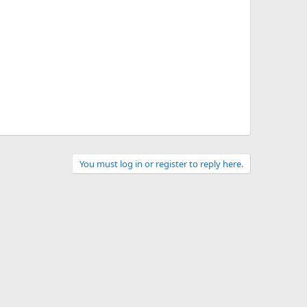
You must log in or register to reply here.