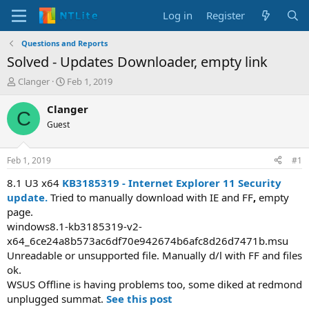
Log in
Register
Questions and Reports
Solved - Updates Downloader, empty link
T
S
Clanger
Feb 1, 2019
h
t
r
a
Clanger
C
e
r
Guest
a
t
d
d
s
a
Feb 1, 2019
#1
t
t
a
e
8.1 U3 x64
KB3185319 - Internet Explorer 11 Security
r
update.
Tried to manually download with IE and FF
,
empty
t
page.
e
windows8.1-kb3185319-v2-
r
x64_6ce24a8b573ac6df70e942674b6afc8d26d7471b.msu
Unreadable or unsupported file. Manually d/l with FF and files
ok.
WSUS Offline is having problems too, some diked at redmond
unplugged summat.
See this post