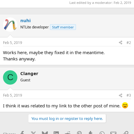
Last edited by a moderator:
Feb 2, 2019
nuhi
NTLite developer
Staff member
Feb 5, 2019
#2
Works here, maybe they fixed it in the meantime.
Thanks anyway.
Clanger
C
Guest
Feb 5, 2019
#3
I think it was related to my link to the other post of mine.
You must log in or register to reply here.
Facebook
X
Bluesky
LinkedIn
Reddit
Pinterest
Tumblr
WhatsApp
Email
Li