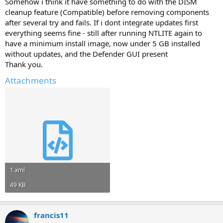
Somehow i think it have something to do with the DISM
cleanup feature (Compatible) before removing components
after several try and fails. If i dont integrate updates first
everything seems fine - still after running NTLITE again to
have a minimum install image, now under 5 GB installed
without updates, and the Defender GUI present
Thank you.
Attachments
1.xml
49 KB
francis11