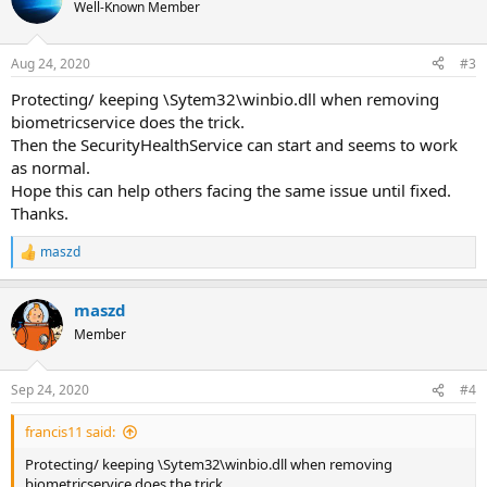
Well-Known Member
Aug 24, 2020
#3
Protecting/ keeping \Sytem32\winbio.dll when removing
biometricservice does the trick.
Then the SecurityHealthService can start and seems to work
as normal.
Hope this can help others facing the same issue until fixed.
Thanks.
maszd
R
e
a
maszd
c
t
Member
i
o
n
Sep 24, 2020
#4
s
:
francis11 said:
Protecting/ keeping \Sytem32\winbio.dll when removing
biometricservice does the trick.