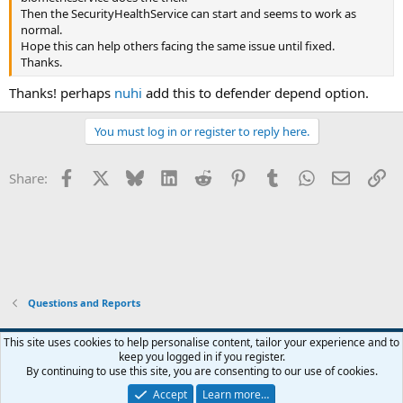
Then the SecurityHealthService can start and seems to work as
normal.
Hope this can help others facing the same issue until fixed.
Thanks.
Thanks! perhaps
nuhi
add this to defender depend option.
You must log in or register to reply here.
Facebook
X
Bluesky
LinkedIn
Reddit
Pinterest
Tumblr
WhatsApp
Email
Li
Share:
Questions and Reports
This site uses cookies to help personalise content, tailor your experience and to
keep you logged in if you register.
Contact us
Terms and rules
Privacy policy
Help
Home
R
By continuing to use this site, you are consenting to our use of cookies.
S
S
Accept
Learn more…
®
Community platform by XenForo
© 2010-2026 XenForo Ltd.