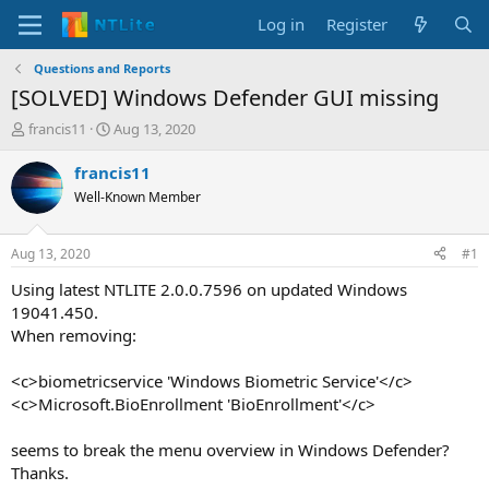
Log in
Register
Questions and Reports
[SOLVED] Windows Defender GUI missing
T
S
francis11
Aug 13, 2020
h
t
r
a
francis11
e
r
Well-Known Member
a
t
d
d
s
a
Aug 13, 2020
#1
t
t
a
e
Using latest NTLITE 2.0.0.7596 on updated Windows
r
19041.450.
t
When removing:
e
r
<c>biometricservice 'Windows Biometric Service'</c>
<c>Microsoft.BioEnrollment 'BioEnrollment'</c>
seems to break the menu overview in Windows Defender?
Thanks.