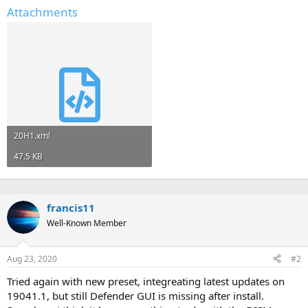
Attachments
20H1.xml
47.5 KB
francis11
Well-Known Member
Aug 23, 2020
#2
Tried again with new preset, integreating latest updates on
19041.1, but still Defender GUI is missing after install.