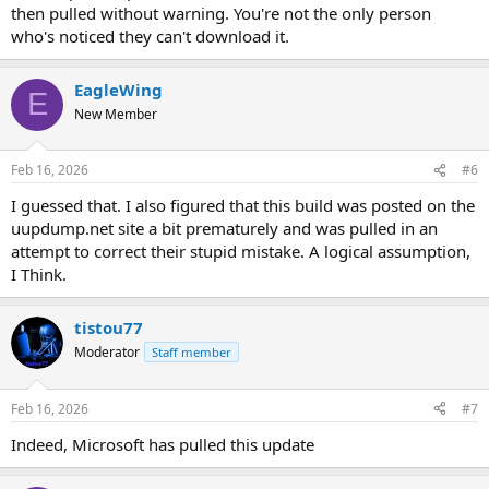
then pulled without warning. You're not the only person
who's noticed they can't download it.
EagleWing
E
New Member
Feb 16, 2026
#6
I guessed that. I also figured that this build was posted on the
uupdump.net site a bit prematurely and was pulled in an
attempt to correct their stupid mistake. A logical assumption,
I Think.
tistou77
Moderator
Staff member
Feb 16, 2026
#7
Indeed, Microsoft has pulled this update