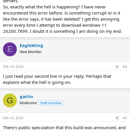
servers.
So, exactly what the hell is happening? I have never
encountered this error before. Is something corrupt or is it
like the error says, it has been deleted? I get this annoying
error every time I attempt to download windows 11
26200.7899. I doubt it is something I am doing on my end.
EagleWing
E
New Member
Feb 14, 2026
#4
I just read your second line in your reply. Perhaps that
explains what the hell is going on.
garlin
G
Moderator
Staff member
Feb 14, 2026
#5
There's public speculation that this build was announced, and