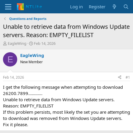
Log in
Register
Questions and Reports
Unable to retrieve data from Windows Update
servers. Reason: EMPTY_FILELIST
T
S
EagleWing
Feb 14, 2026
h
t
r
a
EagleWing
E
e
r
New Member
a
t
d
d
s
a
Feb 14, 2026
#1
t
t
a
e
I get the following message when attempting to download
r
26200.7899............
t
Unable to retrieve data from Windows Update servers.
e
Reason: EMPTY_FILELIST
r
If this problem persists, most likely the set you are attempting
to download was removed from Windows Update servers.
Fix it please.