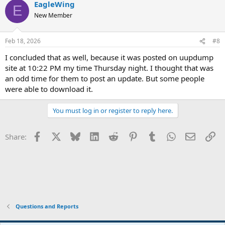
EagleWing
E
New Member
Feb 18, 2026
#8
I concluded that as well, because it was posted on uupdump
site at 10:22 PM my time Thursday night. I thought that was
an odd time for them to post an update. But some people
were able to download it.
You must log in or register to reply here.
Facebook
X
Bluesky
LinkedIn
Reddit
Pinterest
Tumblr
WhatsApp
Email
Li
Share:
Questions and Reports