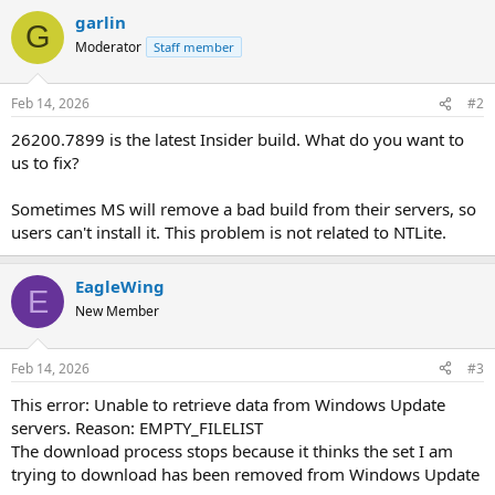
garlin
G
Moderator
Staff member
Feb 14, 2026
#2
26200.7899 is the latest Insider build. What do you want to
us to fix?
Sometimes MS will remove a bad build from their servers, so
users can't install it. This problem is not related to NTLite.
EagleWing
E
New Member
Feb 14, 2026
#3
This error: Unable to retrieve data from Windows Update
servers. Reason: EMPTY_FILELIST
The download process stops because it thinks the set I am
trying to download has been removed from Windows Update