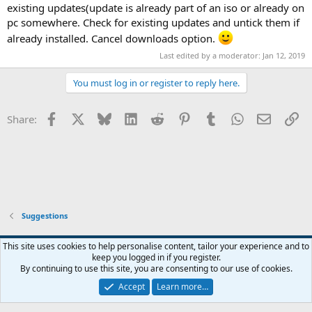
existing updates(update is already part of an iso or already on
pc somewhere. Check for existing updates and untick them if
already installed. Cancel downloads option.
Last edited by a moderator:
Jan 12, 2019
You must log in or register to reply here.
Facebook
X
Bluesky
LinkedIn
Reddit
Pinterest
Tumblr
WhatsApp
Email
Li
Share:
Suggestions
This site uses cookies to help personalise content, tailor your experience and to
keep you logged in if you register.
Contact us
Terms and rules
Privacy policy
Help
Home
R
By continuing to use this site, you are consenting to our use of cookies.
S
S
Accept
Learn more…
®
Community platform by XenForo
© 2010-2026 XenForo Ltd.