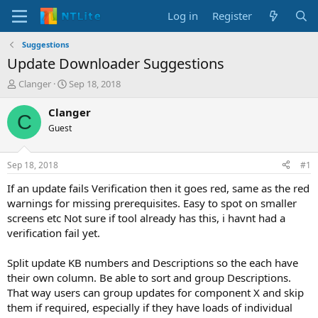
Log in
Register
Suggestions
Update Downloader Suggestions
T
S
Clanger
Sep 18, 2018
h
t
r
a
Clanger
C
e
r
Guest
a
t
d
d
s
a
Sep 18, 2018
#1
t
t
a
e
If an update fails Verification then it goes red, same as the red
r
warnings for missing prerequisites. Easy to spot on smaller
t
screens etc Not sure if tool already has this, i havnt had a
e
verification fail yet.
r
Split update KB numbers and Descriptions so the each have
their own column. Be able to sort and group Descriptions.
That way users can group updates for component X and skip
them if required, especially if they have loads of individual