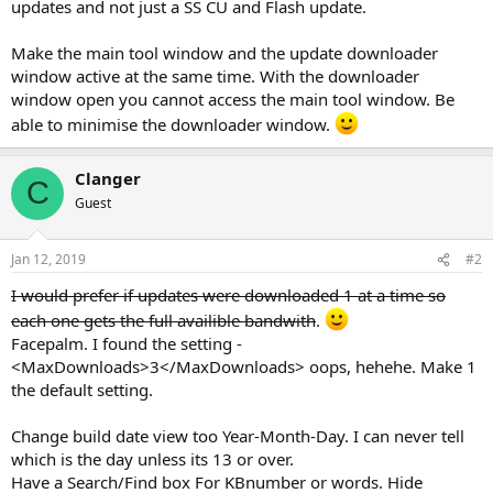
updates and not just a SS CU and Flash update.
Make the main tool window and the update downloader
window active at the same time. With the downloader
window open you cannot access the main tool window. Be
able to minimise the downloader window.
Clanger
C
Guest
Jan 12, 2019
#2
I would prefer if updates were downloaded 1 at a time so
each one gets the full availible bandwith
.
Facepalm. I found the setting -
<MaxDownloads>3</MaxDownloads> oops, hehehe. Make 1
the default setting.
Change build date view too Year-Month-Day. I can never tell
which is the day unless its 13 or over.
Have a Search/Find box For KBnumber or words. Hide