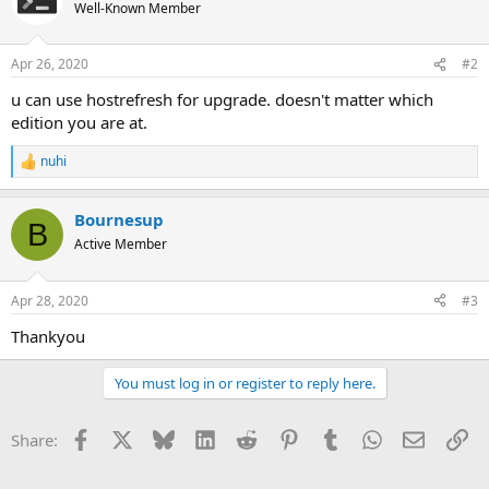
Well-Known Member
Apr 26, 2020
#2
u can use hostrefresh for upgrade. doesn't matter which
edition you are at.
nuhi
R
e
a
Bournesup
c
B
t
Active Member
i
o
n
Apr 28, 2020
#3
s
:
Thankyou
You must log in or register to reply here.
Facebook
X
Bluesky
LinkedIn
Reddit
Pinterest
Tumblr
WhatsApp
Email
Li
Share: