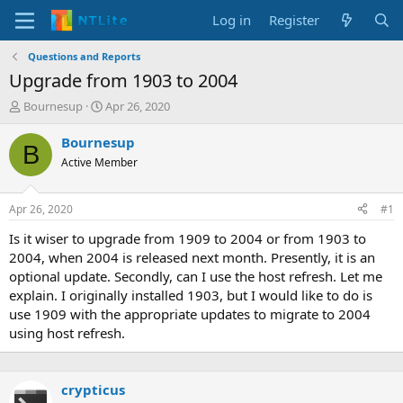
Log in
Register
Questions and Reports
Upgrade from 1903 to 2004
T
S
Bournesup
Apr 26, 2020
h
t
r
a
Bournesup
B
e
r
Active Member
a
t
d
d
s
a
Apr 26, 2020
#1
t
t
a
e
Is it wiser to upgrade from 1909 to 2004 or from 1903 to
r
2004, when 2004 is released next month. Presently, it is an
t
optional update. Secondly, can I use the host refresh. Let me
e
explain. I originally installed 1903, but I would like to do is
r
use 1909 with the appropriate updates to migrate to 2004
using host refresh.
crypticus