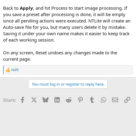
Back to
Apply
, and hit Process to start image processing. If
you save a preset after processing is done, it will be empty
since all pending actions were executed. NTLite will create an
Auto-save file for you, but many users delete it by mistake.
Saving it under your own name makes it easier to keep track
of each working session.
On any screen, Reset undoes any changes made to the
current page.
nuhi
R
e
a
You must log in or register to reply here.
c
t
i
Facebook
X
Bluesky
LinkedIn
Reddit
Pinterest
Tumblr
WhatsApp
Email
Li
Share:
o
n
s
: