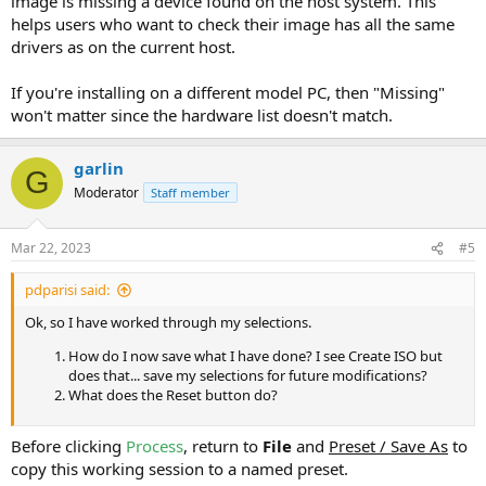
image is missing a device found on the host system. This
helps users who want to check their image has all the same
drivers as on the current host.
If you're installing on a different model PC, then "Missing"
won't matter since the hardware list doesn't match.
garlin
G
Moderator
Staff member
Mar 22, 2023
#5
pdparisi said:
Ok, so I have worked through my selections.
How do I now save what I have done? I see Create ISO but
does that... save my selections for future modifications?
What does the Reset button do?
Before clicking
Process
, return to
File
and
Preset / Save As
to
copy this working session to a named preset.