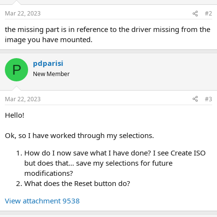
Mar 22, 2023
#2
the missing part is in reference to the driver missing from the
image you have mounted.
pdparisi
P
New Member
Mar 22, 2023
#3
Hello!
Ok, so I have worked through my selections.
How do I now save what I have done? I see Create ISO
but does that... save my selections for future
modifications?
What does the Reset button do?
View attachment 9538