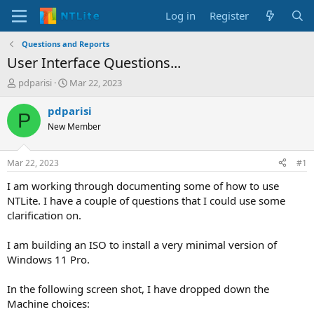
Log in
Register
Questions and Reports
User Interface Questions...
T
S
pdparisi
Mar 22, 2023
h
t
r
a
pdparisi
P
e
r
New Member
a
t
d
d
s
a
Mar 22, 2023
#1
t
t
a
e
I am working through documenting some of how to use
r
NTLite. I have a couple of questions that I could use some
t
clarification on.
e
r
I am building an ISO to install a very minimal version of
Windows 11 Pro.
In the following screen shot, I have dropped down the
Machine choices: