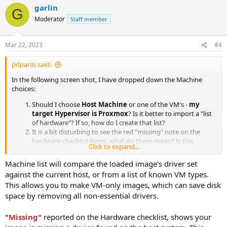
garlin
G
Moderator
Staff member
Mar 22, 2023
#4
pdparisi said:
In the following screen shot, I have dropped down the Machine
choices:
Should I choose
Host Machine
or one of the VM's -
my
target Hypervisor is Proxmox
? Is it better to import a "list
of hardware"? If so, how do I create that list?
It is a bit disturbing to see the red "missing" note on the
hardware checklist items, what do these mean? Is this
Click to expand...
hardware that is missing, missing from my computer
(Deployed)?
Machine list will compare the loaded image's driver set
against the current host, or from a list of known VM types.
This allows you to make VM-only images, which can save disk
space by removing all non-essential drivers.
"Missing"
reported on the Hardware checklist, shows your