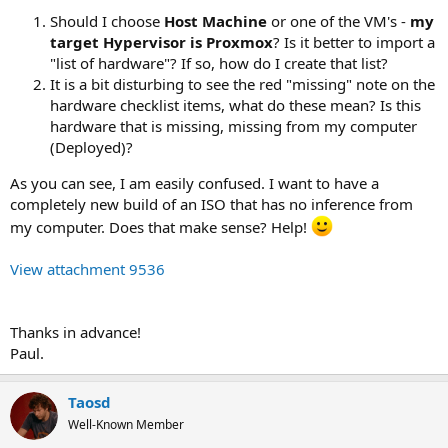
Should I choose
Host Machine
or one of the VM's -
my
target Hypervisor is Proxmox
? Is it better to import a
"list of hardware"? If so, how do I create that list?
It is a bit disturbing to see the red "missing" note on the
hardware checklist items, what do these mean? Is this
hardware that is missing, missing from my computer
(Deployed)?
As you can see, I am easily confused. I want to have a
completely new build of an ISO that has no inference from
my computer. Does that make sense? Help!
View attachment 9536
Thanks in advance!
Paul.
Taosd
Well-Known Member