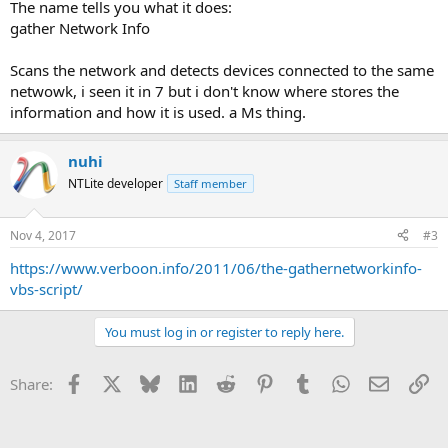
The name tells you what it does:
gather Network Info
Scans the network and detects devices connected to the same
netwowk, i seen it in 7 but i don't know where stores the
information and how it is used. a Ms thing.
nuhi
NTLite developer
Staff member
Nov 4, 2017
#3
https://www.verboon.info/2011/06/the-gathernetworkinfo-
vbs-script/
You must log in or register to reply here.
Facebook
X
Bluesky
LinkedIn
Reddit
Pinterest
Tumblr
WhatsApp
Email
Li
Share: