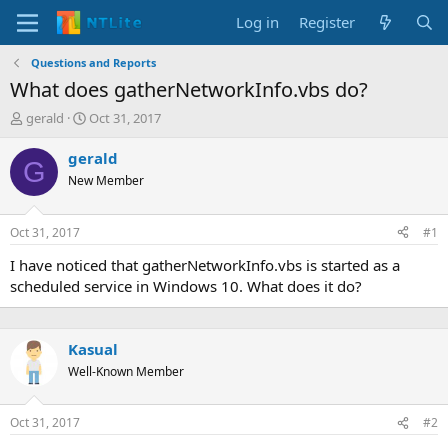
Log in
Register
Questions and Reports
What does gatherNetworkInfo.vbs do?
T
S
gerald
Oct 31, 2017
h
t
r
a
gerald
G
e
r
New Member
a
t
d
d
s
a
Oct 31, 2017
#1
t
t
a
e
I have noticed that gatherNetworkInfo.vbs is started as a
r
scheduled service in Windows 10. What does it do?
t
e
r
Kasual
Well-Known Member
Oct 31, 2017
#2