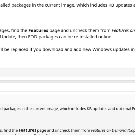
nstalled packages in the current image, which includes KB update
ages, find the
Features
page and uncheck them from
Features on
pdate, then FOD packages can be re-installed online.
ill be replaced if you download and add new Windows updates in
alled packages in the current image, which includes KB updates and optional
s, find the
Features
page and uncheck them from
Features on Demand (Capa