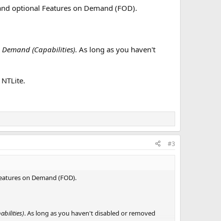
s and optional Features on Demand (FOD).
 Demand (Capabilities)
. As long as you haven't
 NTLite.
#3
 Features on Demand (FOD).
bilities)
. As long as you haven't disabled or removed