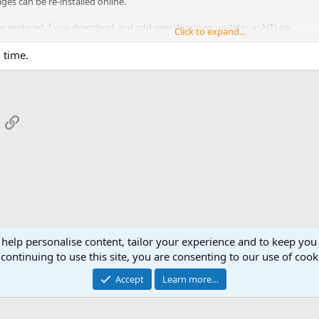
s can be re-installed online.
 be replaced if you download and add new Windows updates in NTLite.
Click to expand...
 time.
App
mail
Link
 help personalise content, tailor your experience and to keep you 
continuing to use this site, you are consenting to our use of cook
Cont
Accept
Learn more…
®
Community platform by XenForo
© 2010-2026 XenForo Ltd.