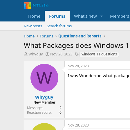
Home
Forums
What's new
Members
New posts
Search forums
Home
Forums
Questions and Reports
What Packages does Windows 1
T
S
T
Whyguy
Nov 28, 2023
windows 11 questions
h
t
a
r
a
g
Nov 28, 2023
e
r
s
W
a
t
I was Wondering what packages
d
d
s
a
t
t
a
e
Whyguy
r
New Member
t
Messages
2
e
Reaction score
0
r
Nov 28, 2023