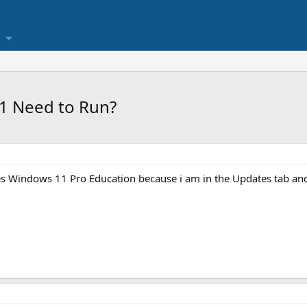
1 Need to Run?
 Windows 11 Pro Education because i am in the Updates tab and