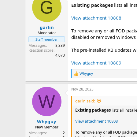
G
Existing packages
lists all i
View attachment 10808
garlin
To remove any or all FOD pack
Moderator
disabled or removed Windows U
Staff member
Messages
8,339
The pre-installed KB updates w
Reaction score
4,073
View attachment 10809
Whyguy
R
e
a
Nov 28, 2023
c
W
t
i
garlin said:
o
n
Existing packages
lists all inst
s
:
View attachment 10808
Whyguy
New Member
To remove any or all FOD package
Messages
2