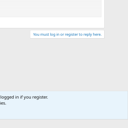
You must log in or register to reply here.
logged in if you register.
ies.
act us
Terms and rules
Privacy policy
Help
Home
R
S
S