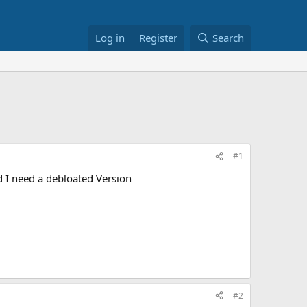
Log in
Register
Search
#1
 I need a debloated Version
#2