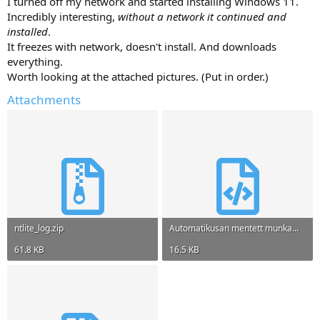
I turned off my network and started installing Windows 11.
Incredibly interesting,
without a network it continued and
installed
.
It freezes with network, doesn't install. And downloads
everything.
Worth looking at the attached pictures. (Put in order.)
Attachments
ntlite_log.zip
Automatikusan mentett munkamenet a5e673f7.xml
61.8 KB
16.5 KB