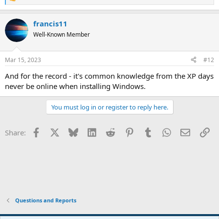
R
e
a
francis11
c
t
Well-Known Member
i
o
n
Mar 15, 2023
#12
s
:
And for the record - it's common knowledge from the XP days
never be online when installing Windows.
You must log in or register to reply here.
Facebook
X
Bluesky
LinkedIn
Reddit
Pinterest
Tumblr
WhatsApp
Email
Li
Share:
Questions and Reports