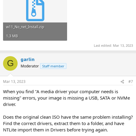
w11_No_net_Install.zip
1.3 MB
Last edited:
Mar 13, 2023
garlin
G
Moderator
Staff member
Mar 13, 2023
#7
When you find "A media driver your computer needs is
missing" errors, your image is missing a USB, SATA or NVMe
driver.
Does the original clean ISO have the same problem installing?
Find the correct drivers, extract them to a folder, and have
NTLite import them in Drivers before trying again.