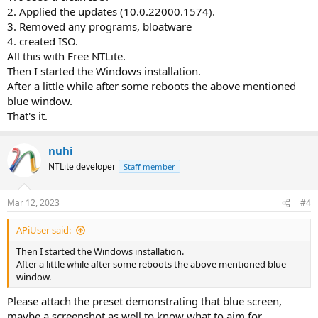
2. Applied the updates (10.0.22000.1574).
3. Removed any programs, bloatware
4. created ISO.
All this with Free NTLite.
Then I started the Windows installation.
After a little while after some reboots the above mentioned
blue window.
That's it.
nuhi
NTLite developer
Staff member
Mar 12, 2023
#4
APiUser said:
Then I started the Windows installation.
After a little while after some reboots the above mentioned blue
window.
Please attach the preset demonstrating that blue screen,
maybe a screenshot as well to know what to aim for.