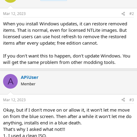
Mar 12, 2023
#2
When you install Windows updates, it can restore removed
items. That is normal, even for licensed NTLite images. But
licensed users can use host refresh to remove the restored
items after every update; free edition cannot.
If you don't want this to happen, don't update Windows. You
will get the same problem from other modding tools.
APiUser
A
Member
Mar 12, 2023
#3
Okay, but if I don't move on or allow it, it won't let me move
on from the blue screen. Then after a while it won't let me do
anything, installs end in a blue death.
That's why I asked what not!!!
1. I used a clean ISO.