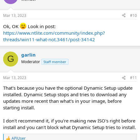
Mar 13, 2023
#10
Ok, OK
Look in post:
https://www.ntlite.com/community/index.php?
threads/win11-what-not.3461/post-34142
garlin
G
Moderator
Staff member
Mar 13, 2023
#11
That's because you have the optional Dynamic Setup update
installed. Dynamic Setup stops and tries to download any
updates more recent than what's in your image, before
starting install.
I don't recommend it, if you're making new ISO's right before
install and you can't block what Dynamic Setup tries to install.
APiUser