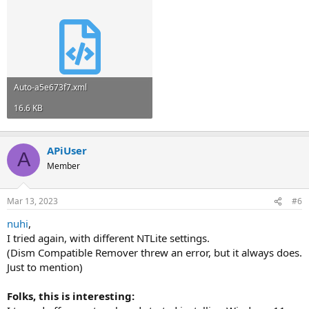
Auto-a5e673f7.xml
16.6 KB
APiUser
A
Member
Mar 13, 2023
#6
nuhi
,
I tried again, with different NTLite settings.
(Dism Compatible Remover threw an error, but it always does.
Just to mention)
Folks, this is interesting: