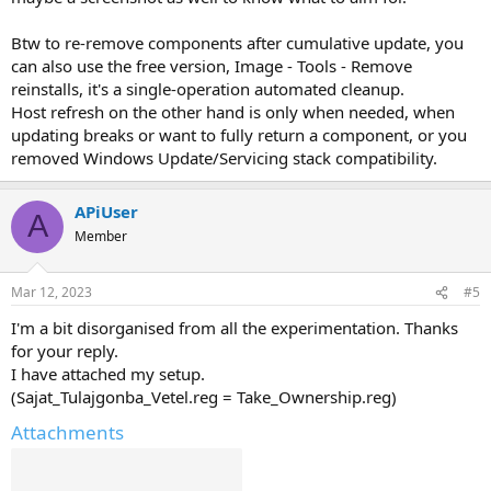
Btw to re-remove components after cumulative update, you
can also use the free version, Image - Tools - Remove
reinstalls, it's a single-operation automated cleanup.
Host refresh on the other hand is only when needed, when
updating breaks or want to fully return a component, or you
removed Windows Update/Servicing stack compatibility.
APiUser
A
Member
Mar 12, 2023
#5
I'm a bit disorganised from all the experimentation. Thanks
for your reply.
I have attached my setup.
(Sajat_Tulajgonba_Vetel.reg = Take_Ownership.reg)
Attachments