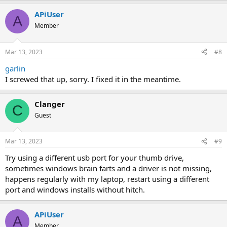
APiUser
A
Member
Mar 13, 2023
#8
garlin
I screwed that up, sorry. I fixed it in the meantime.
Clanger
C
Guest
Mar 13, 2023
#9
Try using a different usb port for your thumb drive,
sometimes windows brain farts and a driver is not missing,
happens regularly with my laptop, restart using a different
port and windows installs without hitch.
APiUser
A
Member