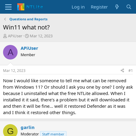
Log in
Register
Questions and Reports
Win11 what not?
T
S
APiUser
Mar 12, 2023
h
t
r
a
APiUser
A
e
r
Member
a
t
d
d
s
a
Mar 12, 2023
#1
t
t
a
e
Now I would like someone to tell me what can be removed
r
from Windows 11? Or should I ask you one by one? I only ask
t
because I uninstalled what the free NTLite allowed. When I
e
installed it it said, there's a problem but it will downloaded it
r
and then it will be fine... well it restored Defender as it was
and I think it restored other things.
garlin
G
Moderator
Staff member