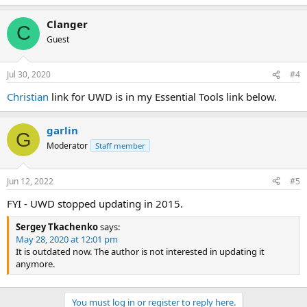
e
a
Clanger
c
C
t
Guest
i
o
n
Jul 30, 2020
#4
s
:
Christian
link for UWD is in my Essential Tools link below.
garlin
G
Moderator
Staff member
Jun 12, 2022
#5
FYI - UWD stopped updating in 2015.
Sergey Tkachenko
says:
May 28, 2020 at 12:01 pm
It is outdated now. The author is not interested in updating it
anymore.
You must log in or register to reply here.