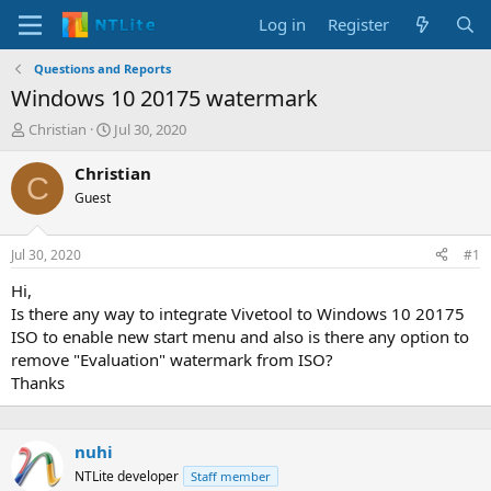
Log in
Register
Questions and Reports
Windows 10 20175 watermark
T
S
Christian
Jul 30, 2020
h
t
r
a
Christian
C
e
r
Guest
a
t
d
d
s
a
Jul 30, 2020
#1
t
t
a
e
Hi,
r
Is there any way to integrate Vivetool to Windows 10 20175
t
ISO to enable new start menu and also is there any option to
e
remove "Evaluation" watermark from ISO?
r
Thanks
nuhi
NTLite developer
Staff member