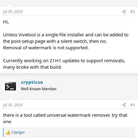
Jul 30, 2020
#2
Hi,
Unless Vivetool is a single-file installer and can be added to
the post-setup page with a silent switch, then no.
Removal of watermark is not supported.
Currently working on 21H1 updates to support removals,
many broke with that build.
crypticus
Well-Known Member
Jul 30, 2020
#3
there is a tool called universal watermark remover. try that
one
Clanger
R