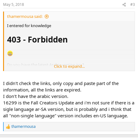
May 5, 2018
#3
thamermousa said:
I entered for knowledge
403 - Forbidden
Do you have the latest Arabic version iso ?
Click to expand...
They say this version is old ? ? ?
16299.15.170928-
1534.RS3_RELEASE_CLIENTBUSINESS_VOL_X64FRE_AR-SA.iso
I didn't check the links, only copy and paste part of the
information, all the links are expired.
Is there a
single Arabic
language ar-SA version?
I don't have the arabic version.
16299 is the Fall Creators Update and i'm not sure if there is a
Meaning All copies have English language as well
.mui
sigle language ar-SA version, but is probably and i think that
This increases the wasted disk space
all "non-single language" version includes en-US language.
View attachment 647
thamermousa
R
e