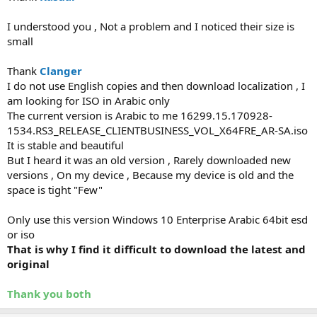
I understood you , Not a problem and I noticed their size is
small
Thank
Clanger
I do not use English copies and then download localization , I
am looking for ISO in Arabic only
The current version is Arabic to me 16299.15.170928-
1534.RS3_RELEASE_CLIENTBUSINESS_VOL_X64FRE_AR-SA.iso
It is stable and beautiful
But I heard it was an old version , Rarely downloaded new
versions , On my device , Because my device is old and the
space is tight "Few"
Only use this version Windows 10 Enterprise Arabic 64bit esd
or iso
That is why I find it difficult to download the latest and
original
Thank you both