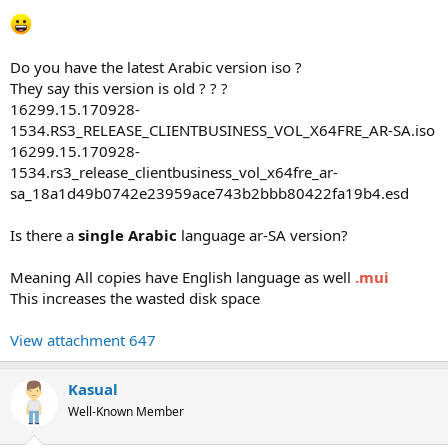
Do you have the latest Arabic version iso ?
They say this version is old ? ? ?
16299.15.170928-
1534.RS3_RELEASE_CLIENTBUSINESS_VOL_X64FRE_AR-SA.iso
16299.15.170928-
1534.rs3_release_clientbusiness_vol_x64fre_ar-
sa_18a1d49b0742e23959ace743b2bbb80422fa19b4.esd
Is there a
single Arabic
language ar-SA version?
Meaning All copies have English language as well
.mui
This increases the wasted disk space
View attachment 647
Kasual
Well-Known Member