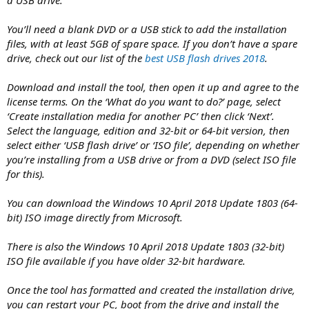
You’ll need a blank DVD or a USB stick to add the installation
files, with at least 5GB of spare space. If you don’t have a spare
drive, check out our list of the
best USB flash drives 2018
.
Download and install the tool, then open it up and agree to the
license terms. On the ‘What do you want to do?’ page, select
‘Create installation media for another PC’ then click ‘Next’.
Select the language, edition and 32-bit or 64-bit version, then
select either ‘USB flash drive’ or ‘ISO file’, depending on whether
you’re installing from a USB drive or from a DVD (select ISO file
for this).
You can download the Windows 10 April 2018 Update 1803 (64-
bit) ISO image directly from Microsoft.
There is also the Windows 10 April 2018 Update 1803 (32-bit)
ISO file available if you have older 32-bit hardware.
Once the tool has formatted and created the installation drive,
you can restart your PC, boot from the drive and install the