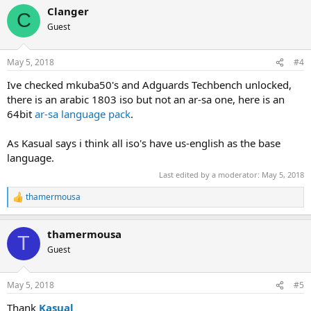
a
Clanger
c
C
t
Guest
i
o
n
May 5, 2018
#4
s
:
Ive checked mkuba50's and Adguards Techbench unlocked,
there is an arabic 1803 iso but not an ar-sa one, here is an
64bit
ar-sa language pack
.
As Kasual says i think all iso's have us-english as the base
language.
Last edited by a moderator:
May 5, 2018
thamermousa
R
e
a
thamermousa
c
T
t
Guest
i
o
n
May 5, 2018
#5
s
:
Thank
Kasual