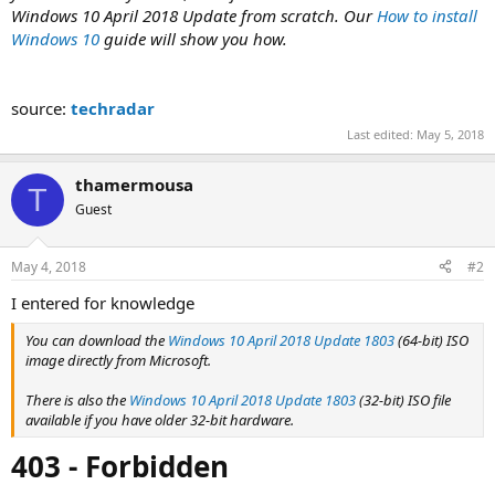
Windows 10 April 2018 Update from scratch. Our
How to install
Windows 10
guide will show you how.
source:
techradar
Last edited:
May 5, 2018
thamermousa
T
Guest
May 4, 2018
#2
I entered for knowledge
You can download the
Windows 10 April 2018 Update 1803
(64-bit) ISO
image directly from Microsoft.
There is also the
Windows 10 April 2018 Update 1803
(32-bit) ISO file
available if you have older 32-bit hardware.
403 - Forbidden