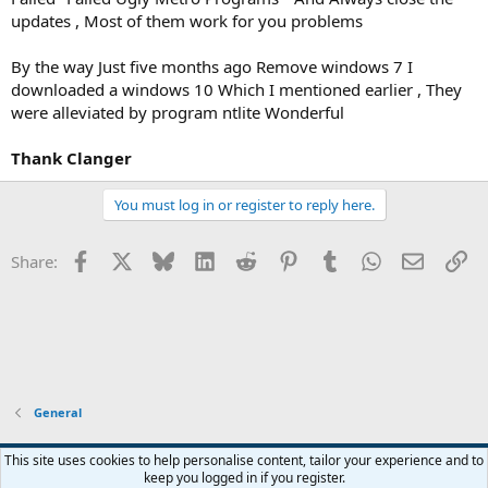
updates , Most of them work for you problems
By the way Just five months ago Remove windows 7 I
downloaded a windows 10 Which I mentioned earlier , They
were alleviated by program ntlite Wonderful
Thank
Clanger
You must log in or register to reply here.
Facebook
X
Bluesky
LinkedIn
Reddit
Pinterest
Tumblr
WhatsApp
Email
Li
Share:
General
This site uses cookies to help personalise content, tailor your experience and to
keep you logged in if you register.