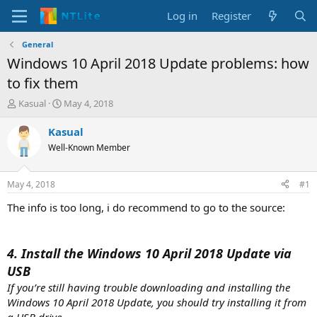
Log in
Register
General
Windows 10 April 2018 Update problems: how
to fix them
T
S
Kasual
May 4, 2018
h
t
r
a
Kasual
e
r
Well-Known Member
a
t
d
d
s
a
May 4, 2018
#1
t
t
a
e
The info is too long, i do recommend to go to the source:
r
t
e
4. Install the Windows 10 April 2018 Update via
r
USB
If you’re still having trouble downloading and installing the
Windows 10 April 2018 Update, you should try installing it from
a USB drive.