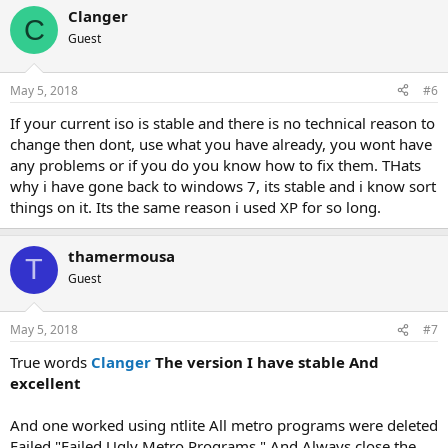
Clanger
C
Guest
May 5, 2018
#6
If your current iso is stable and there is no technical reason to
change then dont, use what you have already, you wont have
any problems or if you do you know how to fix them. THats
why i have gone back to windows 7, its stable and i know sort
things on it. Its the same reason i used XP for so long.
thamermousa
T
Guest
May 5, 2018
#7
True words
Clanger
The version I have stable And
excellent
And one worked using ntlite All metro programs were deleted
Failed "Failed Ugly Metro Programs " And Always close the