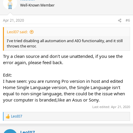
Well-Known Member
Apr 21, 2020
#6
LeoI07 said:
I've tried disabling all automation and AIO functionality, and it still
throws the error.
Try a clean source and don't use unattended, if you see the
error again, please feed back.
Edit:
I have seen: you are runnng Pro version in host and edited
Home Single Language version, the Single Language isn't
equal to non-singe language, there could be the issue when
your computer is branded,like an Asus or Sony.
Last edited:
Apr 21, 2020
LeoI07
R
e
a
LeoI07
c