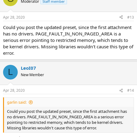
Moderator
Staff member
Apr 28, 2020
#13
Could you post the updated preset, since the first attachment
has no drivers. PAGE_FAULT_IN_NON_PAGED_AREA is a
serious error pointing to restricted memory, which tends to
be kernel drivers. Missing libraries wouldn't cause this type of
error.
LeoI07
L
New Member
Apr 28, 2020
#14
garlin said:
Could you post the updated preset, since the first attachment has
no drivers. PAGE_FAULT_IN_NON_PAGED_AREA is a serious error
pointing to restricted memory, which tends to be kernel drivers.
Missing libraries wouldn't cause this type of error.