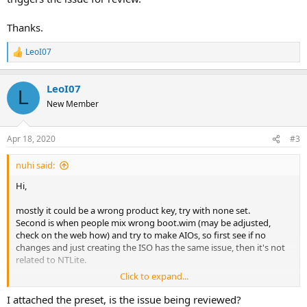
Thanks.
LeoI07
R
e
a
LeoI07
c
L
t
New Member
i
o
n
Apr 18, 2020
#3
s
:
nuhi said:
Hi,
mostly it could be a wrong product key, try with none set.
Second is when people mix wrong boot.wim (may be adjusted,
check on the web how) and try to make AIOs, so first see if no
changes and just creating the ISO has the same issue, then it's not
related to NTLite.
Click to expand...
If it's not any of that, please attach the preset used which triggers
the issue for review.
I attached the preset, is the issue being reviewed?