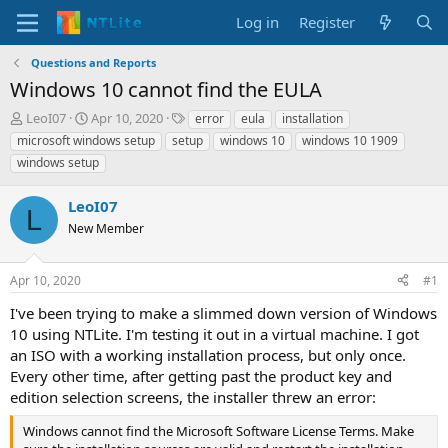
Log in
Register
Questions and Reports
Windows 10 cannot find the EULA
T
S
T
LeoI07
Apr 10, 2020
error
eula
installation
h
t
a
microsoft windows setup
setup
windows 10
windows 10 1909
r
a
g
windows setup
e
r
s
a
t
LeoI07
d
d
L
s
a
New Member
t
t
a
e
r
Apr 10, 2020
#1
t
I've been trying to make a slimmed down version of Windows
e
10 using NTLite. I'm testing it out in a virtual machine. I got
r
an ISO with a working installation process, but only once.
Every other time, after getting past the product key and
edition selection screens, the installer threw an error:
Windows cannot find the Microsoft Software License Terms. Make