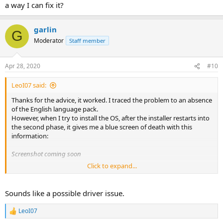
C:\WINDOWS\System32\cs-CZ\Licenses\_Default\Professi
a way I can fix it?
C:\WINDOWS\System32\cs-CZ\Licenses\_Default\Profess
garlin
G
Moderator
Staff member
I discovered this when I tried create Single Language edition of
Windows 7 Thin PC with removed English language pack and
integrated Czech. This folder doesn't exist and I received same error,
Apr 28, 2020
#10
when Windows 8+ Setup Engine was used.
LeoI07 said:
Thanks for the advice, it worked. I traced the problem to an absence
of the English language pack.
However, when I try to install the OS, after the installer restarts into
the second phase, it gives me a blue screen of death with this
information:
Screenshot coming soon
Click to expand...
There are several "volmgr.sys" files in the WinSXS folder, so I can't
really tell which one, if any, is missing or broken. Is there a way I can
fix it?
Sounds like a possible driver issue.
LeoI07
R
e