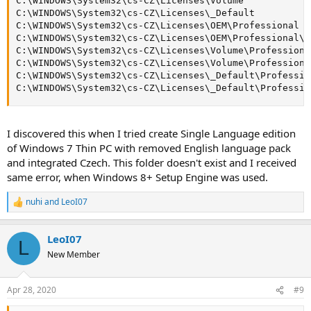
C:\WINDOWS\System32\cs-CZ\Licenses\Volume

C:\WINDOWS\System32\cs-CZ\Licenses\_Default

C:\WINDOWS\System32\cs-CZ\Licenses\OEM\Professional

C:\WINDOWS\System32\cs-CZ\Licenses\OEM\Professional\l
C:\WINDOWS\System32\cs-CZ\Licenses\Volume\Professional
C:\WINDOWS\System32\cs-CZ\Licenses\Volume\Professiona
C:\WINDOWS\System32\cs-CZ\Licenses\_Default\Profession
C:\WINDOWS\System32\cs-CZ\Licenses\_Default\Professio
I discovered this when I tried create Single Language edition
of Windows 7 Thin PC with removed English language pack
and integrated Czech. This folder doesn't exist and I received
same error, when Windows 8+ Setup Engine was used.
nuhi
and
LeoI07
R
e
a
LeoI07
c
L
t
New Member
i
o
n
Apr 28, 2020
#9
s
: