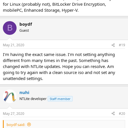
for Linux (probably not), BitLocker Drive Encryption,
mobilePC, Enhanced Storage, Hyper-V.
boydf
B
Guest
May 21, 2020
#19
I'm having the exact same issue. I'm not setting anything
different from many times in the past. Something has
changed with NTLite updates. Hope you can resolve. Am
going to try again with a clean source iso and not set any
unattended settings.
nuhi
NTLite developer
Staff member
May 27, 2020
#20
boydf said: