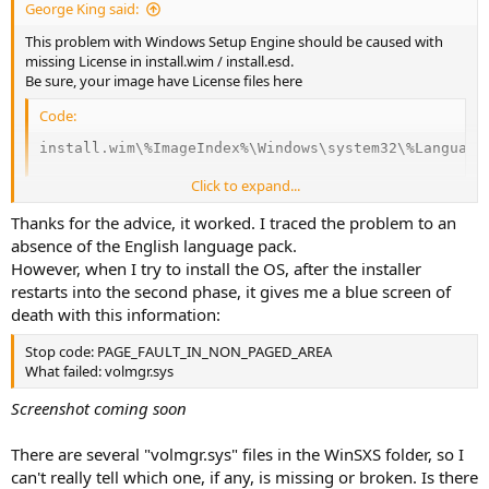
George King said:
This problem with Windows Setup Engine should be caused with
missing License in install.wim / install.esd.
Be sure, your image have License files here
Code:
install.wim\%ImageIndex%\Windows\system32\%Language
Click to expand...
If you don't have it, copy it from other location into mounted image
Thanks for the advice, it worked. I traced the problem to an
and commit changes and try setup again
absence of the English language pack.
However, when I try to install the OS, after the installer
This is how Windows 10 Professional Licences folder look on my real
restarts into the second phase, it gives me a blue screen of
system.
death with this information:
Code:
Stop code: PAGE_FAULT_IN_NON_PAGED_AREA
C:\WINDOWS\System32\cs-CZ\Licenses\OEM

What failed: volmgr.sys
C:\WINDOWS\System32\cs-CZ\Licenses\Volume

C:\WINDOWS\System32\cs-CZ\Licenses\_Default

Screenshot coming soon
C:\WINDOWS\System32\cs-CZ\Licenses\OEM\Professional

C:\WINDOWS\System32\cs-CZ\Licenses\OEM\Professional\
There are several "volmgr.sys" files in the WinSXS folder, so I
C:\WINDOWS\System32\cs-CZ\Licenses\Volume\Profession
can't really tell which one, if any, is missing or broken. Is there
C:\WINDOWS\System32\cs-CZ\Licenses\Volume\Profession