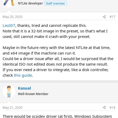
NTLite developer
Staff member
May 20, 2020
#17
LeoI07
, thanks, tried and cannot replicate this.
Note that it is a 32-bit image in the preset, so that's what I
used, still cannot make it crash with your preset.
Maybe in the future retry with the latest NTLite at that time,
and x64 image if the machine can run it.
Could be a driver issue after all, I would be surprised that the
identical ISO not edited does not produce the same result.
If you ever need a driver to integrate, like a disk controller,
check
this guide
.
Kasual
Well-Known Member
May 21, 2020
#18
There would be scsidev driver (at first), Windows Subsystem