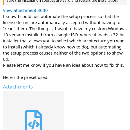
sure the installation sources are valid and restart the installation.
View attachment 3030
I know I could just automate the setup process so that the
license terms are automatically accepted without having to
"read" them. The thing is, I want to have my custom Windows
10 version installed from a single ISO, where it loads a 32-bit
installer that allows you to select which architecture you want
to install (which I already know how to do), but automating
the setup process causes neither of the two options to show
up.
Please let me know if you have an idea about how to fix this.
Here's the preset used:
Attachments