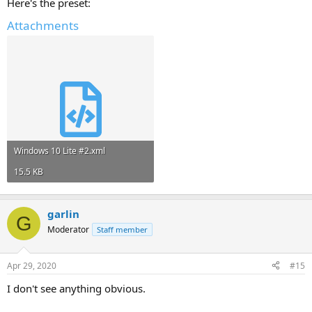
Here's the preset:
Attachments
Windows 10 Lite #2.xml
15.5 KB
garlin
G
Moderator
Staff member
Apr 29, 2020
#15
I don't see anything obvious.