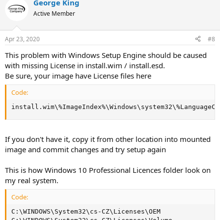
George King
Active Member
Apr 23, 2020
#8
This problem with Windows Setup Engine should be caused
with missing License in install.wim / install.esd.
Be sure, your image have License files here
Code:
install.wim\%ImageIndex%\Windows\system32\%LanguageCo
If you don't have it, copy it from other location into mounted
image and commit changes and try setup again
This is how Windows 10 Professional Licences folder look on
my real system.
Code:
C:\WINDOWS\System32\cs-CZ\Licenses\OEM
