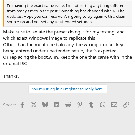
I'm having the exact same issue. I'm not setting anything different
from many times in the past. Something has changed with NTLite
updates. Hope you can resolve. Am going to try again with a clean
source iso and not set any unattended settings.
Make sure to isolate the preset doing it for my testing, and
which exact Windows image to replicate this.
Other than the mentioned already, the wrong product key
being entered under unattended setup, that's expected.
Or replacing the boot.wim, keep the one that came with in the
original ISO.
Thanks.
You must log in or register to reply here.
Facebook
X
Bluesky
LinkedIn
Reddit
Pinterest
Tumblr
WhatsApp
Email
Li
Share: