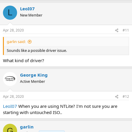
a
LeoI07
c
L
t
New Member
i
o
n
Apr 28, 2020
#11
s
:
garlin said:
Sounds like a possible driver issue.
What kind of driver?
George King
Active Member
Apr 28, 2020
#12
LeoI07
When you are using NTLite? I'm not sure you are
starting with untouched ISO..
garlin
G