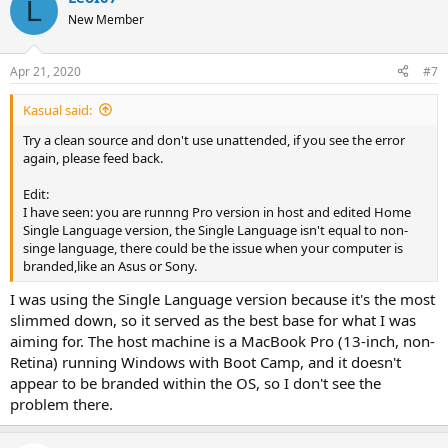
L
t
New Member
i
o
n
Apr 21, 2020
#7
s
:
Kasual said:
Try a clean source and don't use unattended, if you see the error
again, please feed back.
Edit:
I have seen: you are runnng Pro version in host and edited Home
Single Language version, the Single Language isn't equal to non-
singe language, there could be the issue when your computer is
branded,like an Asus or Sony.
I was using the Single Language version because it's the most
slimmed down, so it served as the best base for what I was
aiming for. The host machine is a MacBook Pro (13-inch, non-
Retina) running Windows with Boot Camp, and it doesn't
appear to be branded within the OS, so I don't see the
problem there.