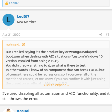
LeoI07
R
e
a
LeoI07
c
L
t
New Member
i
o
n
Apr 21, 2020
#5
s
:
nuhi said:
But I replied, saying it's the product key or wrong/unadapted
boot.wim when dealing with AIO situations ("custom Windows 10
version installed from a single ISO").
You didn't reply anything to it, so what is there to test.
In other words, I know of no component that can break EULA...but
of course there could be regressions, so if you cover all of the
mentioned causes, let me know if you can confirm it with just using
the preset on an official full Microsoft ISO.
Click to expand...
Thanks.
I've tried disabling all automation and AIO functionality, and it
still throws the error.
Kasual