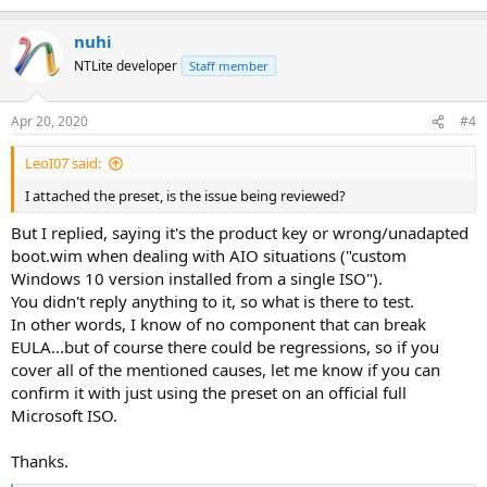
Thanks.
nuhi
NTLite developer
Staff member
Apr 20, 2020
#4
LeoI07 said:
I attached the preset, is the issue being reviewed?
But I replied, saying it's the product key or wrong/unadapted
boot.wim when dealing with AIO situations ("custom
Windows 10 version installed from a single ISO").
You didn't reply anything to it, so what is there to test.
In other words, I know of no component that can break
EULA...but of course there could be regressions, so if you
cover all of the mentioned causes, let me know if you can
confirm it with just using the preset on an official full
Microsoft ISO.
Thanks.