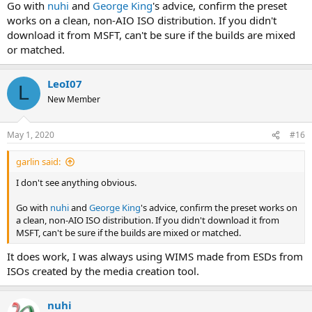
Go with
nuhi
and
George King
's advice, confirm the preset
works on a clean, non-AIO ISO distribution. If you didn't
download it from MSFT, can't be sure if the builds are mixed
or matched.
LeoI07
L
New Member
May 1, 2020
#16
garlin said:
I don't see anything obvious.
Go with
nuhi
and
George King
's advice, confirm the preset works on
a clean, non-AIO ISO distribution. If you didn't download it from
MSFT, can't be sure if the builds are mixed or matched.
It does work, I was always using WIMS made from ESDs from
ISOs created by the media creation tool.
nuhi