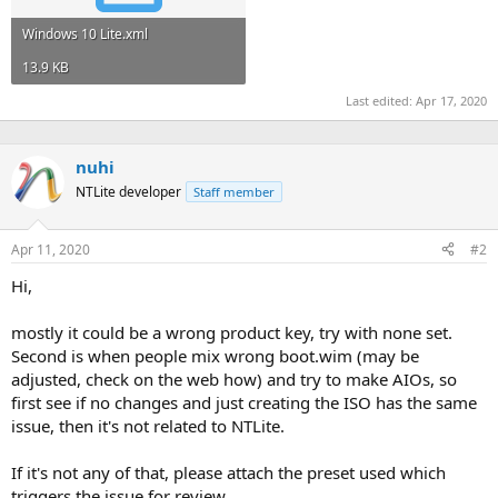
Windows 10 Lite.xml
13.9 KB
Last edited:
Apr 17, 2020
nuhi
NTLite developer
Staff member
Apr 11, 2020
#2
Hi,
mostly it could be a wrong product key, try with none set.
Second is when people mix wrong boot.wim (may be
adjusted, check on the web how) and try to make AIOs, so
first see if no changes and just creating the ISO has the same
issue, then it's not related to NTLite.
If it's not any of that, please attach the preset used which
triggers the issue for review.