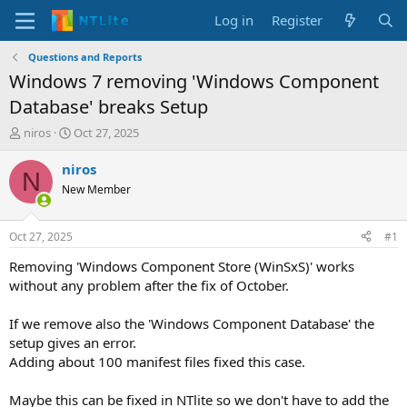
Log in
Register
Questions and Reports
Windows 7 removing 'Windows Component
Database' breaks Setup
T
S
niros
Oct 27, 2025
h
t
r
a
niros
N
e
r
New Member
a
t
d
d
s
a
Oct 27, 2025
#1
t
t
a
e
Removing 'Windows Component Store (WinSxS)' works
r
without any problem after the fix of October.
t
e
If we remove also the 'Windows Component Database' the
r
setup gives an error.
Adding about 100 manifest files fixed this case.
Maybe this can be fixed in NTlite so we don't have to add the