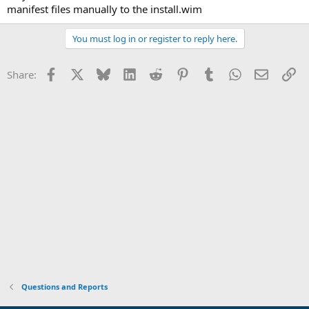
manifest files manually to the install.wim
You must log in or register to reply here.
Facebook
X
Bluesky
LinkedIn
Reddit
Pinterest
Tumblr
WhatsApp
Email
Li
Share:
Questions and Reports