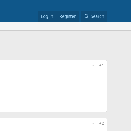
Log in
Register
Search
#1
#2