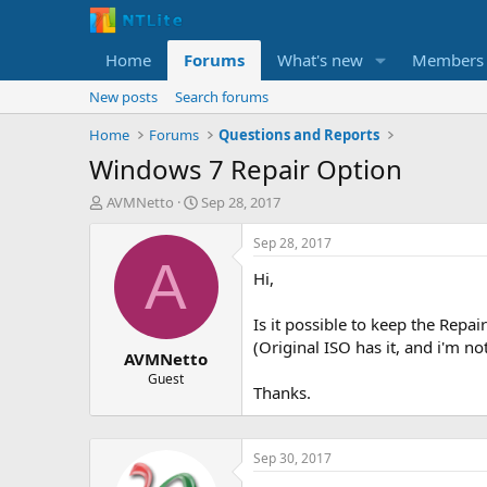
Home
Forums
What's new
Members
New posts
Search forums
Home
Forums
Questions and Reports
Windows 7 Repair Option
T
S
AVMNetto
Sep 28, 2017
h
t
r
a
Sep 28, 2017
e
r
A
Hi,
a
t
d
d
s
a
Is it possible to keep the Repa
t
t
(Original ISO has it, and i'm 
AVMNetto
a
e
r
Guest
Thanks.
t
e
r
Sep 30, 2017