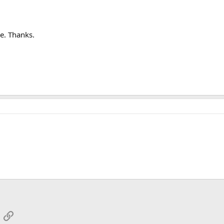
e. Thanks.
App
mail
Link