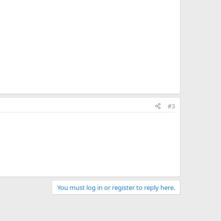
#3
You must log in or register to reply here.