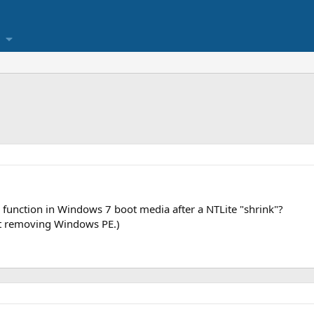
ir function in Windows 7 boot media after a NTLite "shrink"?
not removing Windows PE.)