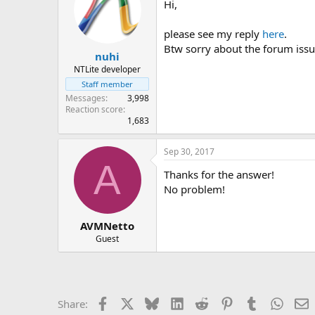
Hi,
please see my reply
here
.
Btw sorry about the forum issu
nuhi
NTLite developer
Staff member
Messages
3,998
Reaction score
1,683
Sep 30, 2017
A
Thanks for the answer!
No problem!
AVMNetto
Guest
Facebook
X
Bluesky
LinkedIn
Reddit
Pinterest
Tumblr
Whats
E
Share: