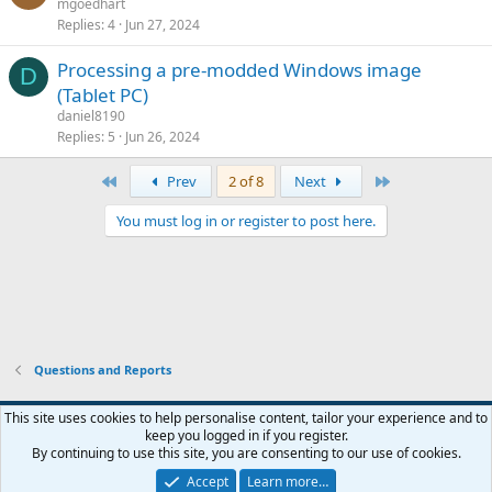
mgoedhart
Replies
4
Jun 27, 2024
Processing a pre-modded Windows image
D
(Tablet PC)
daniel8190
Replies
5
Jun 26, 2024
First
Last
Prev
2 of 8
Next
You must log in or register to post here.
Questions and Reports
This site uses cookies to help personalise content, tailor your experience and to
keep you logged in if you register.
Contact us
Terms and rules
Privacy policy
Help
Home
R
By continuing to use this site, you are consenting to our use of cookies.
S
S
Accept
Learn more…
®
Community platform by XenForo
© 2010-2026 XenForo Ltd.