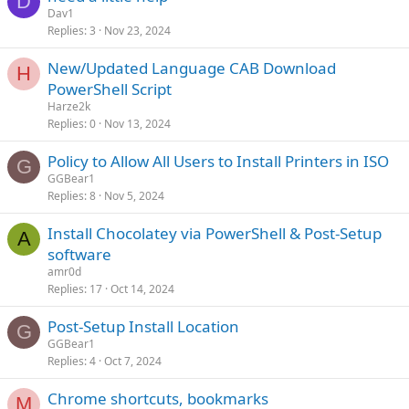
D
Dav1
Replies
3
Nov 23, 2024
New/Updated Language CAB Download
H
PowerShell Script
Harze2k
Replies
0
Nov 13, 2024
Policy to Allow All Users to Install Printers in ISO
G
GGBear1
Replies
8
Nov 5, 2024
Install Chocolatey via PowerShell & Post-Setup
A
software
amr0d
Replies
17
Oct 14, 2024
Post-Setup Install Location
G
GGBear1
Replies
4
Oct 7, 2024
Chrome shortcuts, bookmarks
M