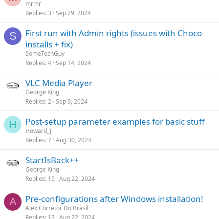
mrmr
Replies
3
Sep 29, 2024
First run with Admin rights (issues with Choco
S
installs + fix)
SomeTechGuy
Replies
4
Sep 14, 2024
VLC Media Player
George King
Replies
2
Sep 9, 2024
Post-setup parameter examples for basic stuff
H
Howard_J
Replies
7
Aug 30, 2024
StartIsBack++
George King
Replies
15
Aug 22, 2024
Pre-configurations after Windows installation!
A
Alex Corretor Do Brasil
Replies
13
Aug 22, 2024