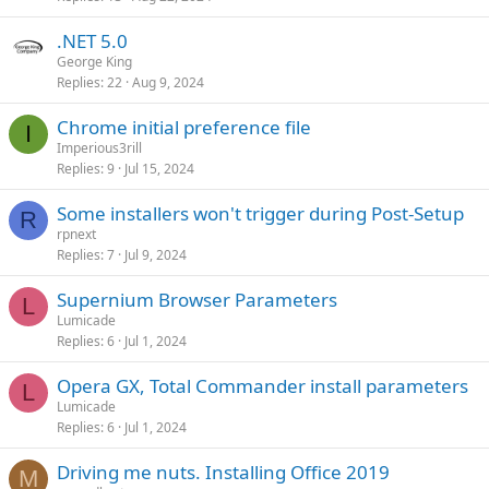
.NET 5.0
George King
Replies
22
Aug 9, 2024
Chrome initial preference file
I
Imperious3rill
Replies
9
Jul 15, 2024
Some installers won't trigger during Post-Setup
R
rpnext
Replies
7
Jul 9, 2024
Supernium Browser Parameters
L
Lumicade
Replies
6
Jul 1, 2024
Opera GX, Total Commander install parameters
L
Lumicade
Replies
6
Jul 1, 2024
Driving me nuts. Installing Office 2019
M