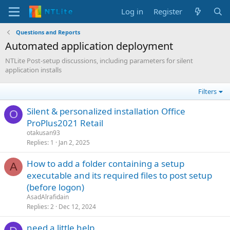
Log in
Register
Questions and Reports
Automated application deployment
NTLite Post-setup discussions, including parameters for silent
application installs
Filters
Silent & personalized installation Office
O
ProPlus2021 Retail
otakusan93
Replies
1
Jan 2, 2025
How to add a folder containing a setup
A
executable and its required files to post setup
(before logon)
AsadAlrafidain
Replies
2
Dec 12, 2024
need a little help