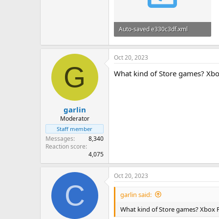
Auto-saved e330c3df.xml
42.7 KB
Oct 20, 2023
G
What kind of Store games? Xbo
garlin
Moderator
Staff member
Messages
8,340
Reaction score
4,075
Oct 20, 2023
C
garlin said:
What kind of Store games? Xbox 