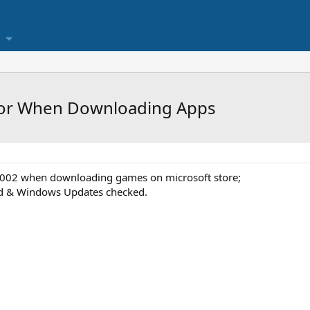
ror When Downloading Apps
0002 when downloading games on microsoft store;
ed & Windows Updates checked.