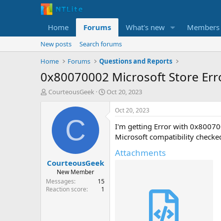
Home
Forums
What's new
Members
New posts
Search forums
Home
Forums
Questions and Reports
0x80070002 Microsoft Store Er
T
S
CourteousGeek
Oct 20, 2023
h
t
r
a
Oct 20, 2023
e
r
C
I'm getting Error with 0x8007
a
t
d
d
Microsoft compatibility check
s
a
Attachments
t
t
CourteousGeek
a
e
r
New Member
t
Messages
15
e
Reaction score
1
r