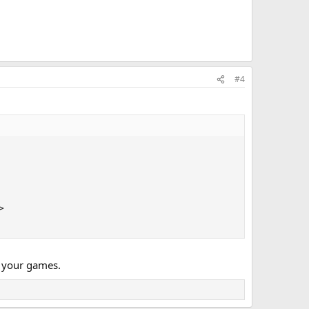
#4


r your games.