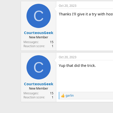
a
Oct 20, 2023
c
C
t
Thanks I'll give it a try with hos
i
o
n
s
:
CourteousGeek
New Member
Messages
15
Reaction score
1
Oct 20, 2023
C
Yup that did the trick.
CourteousGeek
New Member
Messages
15
garlin
R
Reaction score
1
e
a
c