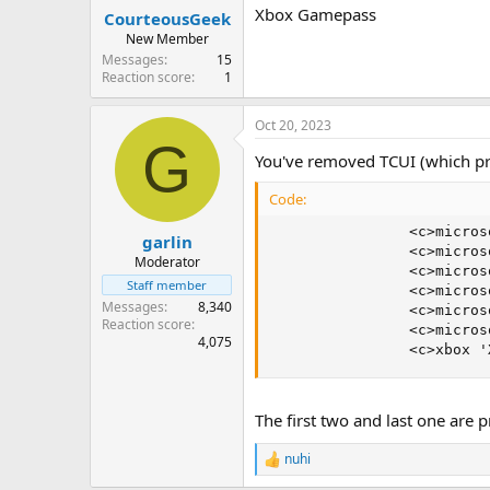
Xbox Gamepass
CourteousGeek
New Member
Messages
15
Reaction score
1
Oct 20, 2023
G
You've removed TCUI (which pr
Code:
                <c>micros
garlin
                <c>micros
Moderator
                <c>micros
Staff member
                <c>micros
Messages
8,340
                <c>micros
Reaction score
                <c>micros
4,075
                <c>xbox '
The first two and last one are
nuhi
R
e