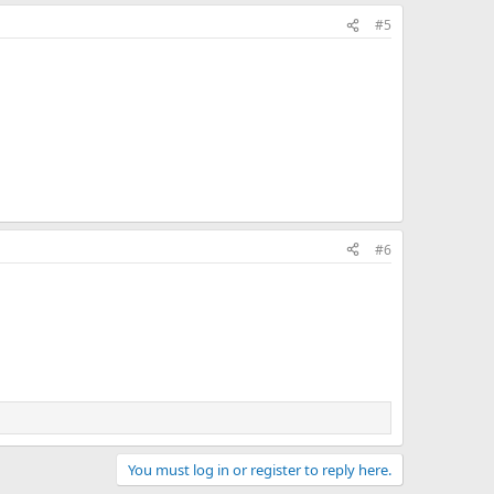
#5
#6
You must log in or register to reply here.