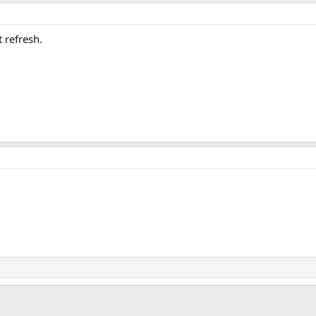
t refresh.