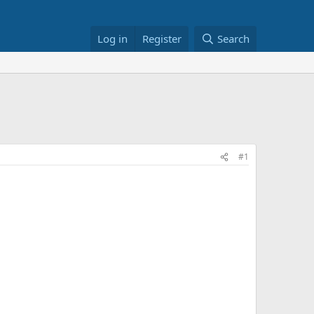
Log in
Register
Search
#1