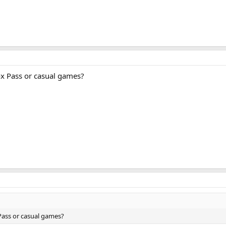
x Pass or casual games?
Pass or casual games?