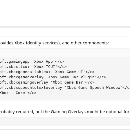
ovides Xbox Identity services), and other components:
oft.gamingapp 'Xbox App'</c>

oft.xbox.tcui 'Xbox TCUI'</c>

oft.xboxgamecallableui 'Xbox Game UI'</c>

oft.xboxgameoverlay 'Xbox Game Bar Plugin'</c>

oft.xboxgamingoverlay 'Xbox Game Bar'</c>

oft.xboxspeechtotextoverlay 'Xbox Game Speech Window'</c>
Xbox - Core'</c>
 probably required, but the Gaming Overlays might be optional fo