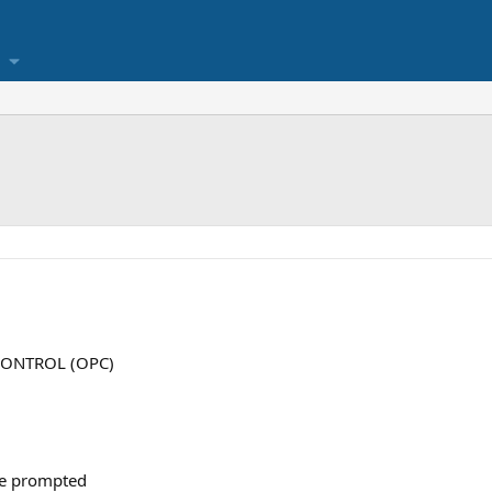
 CONTROL (OPC)
are prompted