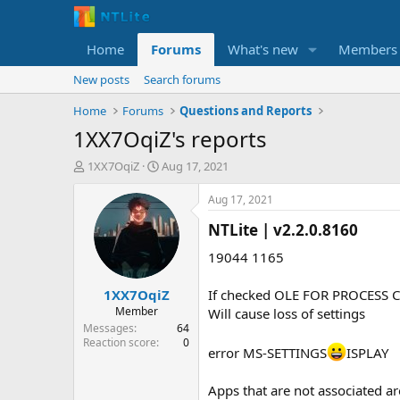
Home
Forums
What's new
Members
New posts
Search forums
Home
Forums
Questions and Reports
1XX7OqiZ's reports
T
S
1XX7OqiZ
Aug 17, 2021
h
t
r
a
Aug 17, 2021
e
r
NTLite | v2.2.0.8160​
a
t
d
d
19044 1165
s
a
t
t
1XX7OqiZ
If checked OLE FOR PROCESS
a
e
r
Member
Will cause loss of settings
t
Messages
64
e
Reaction score
0
error MS-SETTINGS
ISPLAY
r
Apps that are not associated 