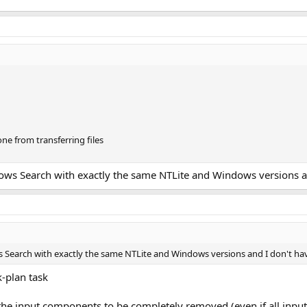
ne from transferring files
ws Search with exactly the same NTLite and Windows versions and
Search with exactly the same NTLite and Windows versions and I don't hav
-plan task
 the input components to be completely removed (even if all in