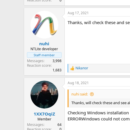
Reaction score
0
Aug 17, 2021
Thanks, will check these and se
nuhi
NTLite developer
Staff member
Messages
3,998
Reaction score
Nikanor
R
1,683
e
a
Aug 18, 2021
c
t
i
nuhi said:
o
n
Thanks, will check these and see a
s
:
Checking Windows installation 
1XX7OqiZ
ERRORWindows could not comple
Member
Messages
64
Reaction score
0