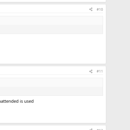
#10
#11
nattended is used