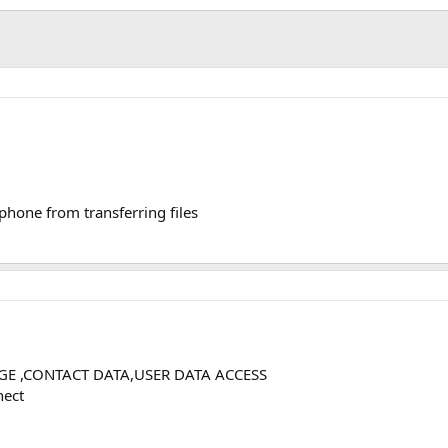
phone from transferring files
AGE ,CONTACT DATA,USER DATA ACCESS
nect