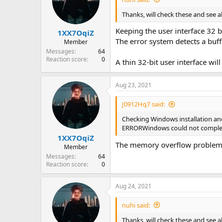
Thanks, will check these and see a
Keeping the user interface 32 b
1XX7OqiZ
The error system detects a buff
Member
Messages
64
Reaction score
0
A thin 32-bit user interface wil
Aug 23, 2021
J0912Hq7 said:
Checking Windows installation and
ERRORWindows could not complete
1XX7OqiZ
The memory overflow problem c
Member
Messages
64
Reaction score
0
Aug 24, 2021
nuhi said:
Thanks, will check these and see a