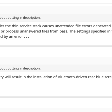
bout putting in description.
er the thin service stack causes unattended file errors generated
or process unanswered files from pass. The settings specified in 
 by an error . . .
bout putting in description.
ity will result in the installation of Bluetooth-driven rear blue 