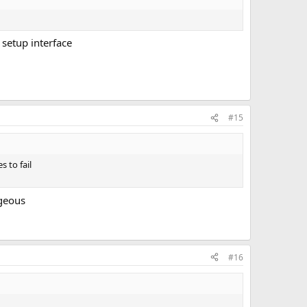
 setup interface
#15
 to fail
ageous
#16