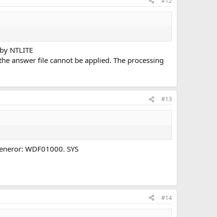
#12
 by NTLITE
the answer file cannot be applied. The processing
#13
screeneror: WDF01000. SYS
#14