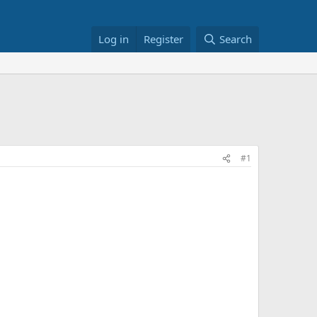
Log in
Register
Search
#1