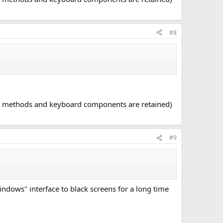
#8
put methods and keyboard components are retained)
#9
windows" interface to black screens for a long time