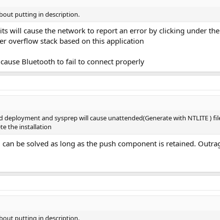
bout putting in description.
its will cause the network to report an error by clicking under the
er overflow stack based on this application
l cause Bluetooth to fail to connect properly
 deployment and sysprep will cause unattended(Generate with NTLITE ) files
 the installation
an be solved as long as the push component is retained. Outr
bout putting in description.