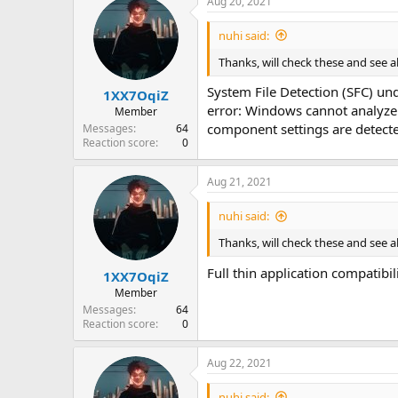
Aug 20, 2021
nuhi said:
Thanks, will check these and see a
System File Detection (SFC) und
1XX7OqiZ
error: Windows cannot analyze 
Member
component settings are detected
Messages
64
Reaction score
0
Aug 21, 2021
nuhi said:
Thanks, will check these and see a
Full thin application compatibil
1XX7OqiZ
Member
Messages
64
Reaction score
0
Aug 22, 2021
nuhi said: