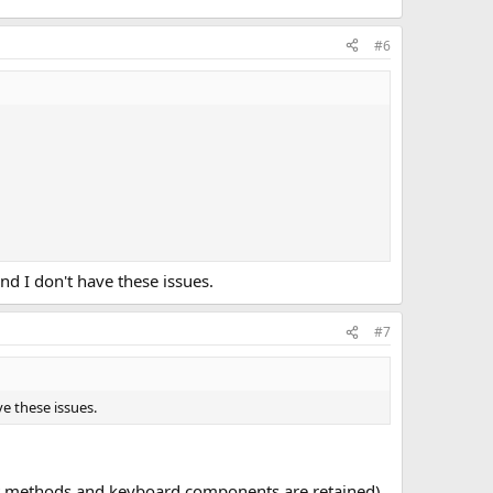
#6
 I don't have these issues.
#7
e these issues.
put methods and keyboard components are retained)