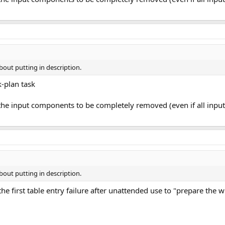
bout putting in description.
-plan task
 the input components to be completely removed (even if all in
bout putting in description.
the first table entry failure after unattended use to "prepare the 