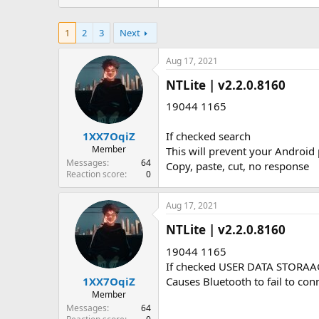
1
2
3
Next
Aug 17, 2021
NTLite | v2.2.0.8160​
19044 1165
1XX7OqiZ
If checked search
Member
This will prevent your Android 
Messages
64
Copy, paste, cut, no response
Reaction score
0
Aug 17, 2021
NTLite | v2.2.0.8160​
19044 1165
If checked USER DATA STORA
1XX7OqiZ
Causes Bluetooth to fail to con
Member
Messages
64