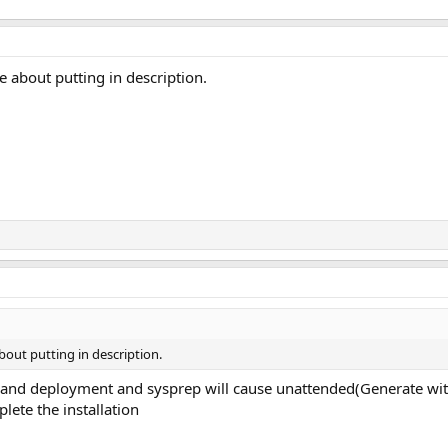
e about putting in description.
bout putting in description.
and deployment and sysprep will cause unattended(Generate with N
te the installation