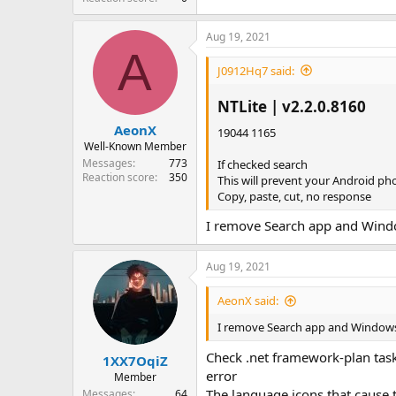
Aug 19, 2021
A
J0912Hq7 said:
NTLite | v2.2.0.8160​
AeonX
19044 1165
Well-Known Member
Messages
773
If checked search
Reaction score
350
This will prevent your Android pho
Copy, paste, cut, no response
I remove Search app and Windo
Aug 19, 2021
AeonX said:
I remove Search app and Windows 
Check .net framework-plan task
1XX7OqiZ
error
Member
The language icons that cause
Messages
64