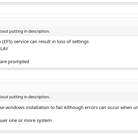
bout putting in description.
 (EFS) service can result in loss of settings
PLAY
d are prompted
bout putting in description.
ause windows installation to fail Although errors can occur when u
guer one or more system