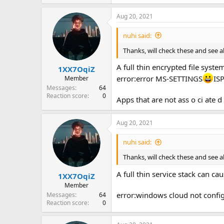
Aug 20, 2021
nuhi said:
Thanks, will check these and see a
A full thin encrypted file system
1XX7OqiZ
error:error MS-SETTINGS
IS
Member
Messages
64
Reaction score
0
Apps that are not ass o ci ate 
Aug 20, 2021
nuhi said:
Thanks, will check these and see a
A full thin service stack can c
1XX7OqiZ
Member
error:windows cloud not confi
Messages
64
Reaction score
0