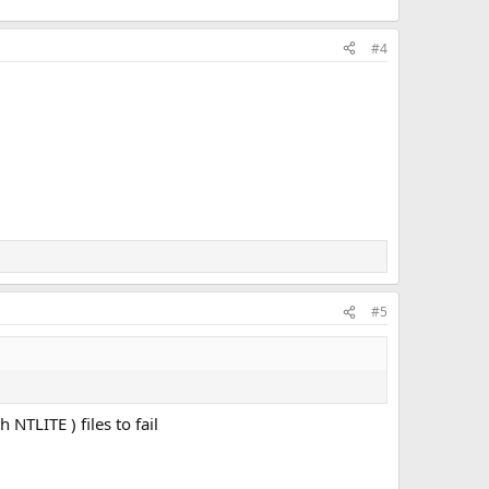
#4
#5
TLITE ) files to fail