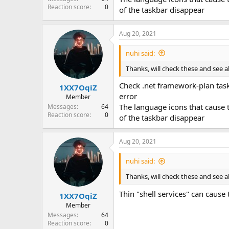
Reaction score
0
of the taskbar disappear
Aug 20, 2021
nuhi said:
Thanks, will check these and see a
Check .net framework-plan task
1XX7OqiZ
error
Member
The language icons that cause
Messages
64
Reaction score
0
of the taskbar disappear
Aug 20, 2021
nuhi said:
Thanks, will check these and see a
Thin "shell services" can cause 
1XX7OqiZ
Member
Messages
64
Reaction score
0