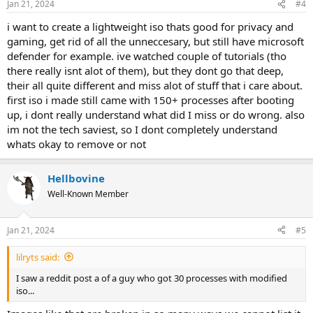
Jan 21, 2024
#4
i want to create a lightweight iso thats good for privacy and
gaming, get rid of all the unneccesary, but still have microsoft
defender for example. ive watched couple of tutorials (tho
there really isnt alot of them), but they dont go that deep,
their all quite different and miss alot of stuff that i care about.
first iso i made still came with 150+ processes after booting
up, i dont really understand what did I miss or do wrong. also
im not the tech saviest, so I dont completely understand
whats okay to remove or not
Hellbovine
Well-Known Member
Jan 21, 2024
#5
lilryts said:
I saw a reddit post a of a guy who got 30 processes with modified
iso...