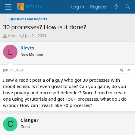
Log in
Register
Questions and Reports
30 processes? How is it done?
T
S
lilryts
Jan 21, 2024
h
t
r
a
lilryts
L
e
r
New Member
a
t
d
d
s
a
Jan 21, 2024
#1
t
t
a
e
I saw a reddit post a of a guy who got 30 processes with
r
modified iso. Is it even great to use? Can you game, do you
t
have privacy and microsoft defender? Since I tried to create
e
one using yt tutorials and got 150+ processes, what do I do
r
wrong? How can I reach like 70 processes?
Clanger
C
Guest