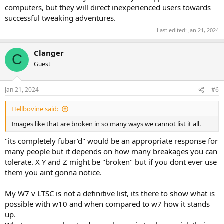
computers, but they will direct inexperienced users towards
successful tweaking adventures.
Last edited:
Jan 21, 2024
Clanger
C
Guest
Jan 21, 2024
#6
Hellbovine said:
Images like that are broken in so many ways we cannot list it all.
"its completely fubar'd" would be an appropriate response for
many people but it depends on how many breakages you can
tolerate. X Y and Z might be "broken" but if you dont ever use
them you aint gonna notice.
My W7 v LTSC is not a definitive list, its there to show what is
possible with w10 and when compared to w7 how it stands
up.