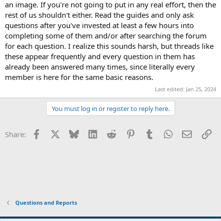
an image. If you're not going to put in any real effort, then the
rest of us shouldn't either. Read the guides and only ask
questions after you've invested at least a few hours into
completing some of them and/or after searching the forum
for each question. I realize this sounds harsh, but threads like
these appear frequently and every question in them has
already been answered many times, since literally every
member is here for the same basic reasons.
Last edited:
Jan 25, 2024
You must log in or register to reply here.
Facebook
X
Bluesky
LinkedIn
Reddit
Pinterest
Tumblr
WhatsApp
Email
Li
Share:
Questions and Reports