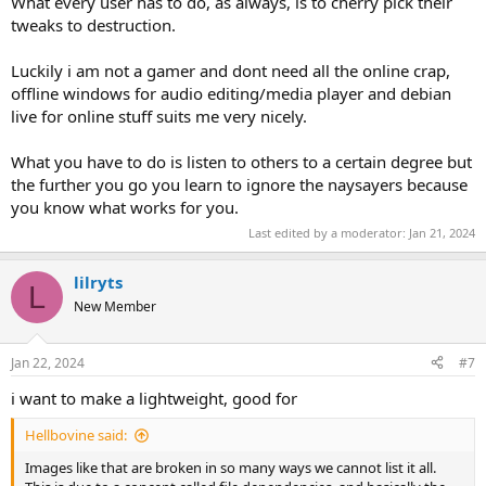
What every user has to do, as always, is to cherry pick their
tweaks to destruction.
Luckily i am not a gamer and dont need all the online crap,
offline windows for audio editing/media player and debian
live for online stuff suits me very nicely.
What you have to do is listen to others to a certain degree but
the further you go you learn to ignore the naysayers because
you know what works for you.
Last edited by a moderator:
Jan 21, 2024
lilryts
L
New Member
Jan 22, 2024
#7
i want to make a lightweight, good for
Hellbovine said:
Images like that are broken in so many ways we cannot list it all.