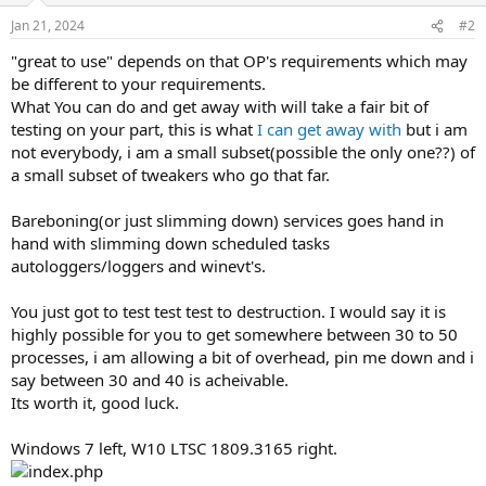
Jan 21, 2024
#2
"great to use" depends on that OP's requirements which may
be different to your requirements.
What You can do and get away with will take a fair bit of
testing on your part, this is what
I can get away with
but i am
not everybody, i am a small subset(possible the only one??) of
a small subset of tweakers who go that far.
Bareboning(or just slimming down) services goes hand in
hand with slimming down scheduled tasks
autologgers/loggers and winevt's.
You just got to test test test to destruction. I would say it is
highly possible for you to get somewhere between 30 to 50
processes, i am allowing a bit of overhead, pin me down and i
say between 30 and 40 is acheivable.
Its worth it, good luck.
Windows 7 left, W10 LTSC 1809.3165 right.