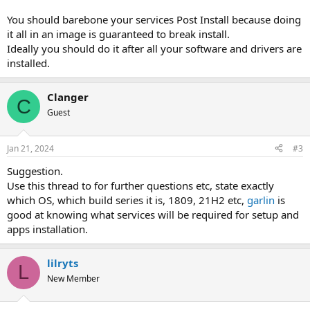
You should barebone your services Post Install because doing
it all in an image is guaranteed to break install.
Ideally you should do it after all your software and drivers are
installed.
Clanger
C
Guest
Jan 21, 2024
#3
Suggestion.
Use this thread to for further questions etc, state exactly
which OS, which build series it is, 1809, 21H2 etc,
garlin
is
good at knowing what services will be required for setup and
apps installation.
lilryts
L
New Member