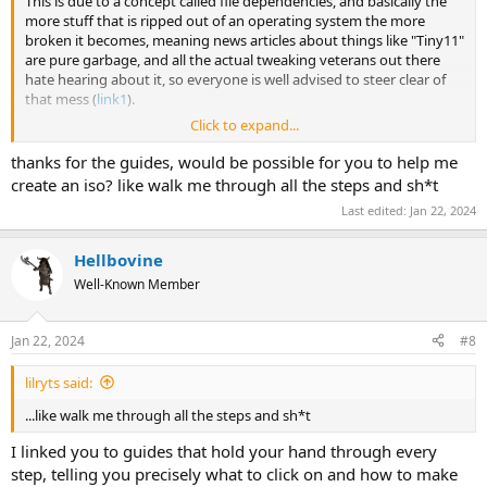
This is due to a concept called file dependencies, and basically the
more stuff that is ripped out of an operating system the more
broken it becomes, meaning news articles about things like "Tiny11"
are pure garbage, and all the actual tweaking veterans out there
hate hearing about it, so everyone is well advised to steer clear of
that mess (
link1
).
Click to expand...
Processes/Threads/Handles are also an extremely misleading
metric in modern Windows, because ever since Microsoft
thanks for the guides, would be possible for you to help me
introduced a certain tweak (
link2
), people have been using it in
create an iso? like walk me through all the steps and sh*t
combination with artificially-lowered RAM installs by using a VM for
Last edited:
Jan 22, 2024
benchmarking, and then the resulting screenshots appear super
low, but it's not an accurate representation of how good or bad an
image is.
Hellbovine
Well-Known Member
For people new to NTLite, I recommend reading these guides (
link3
,
link4
,
link5
) that have been written for the types of people coming
to the forum with the same or similar questions as this thread.
Jan 22, 2024
#8
Please keep in mind, I don't expect people to agree with every bit of
content in these guides, because there are many different ways to
lilryts said:
approach computers, but they will direct inexperienced users
towards successful tweaking adventures.
...like walk me through all the steps and sh*t
I linked you to guides that hold your hand through every
step, telling you precisely what to click on and how to make