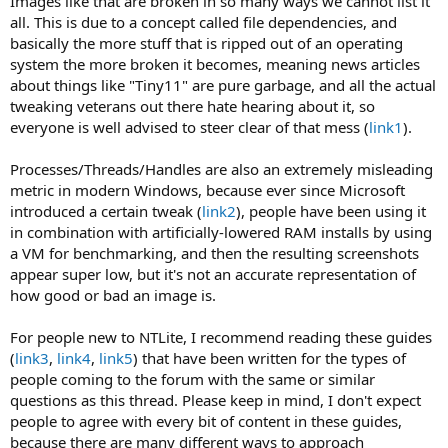
Images like that are broken in so many ways we cannot list it
all. This is due to a concept called file dependencies, and
basically the more stuff that is ripped out of an operating
system the more broken it becomes, meaning news articles
about things like "Tiny11" are pure garbage, and all the actual
tweaking veterans out there hate hearing about it, so
everyone is well advised to steer clear of that mess (
link1
).
Processes/Threads/Handles are also an extremely misleading
metric in modern Windows, because ever since Microsoft
introduced a certain tweak (
link2
), people have been using it
in combination with artificially-lowered RAM installs by using
a VM for benchmarking, and then the resulting screenshots
appear super low, but it's not an accurate representation of
how good or bad an image is.
For people new to NTLite, I recommend reading these guides
(
link3
,
link4
,
link5
) that have been written for the types of
people coming to the forum with the same or similar
questions as this thread. Please keep in mind, I don't expect
people to agree with every bit of content in these guides,
because there are many different ways to approach