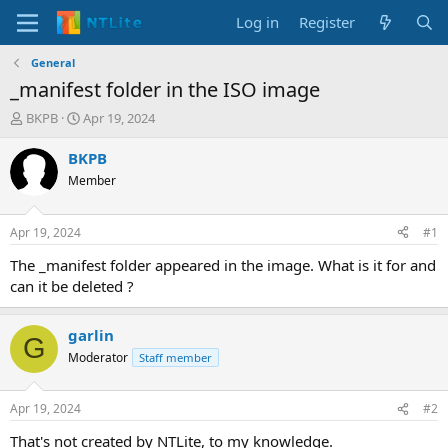
Log in
Register
General
_manifest folder in the ISO image
T
S
BKPB
Apr 19, 2024
h
t
r
a
BKPB
e
r
Member
a
t
d
d
s
a
Apr 19, 2024
#1
t
t
a
e
The _manifest folder appeared in the image. What is it for and
r
can it be deleted ?
t
e
r
garlin
G
Moderator
Staff member
Apr 19, 2024
#2
That's not created by NTLite, to my knowledge.