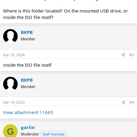
Where is this folder located? On the mounted USB drive, or
inside the ISO file itself?
BKPB
Member
Apr 19, 2024
#3
inside the ISO file itself
BKPB
Member
Apr 19, 2024
#4
View attachment 11665
garlin
G
Moderator
Staff member