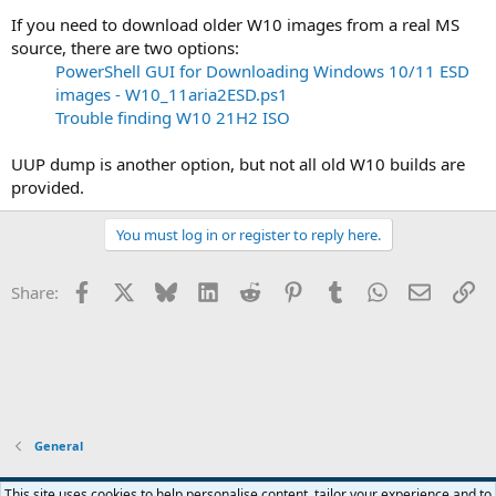
If you need to download older W10 images from a real MS
source, there are two options:
PowerShell GUI for Downloading Windows 10/11 ESD
images - W10_11aria2ESD.ps1
Trouble finding W10 21H2 ISO
UUP dump is another option, but not all old W10 builds are
provided.
You must log in or register to reply here.
Facebook
X
Bluesky
LinkedIn
Reddit
Pinterest
Tumblr
WhatsApp
Email
Li
Share:
General
This site uses cookies to help personalise content, tailor your experience and to