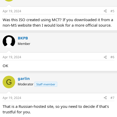
Apr 19, 2024
#5
Was this ISO created using MCT? If you downloaded it from a
non-MS website then I would look for a more official source.
BKPB
Member
Apr 19, 2024
#6
OK
garlin
G
Moderator
Staff member
Apr 19, 2024
#7
That is a Russian-hosted site, so you need to decide if that's
trustful for you.