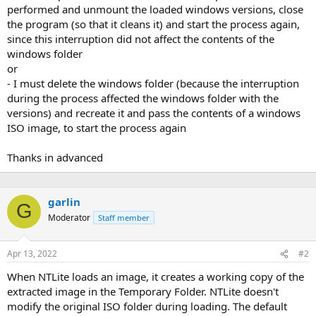
performed and unmount the loaded windows versions, close
the program (so that it cleans it) and start the process again,
since this interruption did not affect the contents of the
windows folder
or
- I must delete the windows folder (because the interruption
during the process affected the windows folder with the
versions) and recreate it and pass the contents of a windows
ISO image, to start the process again
Thanks in advanced
garlin
G
Moderator
Staff member
Apr 13, 2022
#2
When NTLite loads an image, it creates a working copy of the
extracted image in the Temporary Folder. NTLite doesn't
modify the original ISO folder during loading. The default