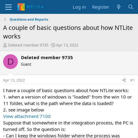
Log in
Register
Questions and Reports
A couple of basic questions about how NTLite
works
T
S
Deleted member 9735
Apr 13, 2022
h
t
r
a
Deleted member 9735
D
e
r
Guest
a
t
d
d
s
a
Apr 13, 2022
#1
t
t
a
e
I have a couple of basic questions about how NTLite works:
r
1. when a version of windows is "loaded" from the win 10 or
t
11 folder, what is the path where the data is loaded?
e
2. see image below
r
View attachment 7100
Suppose that somewhere in the integration process, the PC is
turned off. So the question is:
- Can I keep the windows folder where the process was