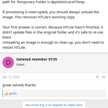
path for Temporary Folder is
AppData\Local\Temp
.
If processing is interrupted, you should always unload the
image. This removes NTLite's working copy.
Your first answer is correct. Because NTLite hasn't finished, it
didn't update files in the original folder and it's safe to re-use
them.
Unloading an image is enough to clean up, you don't need to
restart NTLite.
Deleted member 9735
D
Guest
Apr 13, 2022
#3
great solved¡ thanks
garlin
R
e
a
You must log in or register to reply here.
c