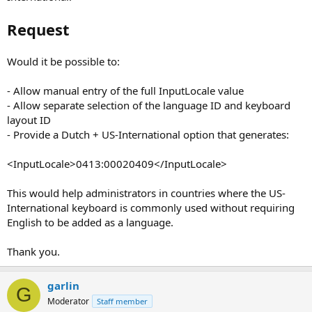
Request
Would it be possible to:
- Allow manual entry of the full InputLocale value
- Allow separate selection of the language ID and keyboard
layout ID
- Provide a Dutch + US-International option that generates:
<InputLocale>0413:00020409</InputLocale>
This would help administrators in countries where the US-
International keyboard is commonly used without requiring
English to be added as a language.
Thank you.
garlin
G
Moderator
Staff member