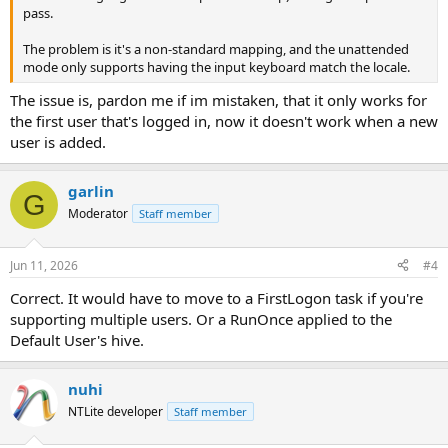
pass.
The problem is it's a non-standard mapping, and the unattended
mode only supports having the input keyboard match the locale.
The issue is, pardon me if im mistaken, that it only works for
the first user that's logged in, now it doesn't work when a new
user is added.
garlin
G
Moderator
Staff member
Jun 11, 2026
#4
Correct. It would have to move to a FirstLogon task if you're
supporting multiple users. Or a RunOnce applied to the
Default User's hive.
nuhi
NTLite developer
Staff member