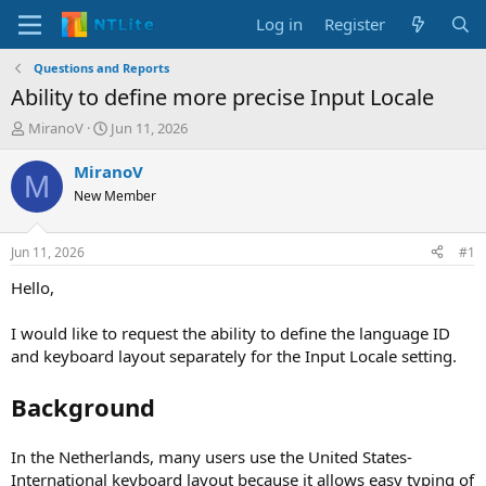
Log in
Register
Questions and Reports
Ability to define more precise Input Locale
T
S
MiranoV
Jun 11, 2026
h
t
r
a
MiranoV
M
e
r
New Member
a
t
d
d
s
a
Jun 11, 2026
#1
t
t
a
e
Hello,
r
t
I would like to request the ability to define the language ID
e
and keyboard layout separately for the Input Locale setting.
r
Background
In the Netherlands, many users use the United States-
International keyboard layout because it allows easy typing of