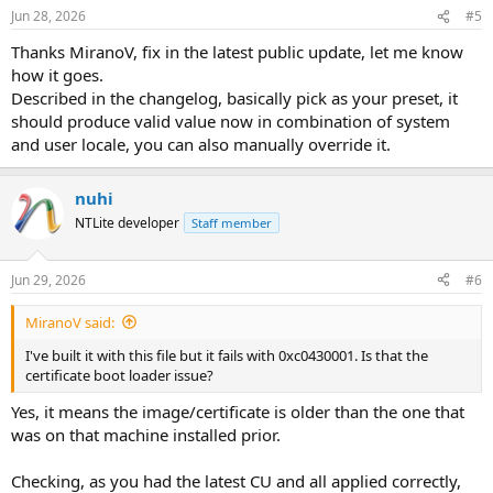
Jun 28, 2026
#5
Thanks MiranoV, fix in the latest public update, let me know
how it goes.
Described in the changelog, basically pick as your preset, it
should produce valid value now in combination of system
and user locale, you can also manually override it.
nuhi
NTLite developer
Staff member
Jun 29, 2026
#6
MiranoV said:
I've built it with this file but it fails with 0xc0430001. Is that the
certificate boot loader issue?
Yes, it means the image/certificate is older than the one that
was on that machine installed prior.
Checking, as you had the latest CU and all applied correctly,