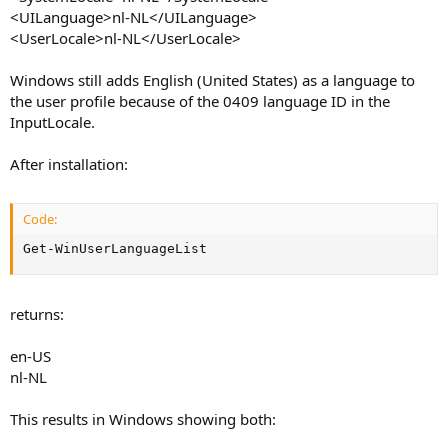
<UILanguage>nl-NL</UILanguage>
<UserLocale>nl-NL</UserLocale>
Windows still adds English (United States) as a language to
the user profile because of the 0409 language ID in the
InputLocale.
After installation:
Code:
Get-WinUserLanguageList
returns:
en-US
nl-NL
This results in Windows showing both: