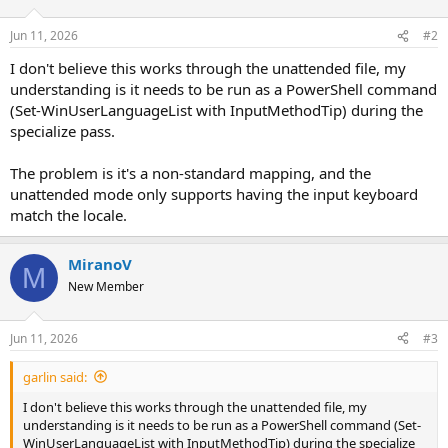
Jun 11, 2026
#2
I don't believe this works through the unattended file, my
understanding is it needs to be run as a PowerShell command
(Set-WinUserLanguageList with InputMethodTip) during the
specialize pass.
The problem is it's a non-standard mapping, and the
unattended mode only supports having the input keyboard
match the locale.
MiranoV
M
New Member
Jun 11, 2026
#3
garlin said:
I don't believe this works through the unattended file, my
understanding is it needs to be run as a PowerShell command (Set-
WinUserLanguageList with InputMethodTip) during the specialize