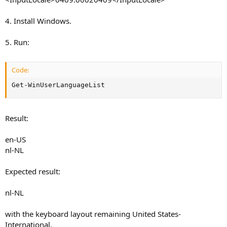
4. Install Windows.
5. Run:
Code:
Get-WinUserLanguageList
Result:
en-US
nl-NL
Expected result:
nl-NL
with the keyboard layout remaining United States-
International.