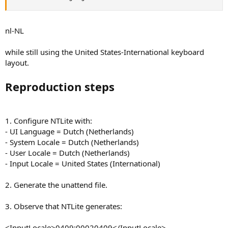
nl-NL
while still using the United States-International keyboard
layout.
Reproduction steps
1. Configure NTLite with:
- UI Language = Dutch (Netherlands)
- System Locale = Dutch (Netherlands)
- User Locale = Dutch (Netherlands)
- Input Locale = United States (International)
2. Generate the unattend file.
3. Observe that NTLite generates:
<InputLocale>0409:00020409</InputLocale>