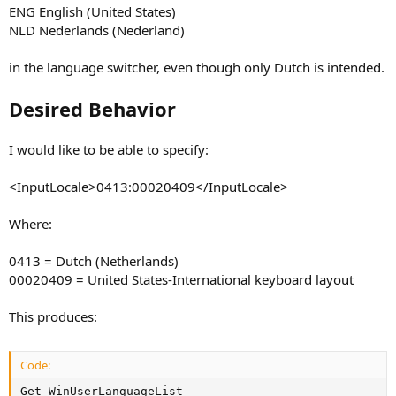
ENG English (United States)
NLD Nederlands (Nederland)
in the language switcher, even though only Dutch is intended.
Desired Behavior
I would like to be able to specify:
<InputLocale>0413:00020409</InputLocale>
Where:
0413 = Dutch (Netherlands)
00020409 = United States-International keyboard layout
This produces:
Code:
Get-WinUserLanguageList