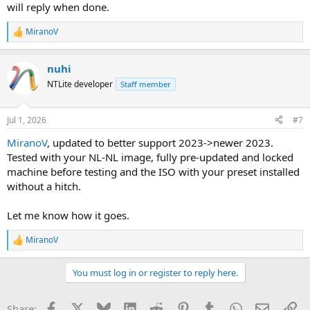
will reply when done.
MiranoV
R
e
a
nuhi
c
t
NTLite developer
Staff member
i
o
n
Jul 1, 2026
#7
s
:
MiranoV
, updated to better support 2023->newer 2023.
Tested with your NL-NL image, fully pre-updated and locked
machine before testing and the ISO with your preset installed
without a hitch.
Let me know how it goes.
MiranoV
R
e
a
You must log in or register to reply here.
c
t
i
Facebook
X
Bluesky
LinkedIn
Reddit
Pinterest
Tumblr
WhatsApp
Email
Li
Share: