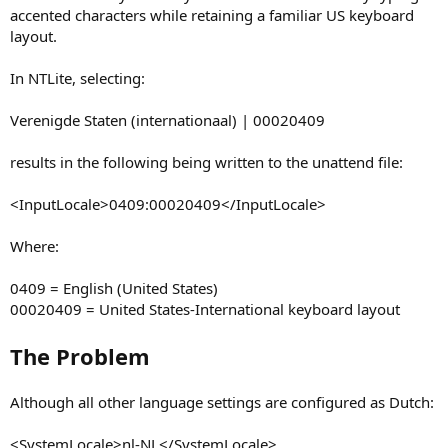
accented characters while retaining a familiar US keyboard
layout.
In NTLite, selecting:
Verenigde Staten (internationaal) | 00020409
results in the following being written to the unattend file:
<InputLocale>0409:00020409</InputLocale>
Where:
0409 = English (United States)
00020409 = United States-International keyboard layout
The Problem
Although all other language settings are configured as Dutch:
<SystemLocale>nl-NL</SystemLocale>