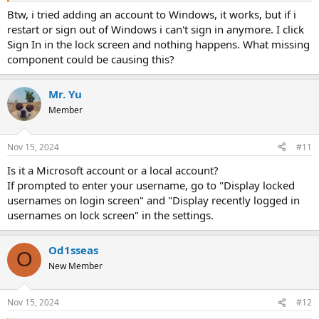
Btw, i tried adding an account to Windows, it works, but if i
restart or sign out of Windows i can't sign in anymore. I click
Sign In in the lock screen and nothing happens. What missing
component could be causing this?
Mr. Yu
Member
Nov 15, 2024
#11
Is it a Microsoft account or a local account?
If prompted to enter your username, go to "Display locked
usernames on login screen" and "Display recently logged in
usernames on lock screen" in the settings.
Od1sseas
O
New Member
Nov 15, 2024
#12