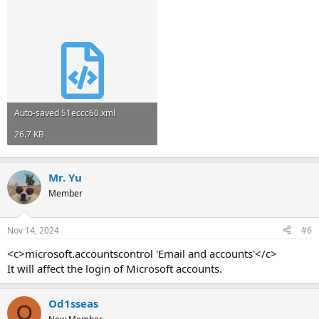
Auto-saved 51eccc60.xml
26.7 KB
Mr. Yu
Member
Nov 14, 2024
#6
<c>microsoft.accountscontrol 'Email and accounts'</c>
It will affect the login of Microsoft accounts.
Od1sseas
O