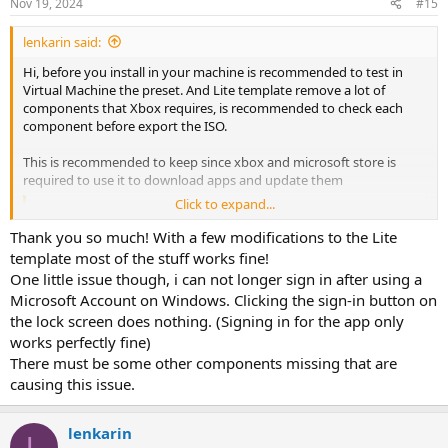
Nov 19, 2024
#15
s
:
lenkarin said:
Hi, before you install in your machine is recommended to test in
Virtual Machine the preset. And Lite template remove a lot of
components that Xbox requires, is recommended to check each
component before export the ISO.
This is recommended to keep since xbox and microsoft store is
required to use it to download apps and update them
Click to expand...
Code:
Thank you so much! With a few modifications to the Lite
<c>microsoft.accountscontrol 'Email and accounts'</
template most of the stuff works fine!
One little issue though, i can not longer sign in after using a
Microsoft Account on Windows. Clicking the sign-in button on
This one is a little shortcut menu that allows you to send shortcut
to desktop
the lock screen does nothing. (Signing in for the app only
works perfectly fine)
Code:
There must be some other components missing that are
<c>sendmail 'Send To Mail and Desktop'</c>
causing this issue.
lenkarin
Windows update is required by Microsoft Store since is a
L