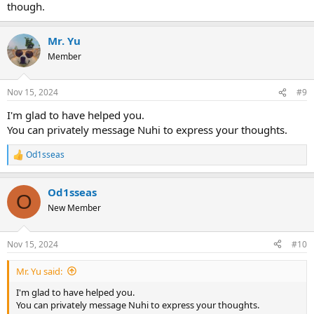
though.
Mr. Yu
Member
Nov 15, 2024
#9
I'm glad to have helped you.
You can privately message Nuhi to express your thoughts.
Od1sseas
R
e
a
Od1sseas
c
O
t
New Member
i
o
n
Nov 15, 2024
#10
s
:
Mr. Yu said:
I'm glad to have helped you.
You can privately message Nuhi to express your thoughts.