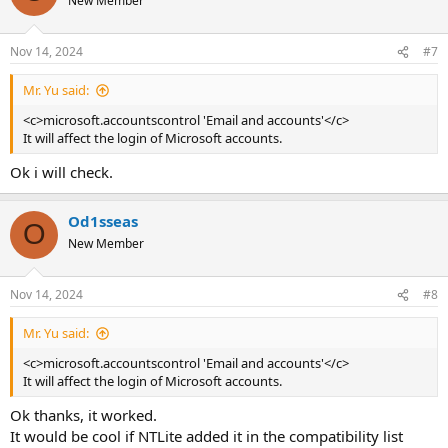
New Member
Nov 14, 2024
#7
Mr. Yu said:
<c>microsoft.accountscontrol 'Email and accounts'</c>
It will affect the login of Microsoft accounts.
Ok i will check.
Od1sseas
O
New Member
Nov 14, 2024
#8
Mr. Yu said:
<c>microsoft.accountscontrol 'Email and accounts'</c>
It will affect the login of Microsoft accounts.
Ok thanks, it worked.
It would be cool if NTLite added it in the compatibility list