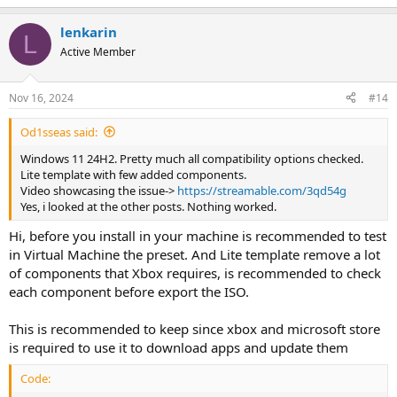
lenkarin
L
Active Member
Nov 16, 2024
#14
Od1sseas said:
Windows 11 24H2. Pretty much all compatibility options checked.
Lite template with few added components.
Video showcasing the issue->
https://streamable.com/3qd54g
Yes, i looked at the other posts. Nothing worked.
Hi, before you install in your machine is recommended to test
in Virtual Machine the preset. And Lite template remove a lot
of components that Xbox requires, is recommended to check
each component before export the ISO.
This is recommended to keep since xbox and microsoft store
is required to use it to download apps and update them
Code: