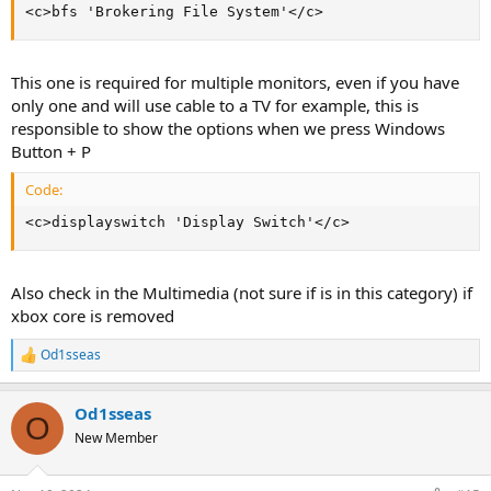
<c>bfs 'Brokering File System'</c>
This one is required for multiple monitors, even if you have
only one and will use cable to a TV for example, this is
responsible to show the options when we press Windows
Button + P
Code:
<c>displayswitch 'Display Switch'</c>
Also check in the Multimedia (not sure if is in this category) if
xbox core is removed
Od1sseas
R
e
a
Od1sseas
c
O
t
New Member
i
o
n