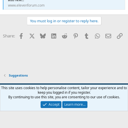
www.elevenforum.com
You must log in or register to reply here.
Facebook
X
Bluesky
LinkedIn
Reddit
Pinterest
Tumblr
WhatsApp
Email
Li
Share:
Suggestions
This site uses cookies to help personalise content, tailor your experience and to
keep you logged in if you register.
Contact us
Terms and rules
Privacy policy
Help
Home
R
By continuing to use this site, you are consenting to our use of cookies.
S
S
Accept
Learn more…
®
Community platform by XenForo
© 2010-2026 XenForo Ltd.