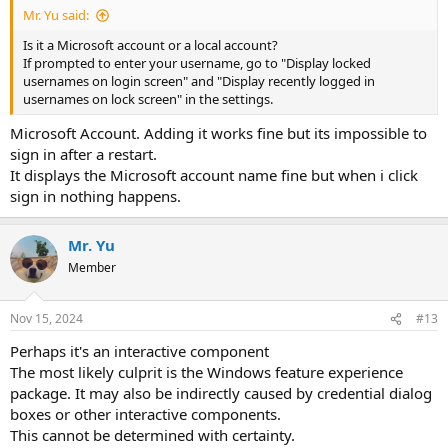
Mr. Yu said:
Is it a Microsoft account or a local account?
If prompted to enter your username, go to "Display locked
usernames on login screen" and "Display recently logged in
usernames on lock screen" in the settings.
Microsoft Account. Adding it works fine but its impossible to
sign in after a restart.
It displays the Microsoft account name fine but when i click
sign in nothing happens.
Mr. Yu
Member
Nov 15, 2024
#13
Perhaps it's an interactive component
The most likely culprit is the Windows feature experience
package. It may also be indirectly caused by credential dialog
boxes or other interactive components.
This cannot be determined with certainty.