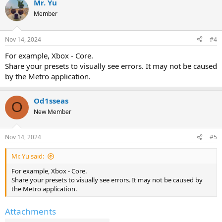
Mr. Yu
Member
Nov 14, 2024
#4
For example, Xbox - Core.
Share your presets to visually see errors. It may not be caused
by the Metro application.
Od1sseas
O
New Member
Nov 14, 2024
#5
Mr. Yu said:
For example, Xbox - Core.
Share your presets to visually see errors. It may not be caused by
the Metro application.
Attachments