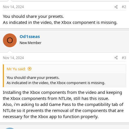
Nov 14, 2024
#2
You should share your presets.
As indicated in the video, the Xbox component is missing.
Od1sseas
O
New Member
Nov 14, 2024
#3
Mr. Yu said:
You should share your presets.
As indicated in the video, the Xbox component is missing.
Installing the Xbox components from the video and keeping
the Xbox components from NTLite, still has this issue.
Also, i'm asking to add Game Pass to the compatibility tab of
NTLite so it prevents the removal of the components that are
necessary for the Xbox app to function properly.