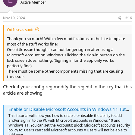
Active Member
component of windows to keep it updated
Code:
Nov 19, 2024
#16
<c>windowsupdate 'Windows Update'</c>
Od1sseas said:
Thank you so much! With a few modifications to the Lite template
This one is related to microsoft store and is also removed it if you
most of the stuff works fine!
uncheck Microsoft Store in NTLite
One little issue though, i can not longer sign in after using a
Code:
Microsoft Account on Windows. Clicking the sign-in button on the
lock screen does nothing. (Signing in for the app only works
<c>bfs 'Brokering File System'</c>
perfectly fine)
There must be some other components missing that are causing
this issue.
This one is required for multiple monitors, even if you have only one
Check if your config.reg modify the regedit in the key that this
and will use cable to a TV for example, this is responsible to show
the options when we press Windows Button + P
article are showing
Code:
Enable or Disable Microsoft Accounts in Windows 11 Tutorial
<c>displayswitch 'Display Switch'</c>
This tutorial will show you how to enable or disable the ability to add
and/or sign in to the PC with Microsoft accounts in Windows 10 and
Windows 11. You can set the Accounts: Block Microsoft accounts security
Also check in the Multimedia (not sure if is in this category) if xbox
policy to: Users can’t add Microsoft accounts = Users will not be able to
core is removed
add new...