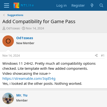
Log in
Register
Suggestions
Add Compatibility for Game Pass
T
S
Od1sseas
Nov 14, 2024
h
t
r
a
Od1sseas
O
e
r
New Member
a
t
d
d
s
a
Nov 14, 2024
#1
t
t
a
e
Windows 11 24H2. Pretty much all compatibility options
r
checked. Lite template with few added components.
t
Video showcasing the issue->
e
https://streamable.com/3qd54g
r
Yes, i looked at the other posts. Nothing worked.
Mr. Yu
Member