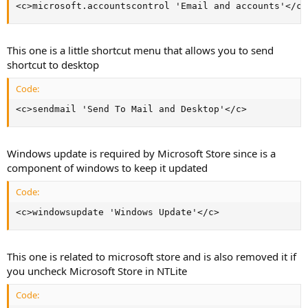
<c>microsoft.accountscontrol 'Email and accounts'</c>
This one is a little shortcut menu that allows you to send
shortcut to desktop
Code:
<c>sendmail 'Send To Mail and Desktop'</c>
Windows update is required by Microsoft Store since is a
component of windows to keep it updated
Code:
<c>windowsupdate 'Windows Update'</c>
This one is related to microsoft store and is also removed it if
you uncheck Microsoft Store in NTLite
Code: