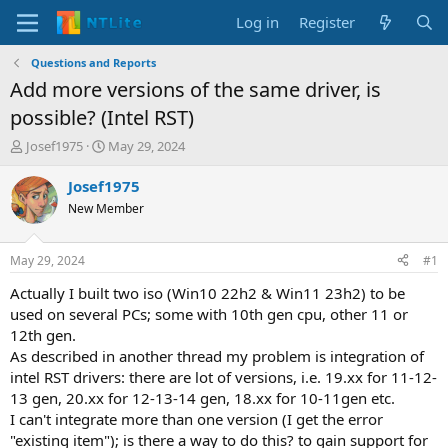
Log in
Register
Questions and Reports
Add more versions of the same driver, is
possible? (Intel RST)
T
S
Josef1975
May 29, 2024
h
t
r
a
Josef1975
e
r
New Member
a
t
d
d
s
a
May 29, 2024
#1
t
t
a
e
Actually I built two iso (Win10 22h2 & Win11 23h2) to be
r
used on several PCs; some with 10th gen cpu, other 11 or
t
12th gen.
e
As described in another thread my problem is integration of
r
intel RST drivers: there are lot of versions, i.e. 19.xx for 11-12-
13 gen, 20.xx for 12-13-14 gen, 18.xx for 10-11gen etc.
I can't integrate more than one version (I get the error
"existing item"); is there a way to do this? to gain support for