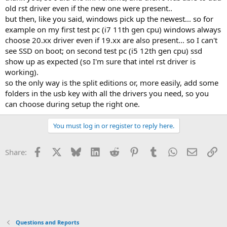
old rst driver even if the new one were present..
but then, like you said, windows pick up the newest... so for
example on my first test pc (i7 11th gen cpu) windows always
choose 20.xx driver even if 19.xx are also present... so I can't
see SSD on boot; on second test pc (i5 12th gen cpu) ssd
show up as expected (so I'm sure that intel rst driver is
working).
so the only way is the split editions or, more easily, add some
folders in the usb key with all the drivers you need, so you
can choose during setup the right one.
You must log in or register to reply here.
Facebook
X
Bluesky
LinkedIn
Reddit
Pinterest
Tumblr
WhatsApp
Email
Li
Share:
Questions and Reports