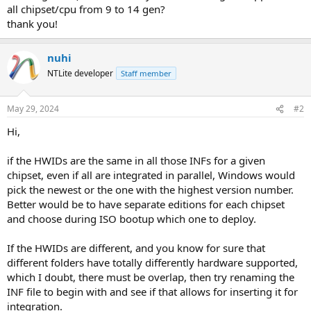
all chipset/cpu from 9 to 14 gen?
thank you!
nuhi
NTLite developer
Staff member
May 29, 2024
#2
Hi,
if the HWIDs are the same in all those INFs for a given
chipset, even if all are integrated in parallel, Windows would
pick the newest or the one with the highest version number.
Better would be to have separate editions for each chipset
and choose during ISO bootup which one to deploy.
If the HWIDs are different, and you know for sure that
different folders have totally differently hardware supported,
which I doubt, there must be overlap, then try renaming the
INF file to begin with and see if that allows for inserting it for
integration.