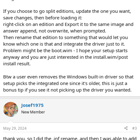
If you choose to go split editions, update the one you want,
save changes, then before loading it:
right-click on an edition and Export it to the same image and
answer append, not overwrite, when prompted.
Then rename that edition to something that would let you
know which one is that and integrate the driver just to it.
Problem might be the boot.wim - I hope your setup starts
anyway and you are just interested in the install.wim/post
install result.
Btw a user even removes the Windows built-in driver so that
setup picks the integrated one since it's older, this is just a
bonus tip if you see it not picking up the driver you wanted.
Josef1975
New Member
May 29, 2024
#3
thank you, so I did the .inf rename, and then I was able to add