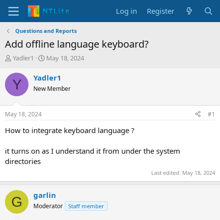
Log in
Register
Questions and Reports
Add offline language keyboard?
T
S
Yadler1
May 18, 2024
h
t
r
a
Yadler1
Y
e
r
New Member
a
t
d
d
s
a
May 18, 2024
#1
t
t
a
e
How to integrate keyboard language ?
r
t
it turns on as I understand it from under the system
e
directories
r
Last edited:
May 18, 2024
garlin
G
Moderator
Staff member