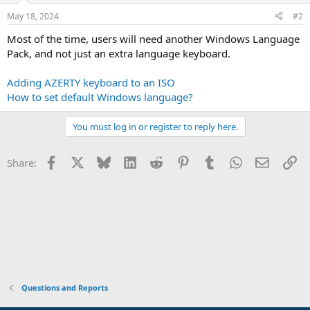
May 18, 2024
#2
Most of the time, users will need another Windows Language
Pack, and not just an extra language keyboard.
Adding AZERTY keyboard to an ISO
How to set default Windows language?
You must log in or register to reply here.
Facebook
X
Bluesky
LinkedIn
Reddit
Pinterest
Tumblr
WhatsApp
Email
Li
Share:
Questions and Reports