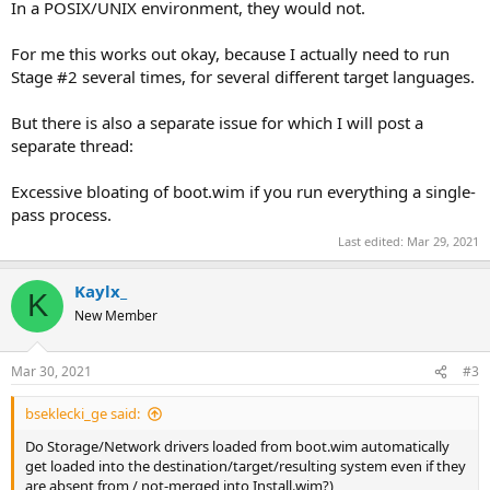
In a POSIX/UNIX environment, they would not.
For me this works out okay, because I actually need to run
Stage #2 several times, for several different target languages.
But there is also a separate issue for which I will post a
separate thread:
Excessive bloating of boot.wim if you run everything a single-
pass process.
Last edited:
Mar 29, 2021
Kaylx_
K
New Member
Mar 30, 2021
#3
bseklecki_ge said:
Do Storage/Network drivers loaded from boot.wim automatically
get loaded into the destination/target/resulting system even if they
are absent from / not-merged into Install.wim?)