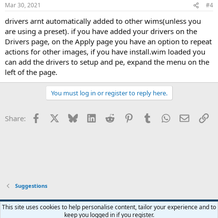
Mar 30, 2021
#4
drivers arnt automatically added to other wims(unless you
are using a preset). if you have added your drivers on the
Drivers page, on the Apply page you have an option to repeat
actions for other images, if you have install.wim loaded you
can add the drivers to setup and pe, expand the menu on the
left of the page.
You must log in or register to reply here.
Facebook
X
Bluesky
LinkedIn
Reddit
Pinterest
Tumblr
WhatsApp
Email
Li
Share:
Suggestions
This site uses cookies to help personalise content, tailor your experience and to
keep you logged in if you register.