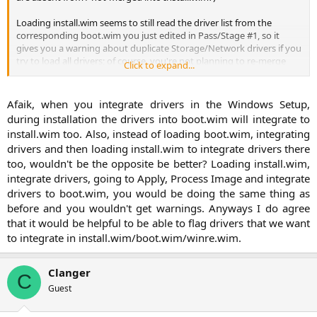
Loading install.wim seems to still read the driver list from the
corresponding boot.wim you just edited in Pass/Stage #1, so it
gives you a warning about duplicate Storage/Network drivers if you
try to load all drivers; of course, you're not planning to re-merge
Click to expand...
Stage #2 changes into Boot.wim, but you "cannot not-merge them"
into Install.wim otherwise (I think?) The OS will not work on 1st boot
.
Afaik, when you integrate drivers in the Windows Setup,
during installation the drivers into boot.wim will integrate to
install.wim too. Also, instead of loading boot.wim, integrating
drivers and then loading install.wim to integrate drivers there
too, wouldn't be the opposite be better? Loading install.wim,
integrate drivers, going to Apply, Process Image and integrate
drivers to boot.wim, you would be doing the same thing as
before and you wouldn't get warnings. Anyways I do agree
that it would be helpful to be able to flag drivers that we want
to integrate in install.wim/boot.wim/winre.wim.​
Clanger
C
Guest