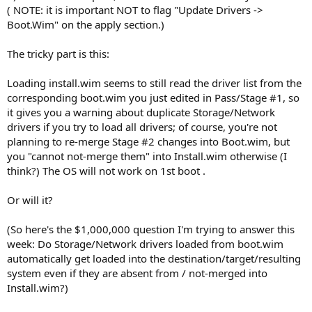
( NOTE: it is important NOT to flag "Update Drivers ->
Boot.Wim" on the apply section.)
The tricky part is this:
Loading install.wim seems to still read the driver list from the
corresponding boot.wim you just edited in Pass/Stage #1, so
it gives you a warning about duplicate Storage/Network
drivers if you try to load all drivers; of course, you're not
planning to re-merge Stage #2 changes into Boot.wim, but
you "cannot not-merge them" into Install.wim otherwise (I
think?) The OS will not work on 1st boot .
Or will it?
(So here's the $1,000,000 question I'm trying to answer this
week: Do Storage/Network drivers loaded from boot.wim
automatically get loaded into the destination/target/resulting
system even if they are absent from / not-merged into
Install.wim?)