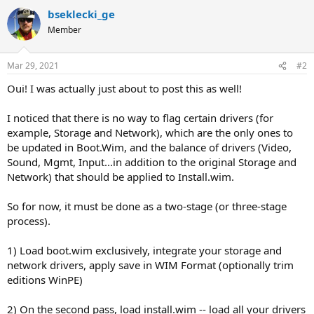
bseklecki_ge
Member
Mar 29, 2021
#2
Oui! I was actually just about to post this as well!
I noticed that there is no way to flag certain drivers (for
example, Storage and Network), which are the only ones to
be updated in Boot.Wim, and the balance of drivers (Video,
Sound, Mgmt, Input...in addition to the original Storage and
Network) that should be applied to Install.wim.
So for now, it must be done as a two-stage (or three-stage
process).
1) Load boot.wim exclusively, integrate your storage and
network drivers, apply save in WIM Format (optionally trim
editions WinPE)
2) On the second pass, load install.wim -- load all your drivers