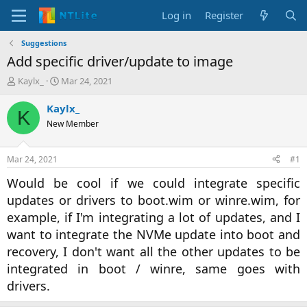
Log in
Register
Suggestions
Add specific driver/update to image
T
S
Kaylx_
Mar 24, 2021
h
t
r
a
Kaylx_
K
e
r
New Member
a
t
d
d
s
a
Mar 24, 2021
#1
t
t
a
e
Would be cool if we could integrate specific
r
updates or drivers to boot.wim or winre.wim, for
t
example, if I'm integrating a lot of updates, and I
e
r
want to integrate the NVMe update into boot and
recovery, I don't want all the other updates to be
integrated in boot / winre, same goes with
drivers.