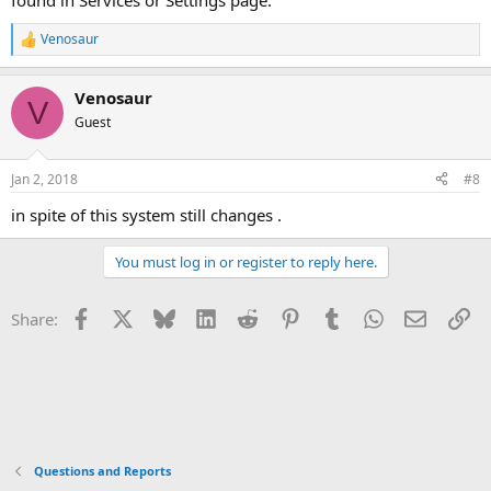
found in Services or Settings page.
Venosaur
R
e
a
Venosaur
c
V
t
Guest
i
o
n
Jan 2, 2018
#8
s
:
in spite of this system still changes .
You must log in or register to reply here.
Facebook
X
Bluesky
LinkedIn
Reddit
Pinterest
Tumblr
WhatsApp
Email
Li
Share:
Questions and Reports