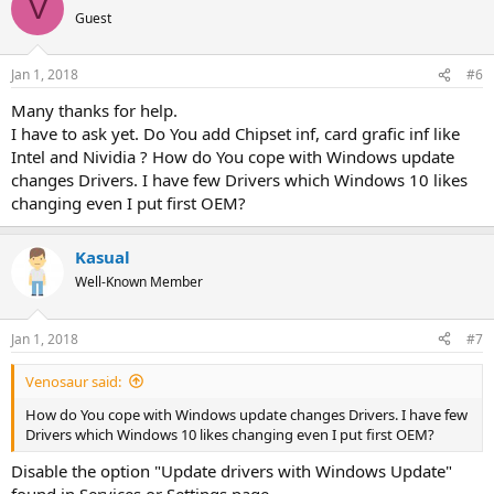
V
t
Guest
i
o
n
Jan 1, 2018
#6
s
:
Many thanks for help.
I have to ask yet. Do You add Chipset inf, card grafic inf like
Intel and Nividia ? How do You cope with Windows update
changes Drivers. I have few Drivers which Windows 10 likes
changing even I put first OEM?
Kasual
Well-Known Member
Jan 1, 2018
#7
Venosaur said:
How do You cope with Windows update changes Drivers. I have few
Drivers which Windows 10 likes changing even I put first OEM?
Disable the option "Update drivers with Windows Update"