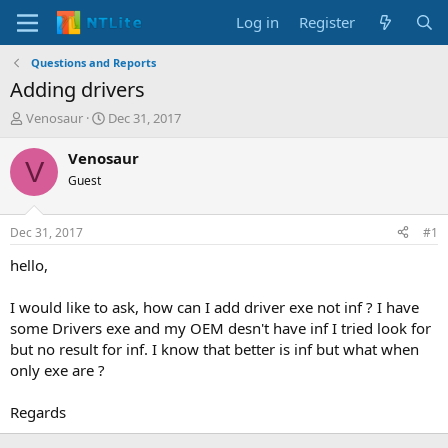
Log in
Register
Questions and Reports
Adding drivers
T
S
Venosaur
Dec 31, 2017
h
t
r
a
Venosaur
V
e
r
Guest
a
t
d
d
s
a
Dec 31, 2017
#1
t
t
a
e
hello,
r
t
I would like to ask, how can I add driver exe not inf ? I have
e
some Drivers exe and my OEM desn't have inf I tried look for
r
but no result for inf. I know that better is inf but what when
only exe are ?
Regards