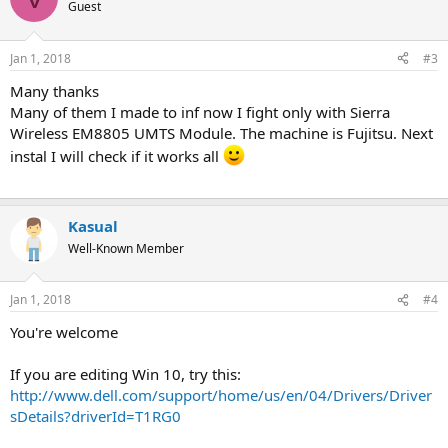
t
Guest
i
o
n
Jan 1, 2018
#3
s
:
Many thanks
Many of them I made to inf now I fight only with Sierra
Wireless EM8805 UMTS Module. The machine is Fujitsu. Next
instal I will check if it works all
Kasual
Well-Known Member
Jan 1, 2018
#4
You're welcome
If you are editing Win 10, try this:
http://www.dell.com/support/home/us/en/04/Drivers/Driver
sDetails?driverId=T1RG0