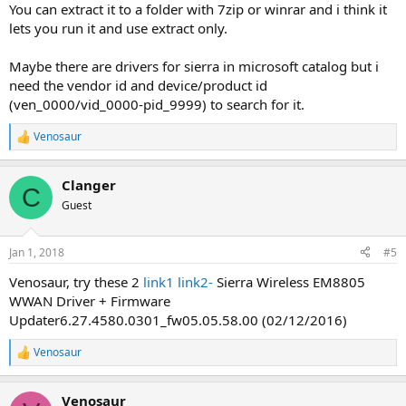
You can extract it to a folder with 7zip or winrar and i think it
lets you run it and use extract only.
Maybe there are drivers for sierra in microsoft catalog but i
need the vendor id and device/product id
(ven_0000/vid_0000-pid_9999) to search for it.
Venosaur
R
e
a
Clanger
c
C
t
Guest
i
o
n
Jan 1, 2018
#5
s
:
Venosaur, try these 2
link1
link2-
Sierra Wireless EM8805
WWAN Driver + Firmware
Updater6.27.4580.0301_fw05.05.58.00 (02/12/2016)
Venosaur
R
e
a
Venosaur
c