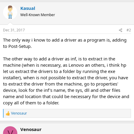
Kasual
Well-Known Member
Dec 31, 2017
#2
The only way i know to add a driver as a program is, adding
to Post-Setup.
The other way to add a driver as inf, is to extract in the
machine (when is necessary, as Lenovo an others, i think hp
let us extract the drivers to a folder by running the exe
installer), when is not possible to extract the driver, you have
to extract the driver from the machine, go to properties'
device, look for the inf's name, the sys, dll and other files
name and location that could be necessary for the device and
copy all of them to a folder.
Venosaur
R
e
a
Venosaur
c
V