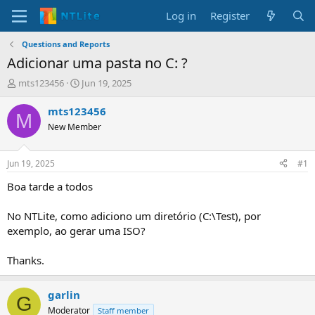
Log in
Register
Questions and Reports
Adicionar uma pasta no C: ?
T
S
mts123456
Jun 19, 2025
h
t
r
a
mts123456
M
e
r
New Member
a
t
d
d
s
a
Jun 19, 2025
#1
t
t
a
e
Boa tarde a todos
r
t
No NTLite, como adiciono um diretório (C:\Test), por
e
exemplo, ao gerar uma ISO?
r
Thanks.
garlin
G
Moderator
Staff member