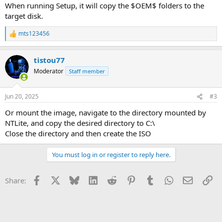
When running Setup, it will copy the $OEM$ folders to the
target disk.
mts123456
R
e
a
tistou77
c
t
Moderator
Staff member
i
o
n
Jun 20, 2025
#3
s
:
Or mount the image, navigate to the directory mounted by
NTLite, and copy the desired directory to C:\
Close the directory and then create the ISO
You must log in or register to reply here.
Facebook
X
Bluesky
LinkedIn
Reddit
Pinterest
Tumblr
WhatsApp
Email
Li
Share: