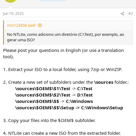
Jun 19, 2025
#2
mts123456 said:
No NTLite, como adiciono um diretório (C:\Test), por exemplo, ao
gerar uma ISO?
Please post your questions in English (or use a translation
tool).
1. Extract your ISO to a local folder, using 7zip or WinZIP.
2. Create a new set of subfolders under the
\sources
folder.:
\sources\$OEM$\$1\Test
->
C:\Test
\sources\$OEM$\$2\Test
->
D:\Test
\sources\$OEM$\$$
->
C:\Windows
\sources\$OEM$\$$
\Setup ->
C:\Windows\Setup
3. Copy your files into the $OEM$ subfolder.
4. NTLite can create a new ISO from the extracted folder.