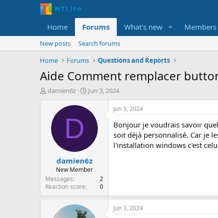
Home
Forums
What's new
Members
New posts
Search forums
Home
Forums
Questions and Reports
Aide Comment remplacer button
T
S
damien6z
Jun 3, 2024
h
t
r
a
Jun 3, 2024
e
r
D
Bonjour je voudrais savoir que
a
t
d
d
soit déjà personnalisé. Car je l
s
a
l'installation windows c'est celu
t
t
damien6z
a
e
r
New Member
t
Messages
2
e
Reaction score
0
r
Jun 3, 2024