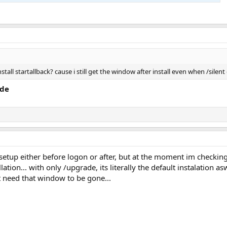
nstall startallback? cause i still get the window after install even when /sil
ade
etup either before logon or after, but at the moment im checking if
lation... with only /upgrade, its literally the default instalation asw
st need that window to be gone...