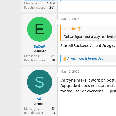
Messages
1,264
Reaction score
261
Mar 12, 2026
E
Sá. said:
Did we figure out a way to silent i
StartAllBack.exe /silent
/upgr
ExDeF
Member
Messages
81
Anonymous Internet User
R
Reaction score
10
e
a
Mar 12, 2026
c
S
t
Im tryna make it work on post s
i
o
/upgrade it does not start instal
n
for the user or everyone... i ju
s
:
Sá.
Member
Messages
42
Reaction score
3