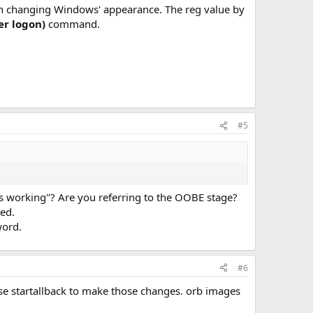
 in changing Windows' appearance. The reg value by
er logon)
command.
#5
ts working"? Are you referring to the OOBE stage?
led.
word.
#6
use startallback to make those changes. orb images