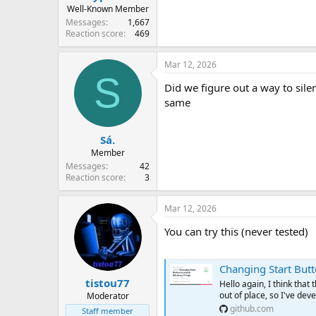
Well-Known Member
Messages
1,667
Reaction score
469
Mar 12, 2026
S
Did we figure out a way to silen
same
Sá.
Member
Messages
42
Reaction score
3
Mar 12, 2026
You can try this (never tested)
Changing Start Button 
tistou77
Hello again, I think tha
out of place, so I've deve
Moderator
github.com
Staff member