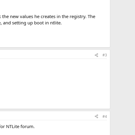
k the new values he creates in the registry. The
 and setting up boot in ntlite.
#3
#4
for NTLite forum.