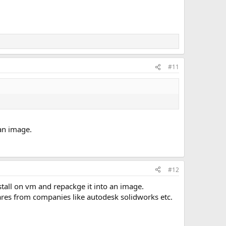
#11
 an image.
#12
install on vm and repackge it into an image.
wares from companies like autodesk solidworks etc.