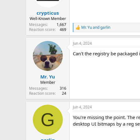
crypticus
Well-Known Member
Messages
1,667
Mr. Yu
and
garlin
R
Reaction score
469
e
a
Jun 4, 2024
c
t
Can't the registry be packaged 
i
o
n
s
:
Mr. Yu
Member
Messages
316
Reaction score
24
Jun 4, 2024
G
You're missing the point. The r
desktop UI bitmaps by a reg set