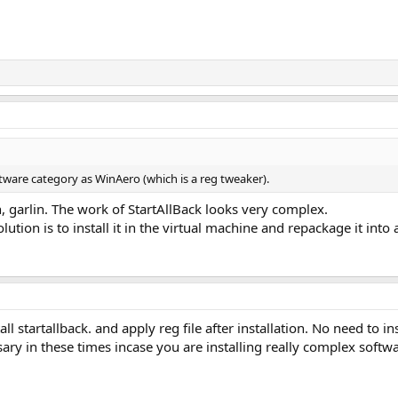
ftware category as WinAero (which is a reg tweaker).
, garlin. The work of StartAllBack looks very complex.
olution is to install it in the virtual machine and repackage it into
all startallback. and apply reg file after installation. No need to 
ary in these times incase you are installing really complex soft