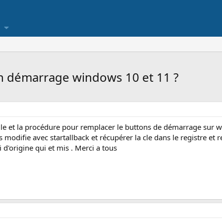
 démarrage windows 10 et 11 ?
lle et la procédure pour remplacer le buttons de démarrage sur wi
es modifie avec startallback et récupérer la cle dans le registre e
i d'origine qui et mis . Merci a tous