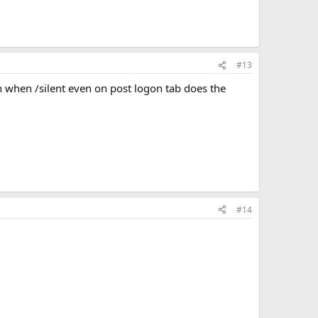
#13
ven when /silent even on post logon tab does the
#14