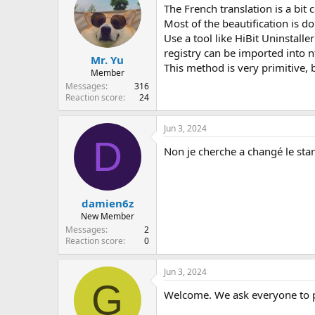
The French translation is a bit 
Most of the beautification is d
Use a tool like HiBit Uninstalle
registry can be imported into n
Mr. Yu
This method is very primitive, b
Member
Messages
316
Reaction score
24
Jun 3, 2024
D
Non je cherche a changé le star
damien6z
New Member
Messages
2
Reaction score
0
Jun 3, 2024
G
Welcome. We ask everyone to pos