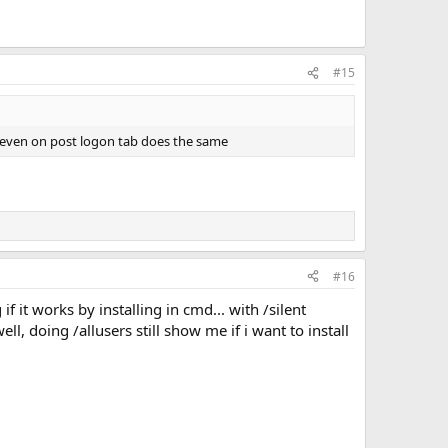
#15
ent even on post logon tab does the same
#16
 it works by installing in cmd... with /silent
ell, doing /allusers still show me if i want to install