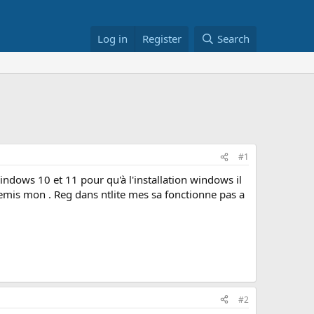
Log in
Register
Search
#1
ndows 10 et 11 pour qu'à l'installation windows il
t remis mon . Reg dans ntlite mes sa fonctionne pas a
#2