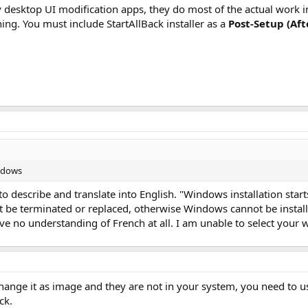
 desktop UI modification apps, they do most of the actual work
hing. You must include StartAllBack installer as a
Post-Setup (Aft
indows
o describe and translate into English. "Windows installation star
ot be terminated or replaced, otherwise Windows cannot be instal
have no understanding of French at all. I am unable to select your 
change it as image and they are not in your system, you need to 
ck.