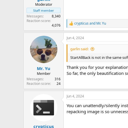
Moderator
Staff member
Messages
8,340
Reaction score
crypticus
and
Mr. Yu
R
4,076
e
a
Jun 4, 2024
c
t
i
garlin said:
o
n
StartAllBack is not in the same so
s
:
Thank you for your explanation
Mr. Yu
So far, the only beautification s
Member
Messages
316
Reaction score
24
Jun 4, 2024
You can unattendly/silently inst
repacking image is so unnecess
crypticus