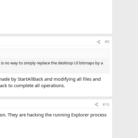
#9
e is no way to simply replace the desktop UI bitmaps by a
ade by StartAllBack and modifying all files and
Back to complete all operations.
#10
ion. They are hacking the running Explorer process