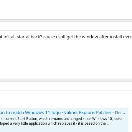
t install startallback? cause i still get the window after install e
to match Windows 11 logo · valinet ExplorerPatcher · Discussion #436
t the current Start Button, which remains unchanged since Windows 10, looks
loped a very little application which replaces it - it is based on the ...