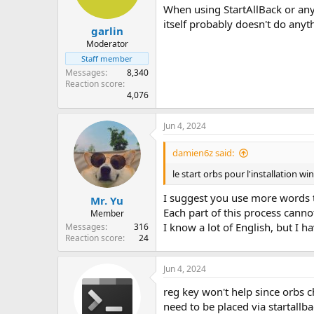
When using StartAllBack or any
itself probably doesn't do anyt
garlin
Moderator
Staff member
Messages
8,340
Reaction score
4,076
Jun 4, 2024
damien6z said:
le start orbs pour l'installation w
I suggest you use more words t
Mr. Yu
Each part of this process cann
Member
I know a lot of English, but I 
Messages
316
Reaction score
24
Jun 4, 2024
reg key won't help since orbs 
need to be placed via startallba