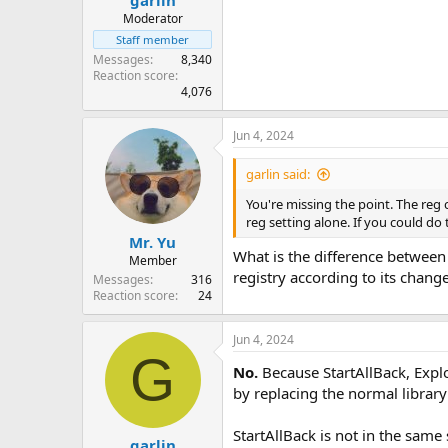
garlin
Moderator
Staff member
Messages
8,340
Reaction score
4,076
Jun 4, 2024
garlin said:
You're missing the point. The reg 
reg setting alone. If you could do
Mr. Yu
What is the difference between
Member
registry according to its chang
Messages
316
Reaction score
24
Jun 4, 2024
G
No.
Because StartAllBack, Explo
by replacing the normal library
StartAllBack is not in the same
garlin