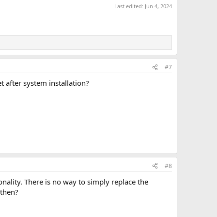
Last edited:
Jun 4, 2024
#7
t after system installation?
#8
nality. There is no way to simply replace the
 then?