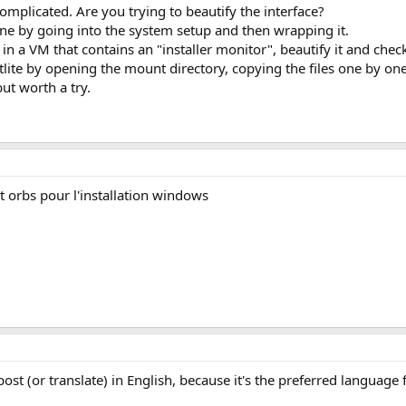
complicated. Are you trying to beautify the interface?
one by going into the system setup and then wrapping it.
r in a VM that contains an "installer monitor", beautify it and chec
tlite by opening the mount directory, copying the files one by one,
ut worth a try.
t orbs pour l'installation windows
t (or translate) in English, because it's the preferred language 