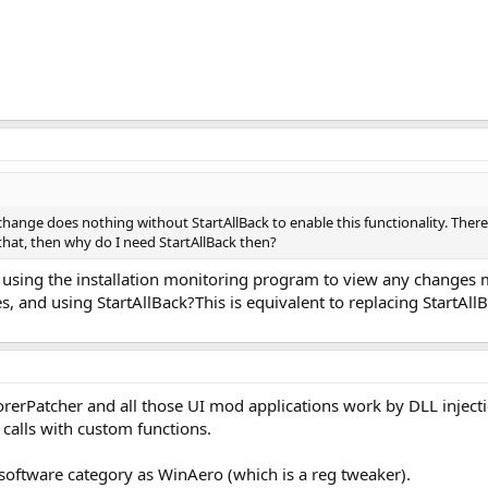
change does nothing without StartAllBack to enable this functionality. Ther
 that, then why do I need StartAllBack then?
 using the installation monitoring program to view any changes m
es, and using StartAllBack?This is equivalent to replacing StartAll
rerPatcher and all those UI mod applications work by DLL inject
 calls with custom functions.
 software category as WinAero (which is a reg tweaker).