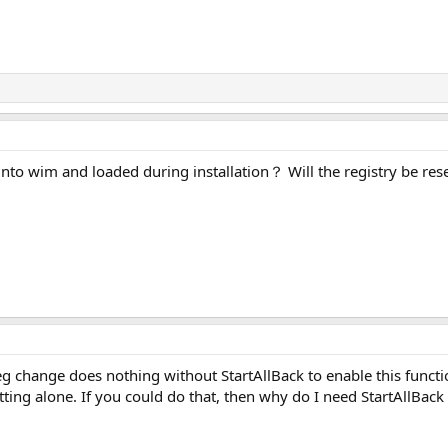
into wim and loaded during installation？ Will the registry be rese
eg change does nothing without StartAllBack to enable this functio
ting alone. If you could do that, then why do I need StartAllBack