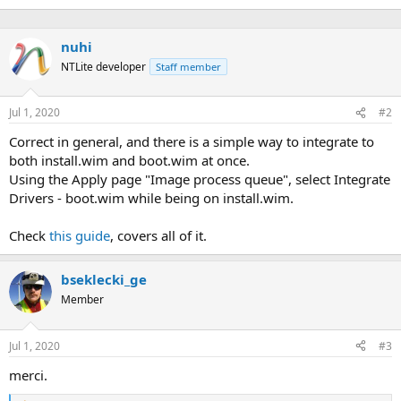
nuhi
NTLite developer
Staff member
Jul 1, 2020
#2
Correct in general, and there is a simple way to integrate to
both install.wim and boot.wim at once.
Using the Apply page "Image process queue", select Integrate
Drivers - boot.wim while being on install.wim.
Check
this guide
, covers all of it.
bseklecki_ge
Member
Jul 1, 2020
#3
merci.