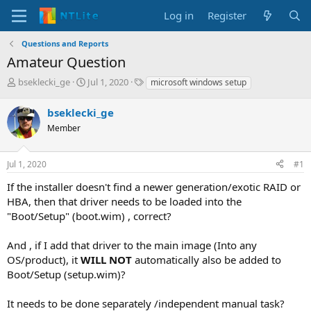
Log in
Register
Questions and Reports
Amateur Question
T
S
T
bseklecki_ge
Jul 1, 2020
microsoft windows setup
h
t
a
r
a
g
bseklecki_ge
e
r
s
Member
a
t
d
d
s
a
Jul 1, 2020
#1
t
t
a
e
If the installer doesn't find a newer generation/exotic RAID or
r
HBA, then that driver needs to be loaded into the
t
"Boot/Setup" (boot.wim) , correct?
e
r
And , if I add that driver to the main image (Into any
OS/product), it
WILL NOT
automatically also be added to
Boot/Setup (setup.wim)?
It needs to be done separately /independent manual task?