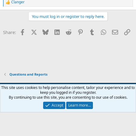
Clanger
R
e
a
You must log in or register to reply here.
c
t
i
Facebook
X
Bluesky
LinkedIn
Reddit
Pinterest
Tumblr
WhatsApp
Email
Li
Share:
o
n
s
:
Questions and Reports
This site uses cookies to help personalise content, tailor your experience and to
keep you logged in if you register.
Contact us
Terms and rules
Privacy policy
Help
Home
R
By continuing to use this site, you are consenting to our use of cookies.
S
S
Accept
Learn more…
®
Community platform by XenForo
© 2010-2026 XenForo Ltd.