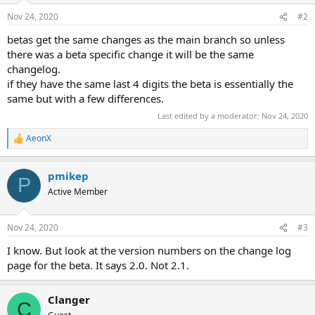
Nov 24, 2020
#2
betas get the same changes as the main branch so unless
there was a beta specific change it will be the same
changelog.
if they have the same last 4 digits the beta is essentially the
same but with a few differences.
Last edited by a moderator:
Nov 24, 2020
AeonX
R
e
a
pmikep
c
P
t
Active Member
i
o
n
Nov 24, 2020
#3
s
:
I know. But look at the version numbers on the change log
page for the beta. It says 2.0. Not 2.1.
Clanger
C