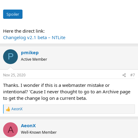
Spoiler
Here the direct link:
Changelog v2.1 beta – NTLite
pmikep
P
Active Member
Nov 25, 2020
#7
Thanks. I wonder if this is a webmaster mistake or
intentional? 'Cause I never thought to go to an Archive page
to get the change log on a current beta.
AeonX
R
e
a
AeonX
c
A
t
Well-Known Member
i