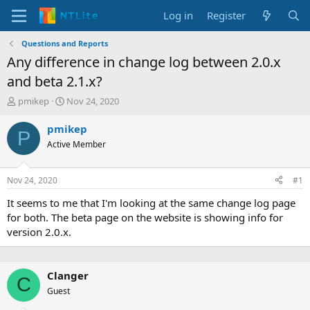
Log in
Register
Questions and Reports
Any difference in change log between 2.0.x
and beta 2.1.x?
T
S
pmikep
Nov 24, 2020
h
t
r
a
pmikep
P
e
r
Active Member
a
t
d
d
s
a
Nov 24, 2020
#1
t
t
a
e
It seems to me that I'm looking at the same change log page
r
for both. The beta page on the website is showing info for
t
version 2.0.x.
e
r
Clanger
C
Guest