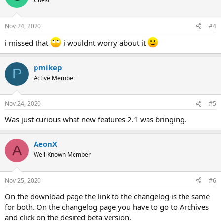
Guest
Nov 24, 2020
#4
i missed that
i wouldnt worry about it
pmikep
P
Active Member
Nov 24, 2020
#5
Was just curious what new features 2.1 was bringing.
AeonX
A
Well-Known Member
Nov 25, 2020
#6
On the download page the link to the changelog is the same
for both. On the changelog page you have to go to Archives
and click on the desired beta version.