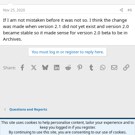
o
n
Nov 25, 2020
#8
s
:
If I am not mistaken before it was not so. I think the change
was made when version 2.1 did not yet exist and version 2.0
became stable so it made sense for version 2.0 beta to be in
Archives.
You must log in or register to reply here.
Facebook
X
Bluesky
LinkedIn
Reddit
Pinterest
Tumblr
WhatsApp
Email
Li
Share:
Questions and Reports
This site uses cookies to help personalise content, tailor your experience and to
keep you logged in if you register.
Contact us
Terms and rules
Privacy policy
Help
Home
R
By continuing to use this site, you are consenting to our use of cookies.
S