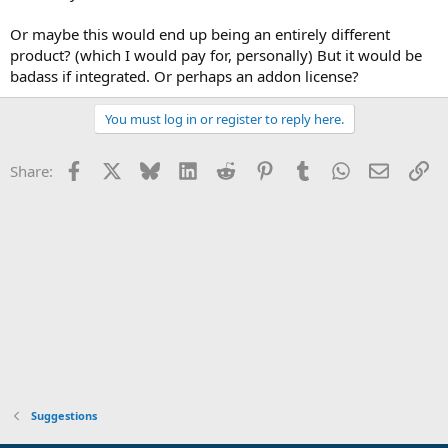
Or maybe this would end up being an entirely different
product? (which I would pay for, personally) But it would be
badass if integrated. Or perhaps an addon license?
You must log in or register to reply here.
Facebook
X
Bluesky
LinkedIn
Reddit
Pinterest
Tumblr
WhatsApp
Email
Li
Share:
Suggestions