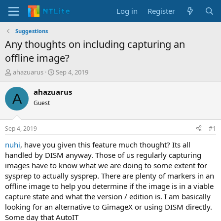
Log in
Register
Suggestions
Any thoughts on including capturing an
offline image?
T
S
ahazuarus
Sep 4, 2019
h
t
r
a
ahazuarus
A
e
r
Guest
a
t
d
d
s
a
Sep 4, 2019
#1
t
t
a
e
nuhi
, have you given this feature much thought? Its all
r
handled by DISM anyway. Those of us regularly capturing
t
images have to know what we are doing to some extent for
e
sysprep to actually sysprep. There are plenty of markers in an
r
offline image to help you determine if the image is in a viable
capture state and what the version / edition is. I am basically
looking for an alternative to GimageX or using DISM directly.
Some day that AutoIT