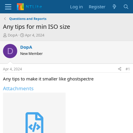
Log in
Register
Questions and Reports
Any tips for min ISO size
T
S
DopA
Apr 4, 2024
h
t
r
a
DopA
D
e
r
New Member
a
t
d
d
s
a
Apr 4, 2024
#1
t
t
a
e
Any tips to make it smaller like ghostspectre
r
Attachments
t
e
r