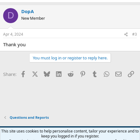
e
a
DopA
c
D
t
New Member
i
o
n
Apr 4, 2024
#3
s
:
Thank you
You must log in or register to reply here.
Facebook
X
Bluesky
LinkedIn
Reddit
Pinterest
Tumblr
WhatsApp
Email
Li
Share:
Questions and Reports
This site uses cookies to help personalise content, tailor your experience and to
keep you logged in if you register.
Contact us
Terms and rules
Privacy policy
Help
Home
R