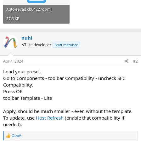
Auto-saved cb64227d.xml
37.6 KB
nuhi
NTLite developer
Staff member
Apr 4, 2024
#2
Load your preset.
Go to Components - toolbar Compatibility - uncheck SFC
Compatibility.
Press OK
toolbar Template - Lite
Apply, should be much smaller - even without the template.
To update, use
Host Refresh
(enable that compatibility if
needed).
DopA
R