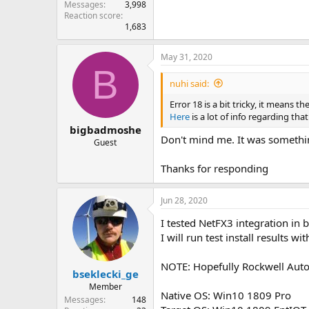
Messages
3,998
Reaction score
1,683
May 31, 2020
B
nuhi said:
Error 18 is a bit tricky, it means
Here
is a lot of info regarding tha
bigbadmoshe
Don't mind me. It was somethin
Guest
Thanks for responding
Jun 28, 2020
I tested NetFX3 integration in 
I will run test install results wi
NOTE: Hopefully Rockwell Autom
bseklecki_ge
Member
Native OS: Win10 1809 Pro
Messages
148