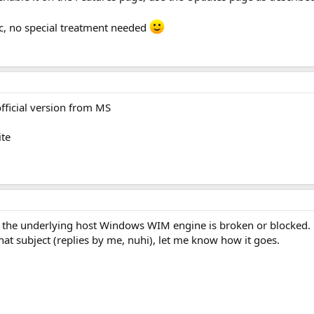
c, no special treatment needed
fficial version from MS
ite
ans the underlying host Windows WIM engine is broken or blocked.
that subject (replies by me, nuhi), let me know how it goes.