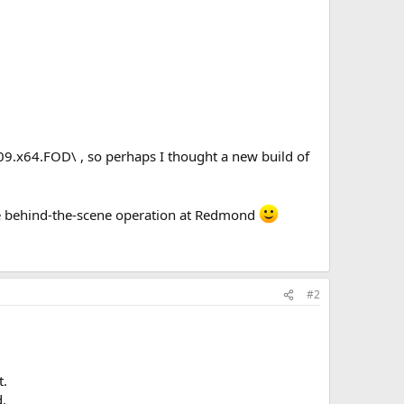
9.x64.FOD\ , so perhaps I thought a new build of
he behind-the-scene operation at Redmond
#2
t.
d.