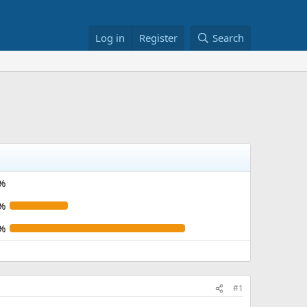
Log in
Register
Search
%
%
%
#1