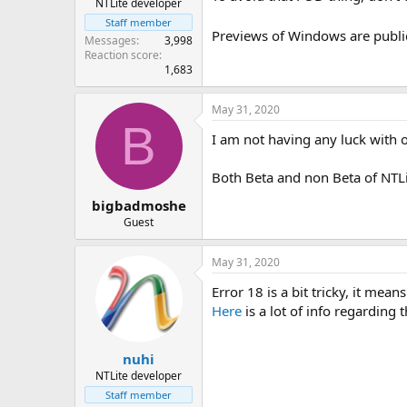
NTLite developer
Staff member
Previews of Windows are publi
Messages
3,998
Reaction score
1,683
May 31, 2020
B
I am not having any luck with o
Both Beta and non Beta of NTL
bigbadmoshe
Guest
May 31, 2020
Error 18 is a bit tricky, it me
Here
is a lot of info regarding 
nuhi
NTLite developer
Staff member