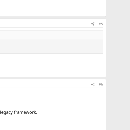
#5
#6
s legacy framework.