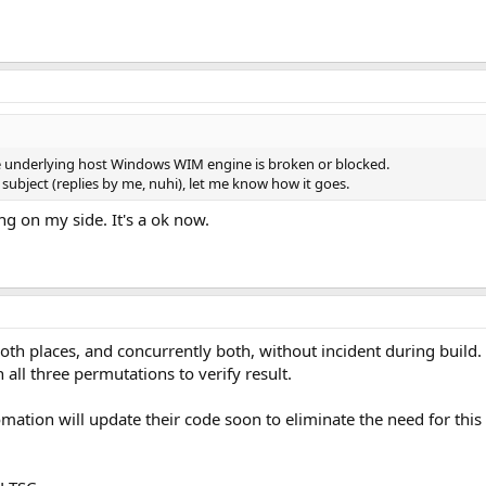
 the underlying host Windows WIM engine is broken or blocked.
t subject (replies by me, nuhi), let me know how it goes.
g on my side. It's a ok now.
both places, and concurrently both, without incident during build.
th all three permutations to verify result.
ation will update their code soon to eliminate the need for thi