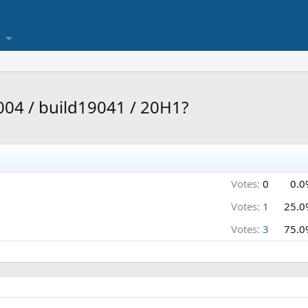
004 / build19041 / 20H1?
Votes:
0
0.0
Votes:
1
25.0
Votes:
3
75.0