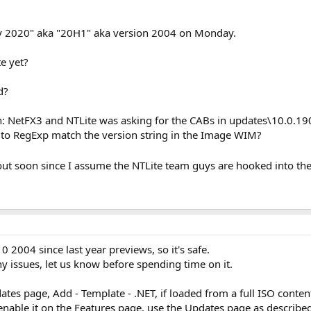
 2020" aka "20H1" aka version 2004 on Monday.
e yet?
d?
: NetFX3 and NTLite was asking for the CABs in updates\10.0.190
 to RegExp match the version string in the Image WIM?
out soon since I assume the NTLite team guys are hooked into t
 2004 since last year previews, so it's safe.
ny issues, let us know before spending time on it.
es page, Add - Template - .NET, if loaded from a full ISO conten
enable it on the Features page, use the Updates page as describe