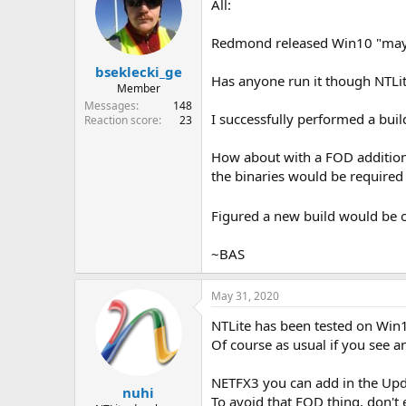
All:
Redmond released Win10 "may
bseklecki_ge
Has anyone run it though NTLit
Member
Messages
148
I successfully performed a buil
Reaction score
23
How about with a FOD addition
the binaries would be required
Figured a new build would be 
~BAS
May 31, 2020
NTLite has been tested on Win10
Of course as usual if you see a
NETFX3 you can add in the Updat
nuhi
To avoid that FOD thing, don't 