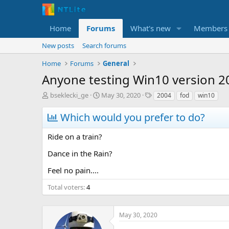
Home
Forums
What's new
Members
New posts
Search forums
Home
Forums
General
Anyone testing Win10 version 2
T
S
T
bseklecki_ge
May 30, 2020
2004
fod
win10
h
t
a
r
a
g
Which would you prefer to do?
e
r
s
a
t
Ride on a train?
d
d
s
a
Dance in the Rain?
t
t
a
e
Feel no pain....
r
t
Total voters
4
e
r
May 30, 2020