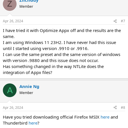
Z
Member
Apr 26, 2024
#7
I have tried it with Optimize Appx off and the results are the
same.
I am using Windows 11 23H2. I have never had this issue
until I started using version .9910 or .9916.
I can use the same preset and the same version of windows
with version .9880 and this issue does not occur.
Has something changed in the way NTLite does the
integration of Appx files?
Annie Ng
A
Member
Apr 26, 2024
#8
Have you tried downloading official Firefox MSIX
here
and
Thunderbird
here
?