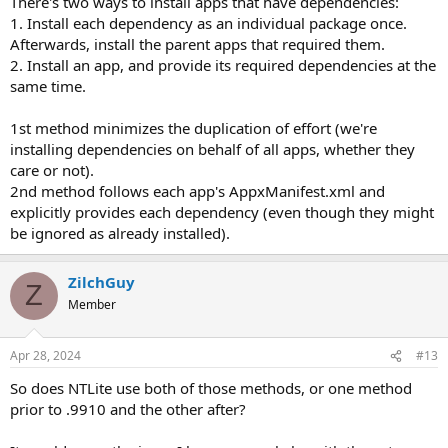
There's two ways to install apps that have dependencies:
1. Install each dependency as an individual package once.
Afterwards, install the parent apps that required them.
2. Install an app, and provide its required dependencies at the
same time.
1st method minimizes the duplication of effort (we're
installing dependencies on behalf of all apps, whether they
care or not).
2nd method follows each app's AppxManifest.xml and
explicitly provides each dependency (even though they might
be ignored as already installed).
ZilchGuy
Z
Member
Apr 28, 2024
#13
So does NTLite use both of those methods, or one method
prior to .9910 and the other after?