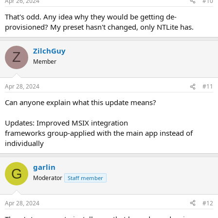
Apr 26, 2024
#10
That's odd. Any idea why they would be getting de-
provisioned? My preset hasn't changed, only NTLite has.
ZilchGuy
Z
Member
Apr 28, 2024
#11
Can anyone explain what this update means?
Updates: Improved MSIX integration
frameworks group-applied with the main app instead of
individually
garlin
G
Moderator
Staff member
Apr 28, 2024
#12