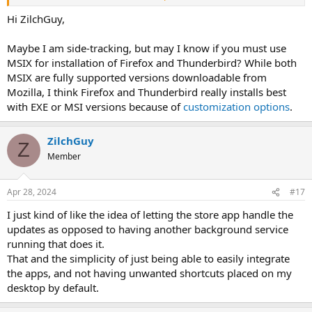
Not sure why those work and the others don't.
Hi ZilchGuy,
Maybe I am side-tracking, but may I know if you must use
MSIX for installation of Firefox and Thunderbird? While both
MSIX are fully supported versions downloadable from
Mozilla, I think Firefox and Thunderbird really installs best
with EXE or MSI versions because of
customization options
.
ZilchGuy
Z
Member
Apr 28, 2024
#17
I just kind of like the idea of letting the store app handle the
updates as opposed to having another background service
running that does it.
That and the simplicity of just being able to easily integrate
the apps, and not having unwanted shortcuts placed on my
desktop by default.