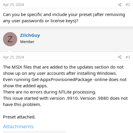
Apr 25, 2024
#2
Can you be specific and include your preset (after removing
any user passwords or license keys)?
ZilchGuy
Z
Member
Apr 25, 2024
#3
The MSIX files that are added to the updates section do not
show up on any user accounts after installing Windows.
Even running Get-AppxProvisionedPackage -online does not
show the added apps.
There are no errors during NTLite processing.
This issue started with version .9910. Version .9880 does not
have this problem.
Preset attached.
Attachments