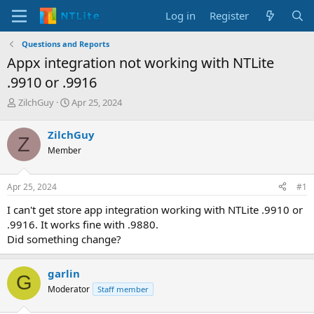
Log in
Register
Questions and Reports
Appx integration not working with NTLite
.9910 or .9916
T
S
ZilchGuy
Apr 25, 2024
h
t
r
a
ZilchGuy
Z
e
r
Member
a
t
d
d
s
a
Apr 25, 2024
#1
t
t
a
e
I can't get store app integration working with NTLite .9910 or
r
.9916. It works fine with .9880.
t
Did something change?
e
r
garlin
G
Moderator
Staff member