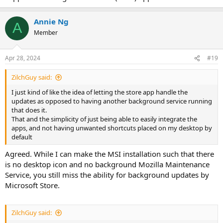
Annie Ng
A
Member
Apr 28, 2024
#19
ZilchGuy said:
I just kind of like the idea of letting the store app handle the
updates as opposed to having another background service running
that does it.
That and the simplicity of just being able to easily integrate the
apps, and not having unwanted shortcuts placed on my desktop by
default
Agreed. While I can make the MSI installation such that there
is no desktop icon and no background Mozilla Maintenance
Service, you still miss the ability for background updates by
Microsoft Store.
ZilchGuy said: