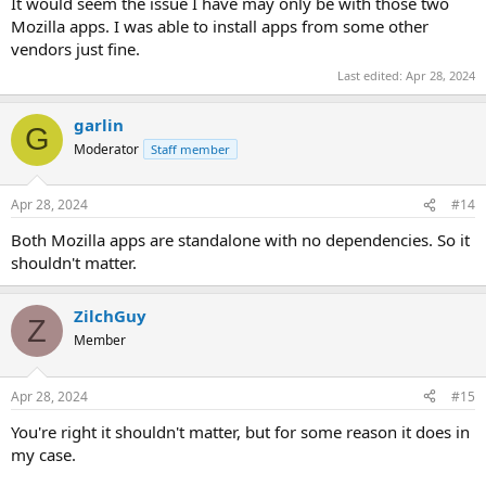
It would seem the issue I have may only be with those two
Mozilla apps. I was able to install apps from some other
vendors just fine.
Last edited:
Apr 28, 2024
garlin
G
Moderator
Staff member
Apr 28, 2024
#14
Both Mozilla apps are standalone with no dependencies. So it
shouldn't matter.
ZilchGuy
Z
Member
Apr 28, 2024
#15
You're right it shouldn't matter, but for some reason it does in
my case.