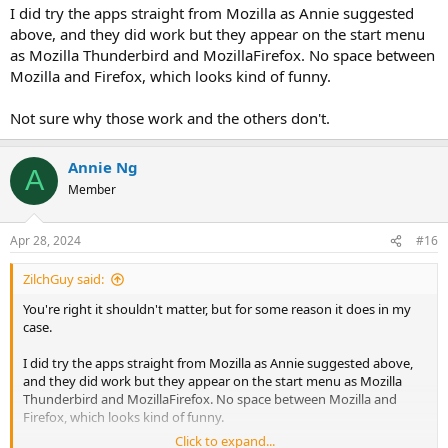
I did try the apps straight from Mozilla as Annie suggested
above, and they did work but they appear on the start menu
as Mozilla Thunderbird and MozillaFirefox. No space between
Mozilla and Firefox, which looks kind of funny.
Not sure why those work and the others don't.
Annie Ng
A
Member
Apr 28, 2024
#16
ZilchGuy said:
You're right it shouldn't matter, but for some reason it does in my
case.
I did try the apps straight from Mozilla as Annie suggested above,
and they did work but they appear on the start menu as Mozilla
Thunderbird and MozillaFirefox. No space between Mozilla and
Firefox, which looks kind of funny.
Click to expand...