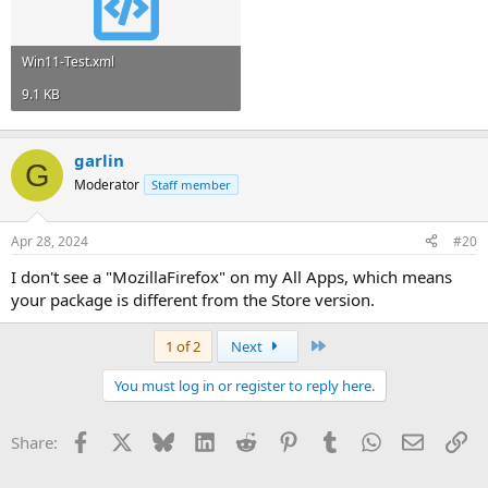
Win11-Test.xml
9.1 KB
garlin
G
Moderator
Staff member
Apr 28, 2024
#20
I don't see a "MozillaFirefox" on my All Apps, which means
your package is different from the Store version.
Last
1 of 2
Next
You must log in or register to reply here.
Facebook
X
Bluesky
LinkedIn
Reddit
Pinterest
Tumblr
WhatsApp
Email
Li
Share: