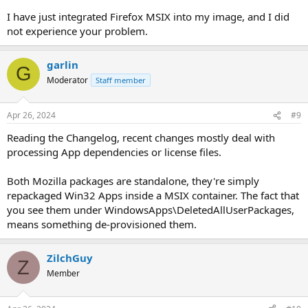
I have just integrated Firefox MSIX into my image, and I did
not experience your problem.
garlin
G
Moderator
Staff member
Apr 26, 2024
#9
Reading the Changelog, recent changes mostly deal with
processing App dependencies or license files.
Both Mozilla packages are standalone, they're simply
repackaged Win32 Apps inside a MSIX container. The fact that
you see them under WindowsApps\DeletedAllUserPackages,
means something de-provisioned them.
ZilchGuy
Z
Member