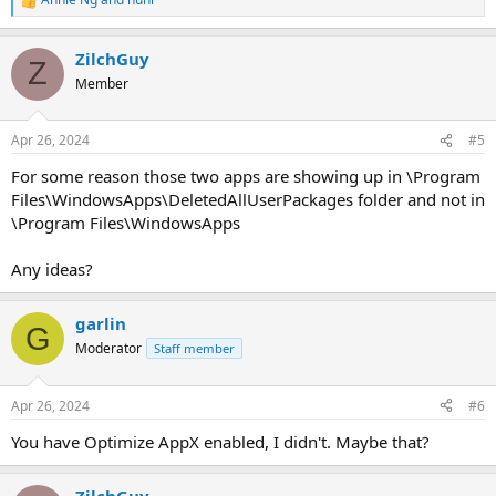
R
e
a
ZilchGuy
c
Z
t
Member
i
o
n
Apr 26, 2024
#5
s
:
For some reason those two apps are showing up in \Program
Files\WindowsApps\DeletedAllUserPackages folder and not in
\Program Files\WindowsApps
Any ideas?
garlin
G
Moderator
Staff member
Apr 26, 2024
#6
You have Optimize AppX enabled, I didn't. Maybe that?
ZilchGuy