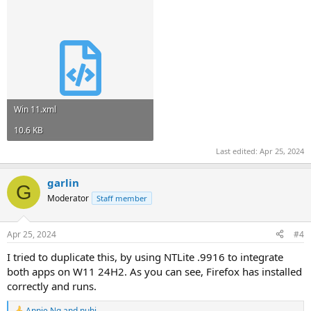
Win 11.xml
10.6 KB
Last edited:
Apr 25, 2024
garlin
G
Moderator
Staff member
Apr 25, 2024
#4
I tried to duplicate this, by using NTLite .9916 to integrate
both apps on W11 24H2. As you can see, Firefox has installed
correctly and runs.
Annie Ng
and
nuhi