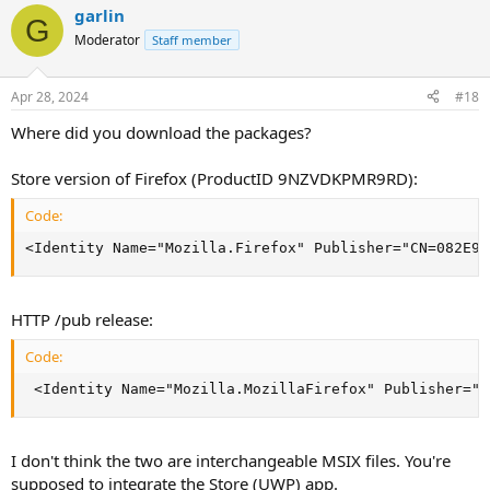
garlin
G
Moderator
Staff member
Apr 28, 2024
#18
Where did you download the packages?
Store version of Firefox (ProductID 9NZVDKPMR9RD):
Code:
<Identity Name="Mozilla.Firefox" Publisher="CN=082E91
HTTP /pub release:
Code:
 <Identity Name="Mozilla.MozillaFirefox" Publisher="C
I don't think the two are interchangeable MSIX files. You're
supposed to integrate the Store (UWP) app.