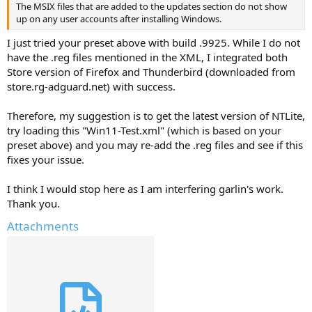
The MSIX files that are added to the updates section do not show
up on any user accounts after installing Windows.
I just tried your preset above with build .9925. While I do not
have the .reg files mentioned in the XML, I integrated both
Store version of Firefox and Thunderbird (downloaded from
store.rg-adguard.net) with success.
Therefore, my suggestion is to get the latest version of NTLite,
try loading this "Win11-Test.xml" (which is based on your
preset above) and you may re-add the .reg files and see if this
fixes your issue.
I think I would stop here as I am interfering garlin's work.
Thank you.
Attachments