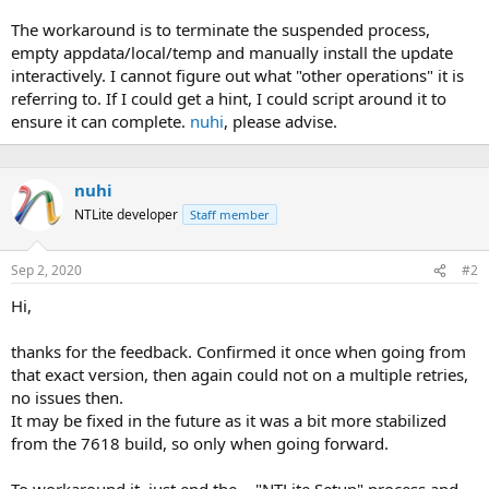
The workaround is to terminate the suspended process,
empty appdata/local/temp and manually install the update
interactively. I cannot figure out what "other operations" it is
referring to. If I could get a hint, I could script around it to
ensure it can complete.
nuhi
, please advise.
nuhi
NTLite developer
Staff member
Sep 2, 2020
#2
Hi,
thanks for the feedback. Confirmed it once when going from
that exact version, then again could not on a multiple retries,
no issues then.
It may be fixed in the future as it was a bit more stabilized
from the 7618 build, so only when going forward.