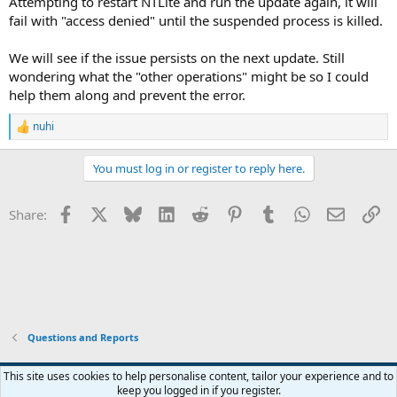
Attempting to restart NTLite and run the update again, it will
fail with "access denied" until the suspended process is killed.
We will see if the issue persists on the next update. Still
wondering what the "other operations" might be so I could
help them along and prevent the error.
nuhi
R
e
a
You must log in or register to reply here.
c
t
i
Facebook
X
Bluesky
LinkedIn
Reddit
Pinterest
Tumblr
WhatsApp
Email
Li
Share:
o
n
s
:
Questions and Reports
This site uses cookies to help personalise content, tailor your experience and to
keep you logged in if you register.