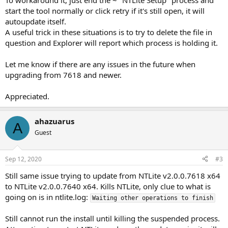
To workaround it, just end the ~ "NTLite Setup" process and
start the tool normally or click retry if it's still open, it will
autoupdate itself.
A useful trick in these situations is to try to delete the file in
question and Explorer will report which process is holding it.
Let me know if there are any issues in the future when
upgrading from 7618 and newer.
Appreciated.
ahazuarus
A
Guest
Sep 12, 2020
#3
Still same issue trying to update from NTLite v2.0.0.7618 x64
to NTLite v2.0.0.7640 x64. Kills NTLite, only clue to what is
going on is in ntlite.log:
Waiting other operations to finish
Still cannot run the install until killing the suspended process.