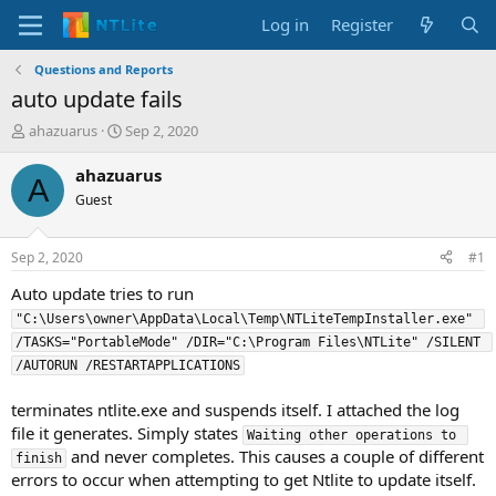
Log in
Register
Questions and Reports
auto update fails
T
S
ahazuarus
Sep 2, 2020
h
t
r
a
ahazuarus
A
e
r
Guest
a
t
d
d
s
a
Sep 2, 2020
#1
t
t
a
e
Auto update tries to run
r
"C:\Users\owner\AppData\Local\Temp\NTLiteTempInstaller.exe" 
t
/TASKS="PortableMode" /DIR="C:\Program Files\NTLite" /SILENT 
e
/AUTORUN /RESTARTAPPLICATIONS
r
terminates ntlite.exe and suspends itself. I attached the log
file it generates. Simply states
Waiting other operations to 
and never completes. This causes a couple of different
finish
errors to occur when attempting to get Ntlite to update itself.