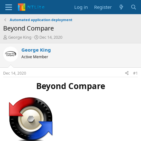
Log in
Register
Automated application deployment
Beyond Compare
T
S
George King
Dec 14, 2020
h
t
r
a
George King
e
r
Active Member
a
t
d
d
s
a
Dec 14, 2020
#1
t
t
a
e
Beyond Compare
r
t
e
r