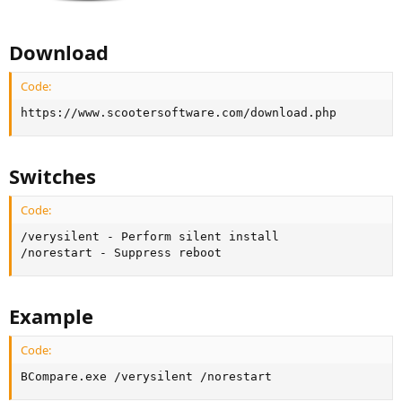
Download
Code:
https://www.scootersoftware.com/download.php
Switches
Code:
/verysilent - Perform silent install

/norestart - Suppress reboot
Example
Code:
BCompare.exe /verysilent /norestart