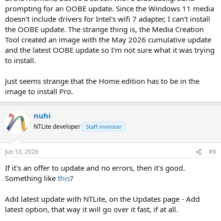
prompting for an OOBE update. Since the Windows 11 media
doesn't include drivers for Intel's wifi 7 adapter, I can't install
the OOBE update. The strange thing is, the Media Creation
Tool created an image with the May 2026 cumulative update
and the latest OOBE update so I'm not sure what it was trying
to install.
Just seems strange that the Home edition has to be in the
image to install Pro.
nuhi
NTLite developer
Staff member
Jun 10, 2026
#8
If it's an offer to update and no errors, then it's good.
Something like
this
?
Add latest update with NTLite, on the Updates page - Add
latest option, that way it will go over it fast, if at all.