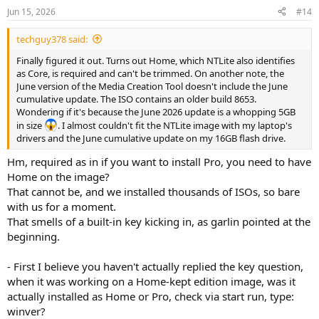
Jun 15, 2026
#14
techguy378 said:
Finally figured it out. Turns out Home, which NTLite also identifies
as Core, is required and can't be trimmed. On another note, the
June version of the Media Creation Tool doesn't include the June
cumulative update. The ISO contains an older build 8653.
Wondering if it's because the June 2026 update is a whopping 5GB
in size
. I almost couldn't fit the NTLite image with my laptop's
drivers and the June cumulative update on my 16GB flash drive.
Hm, required as in if you want to install Pro, you need to have
Home on the image?
That cannot be, and we installed thousands of ISOs, so bare
with us for a moment.
That smells of a built-in key kicking in, as garlin pointed at the
beginning.
- First I believe you haven't actually replied the key question,
when it was working on a Home-kept edition image, was it
actually installed as Home or Pro, check via start run, type:
winver?