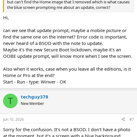
but can't find the Home image that I removed which is what causes
the blue screen prompting me about an update, correct?
Hi,
can we see that update prompt, maybe a mobile picture or
find the same one on the internet? Error code is important,
never heard of a BSOD with the note to update.
Maybe it's the new Secure Boot lockdown, maybe it's an
OOBE update prompt, will know more when I see the screen.
Also when it works, case when you leave all the editions, is it
Home or Pro at the end?
Start - Run - type: Winver - OK
techguy378
T
New Member
Jun 10, 2026
#7
Sorry for the confusion. It's not a BSOD. I don't have a photo
at the moment, but it's a screen with a blue background