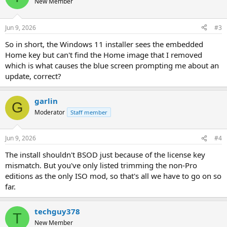
New Member
Jun 9, 2026
#3
So in short, the Windows 11 installer sees the embedded
Home key but can't find the Home image that I removed
which is what causes the blue screen prompting me about an
update, correct?
garlin
G
Moderator
Staff member
Jun 9, 2026
#4
The install shouldn't BSOD just because of the license key
mismatch. But you've only listed trimming the non-Pro
editions as the only ISO mod, so that's all we have to go on so
far.
techguy378
T
New Member