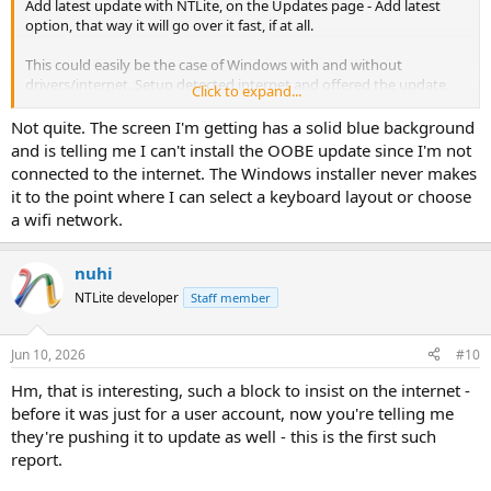
Add latest update with NTLite, on the Updates page - Add latest
option, that way it will go over it fast, if at all.
This could easily be the case of Windows with and without
drivers/internet. Setup detected internet and offered the update.
Click to expand...
You can also unplug the cable, or not integrate network drivers.
Not quite. The screen I'm getting has a solid blue background
Please confirm if this was it, otherwise next time please capture the
and is telling me I can't install the OOBE update since I'm not
screen.
connected to the internet. The Windows installer never makes
it to the point where I can select a keyboard layout or choose
a wifi network.
nuhi
NTLite developer
Staff member
Jun 10, 2026
#10
Hm, that is interesting, such a block to insist on the internet -
before it was just for a user account, now you're telling me
they're pushing it to update as well - this is the first such
report.