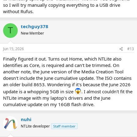
so I will try manually copying everything to a USB drive
without Rufus.
techguy378
T
New Member
Jun 15, 2026
#13
Finally figured it out. Turns out Home, which NTLite also
identifies as Core, is required and can't be trimmed. On
another note, the June version of the Media Creation Tool
doesn't include the June cumulative update. The ISO contains
an older build 8653. Wondering if it's because the June 2026
update is a whopping 5GB in size
. I almost couldn't fit the
NTLite image with my laptop's drivers and the June
cumulative update on my 16GB flash drive.
nuhi
NTLite developer
Staff member