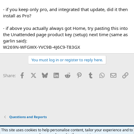
- if you keep only pro, and integrated that update, did it then
install as Pro?
- if above you actually always got Home, try pasting this into
the Unattended page product key (setup) next time (same as
garlin said):
W269N-WFGWX-YVC9B-4J6C9-T83GX
You must log in or register to reply here.
Facebook
X
Bluesky
LinkedIn
Reddit
Pinterest
Tumblr
WhatsApp
Email
Li
Share:
Questions and Reports
This site uses cookies to help personalise content, tailor your experience and to