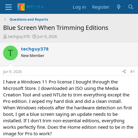
Log in
Register
Questions and Reports
Blue Screen When Trimming Editions
T
S
techguy378
Jun 9, 2026
h
t
r
a
techguy378
T
e
r
New Member
a
t
d
d
s
a
Jun 9, 2026
#1
t
t
a
e
I have a Windows 11 Pro license I bought through the
r
Microsoft Store. I downloaded an ISO using the Media
t
Creation Tool and used NTLite to trim everything except the
e
Pro edition. I wiped my hard disk and did a clean install.
r
When Windows reboots after the hardware detection on first
boot, I get a blue screen saying an update needs to be
installed. If I don't trim non-essential editions, everything
works perfectly fine. Does the Home edition need to be in the
image for Pro to work?