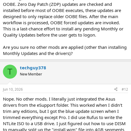
OOBE. Zero Day Patch (ZDP) updates are checked and
installed before most of OOBE executes, these updates are
designed to only replace older OOBE files. After the main
workflow is processed, OOBE forced updates are invoked.
This is a last-chance effort to install any pending Monthly or
Quality Updates before the user gets to logon.
Are you sure no other mods are applied (other than installing
Monthly Updates and the drivers)?
techguy378
T
New Member
Jun 10, 2026
#12
Nope. No other mods. I literally just integrated the Asus
drivers from the eSupport folder. This worked when I didn't
trim any editions, but I got the blue update screen when I
trimmed everything except Pro. I did use Rufus to write the
NTLite ISO to a USB drive. I just figured out how to use DISM
to manually split up the "install.wim" file into 4GB segments