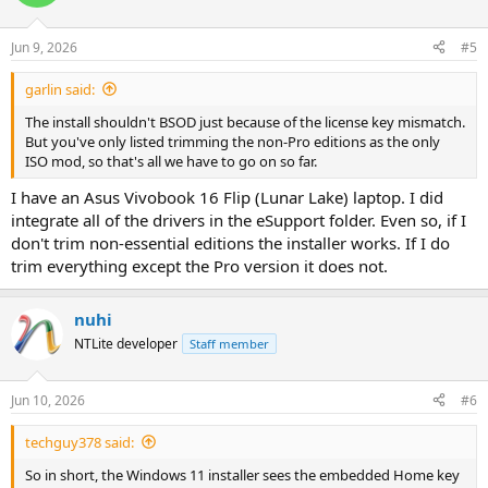
Jun 9, 2026
#5
garlin said:
The install shouldn't BSOD just because of the license key mismatch.
But you've only listed trimming the non-Pro editions as the only
ISO mod, so that's all we have to go on so far.
I have an Asus Vivobook 16 Flip (Lunar Lake) laptop. I did
integrate all of the drivers in the eSupport folder. Even so, if I
don't trim non-essential editions the installer works. If I do
trim everything except the Pro version it does not.
nuhi
NTLite developer
Staff member
Jun 10, 2026
#6
techguy378 said:
So in short, the Windows 11 installer sees the embedded Home key