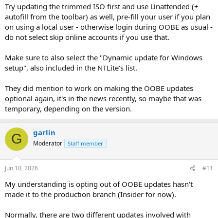
Try updating the trimmed ISO first and use Unattended (+
autofill from the toolbar) as well, pre-fill your user if you plan
on using a local user - otherwise login during OOBE as usual -
do not select skip online accounts if you use that.
Make sure to also select the "Dynamic update for Windows
setup", also included in the NTLite's list.
They did mention to work on making the OOBE updates
optional again, it's in the news recently, so maybe that was
temporary, depending on the version.
garlin
G
Moderator
Staff member
Jun 10, 2026
#11
My understanding is opting out of OOBE updates hasn't
made it to the production branch (Insider for now).
Normally, there are two different updates involved with