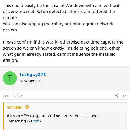
This could easily be the case of Windows with and without
drivers/internet. Setup detected internet and offered the
update.
You can also unplug the cable, or not integrate network
drivers.
Please confirm if this was it, otherwise next time capture the
screen so we can know exactly - as deleting editions, other
what garlin already stated, cannot influence the installed
edition.
techguy378
T
New Member
Jun 10, 2026
#9
nuhi said:
If it's an offer to update and no errors, then it's good.
Something like
this
?