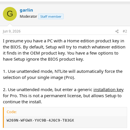
garlin
G
Moderator
Staff member
Jun 9, 2026
#2
I presume you have a PC with a Home edition product key in
the BIOS. By default, Setup will try to match whatever edition
it finds in the OEM product key. You have a few options to
have Setup ignore the BIOS product key.
1. Use unattended mode, NTLite will automatically force the
selection of your single image (Pro).
2. Use unattended mode, but enter a generic
installation key
for Pro. This is not a permanent license, but allows Setup to
continue the install.
Code:
W269N-WFGWX-YVC9B-4J6C9-T83GX