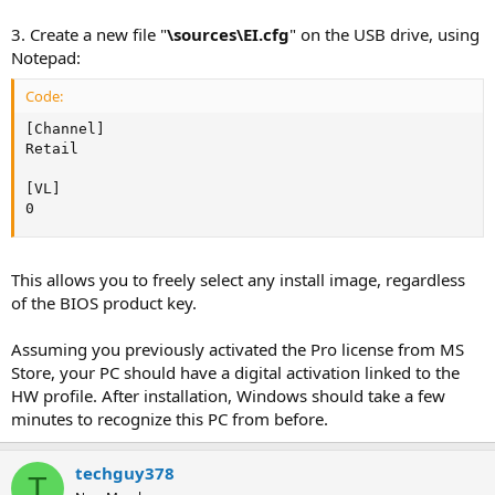
3. Create a new file "
\sources\EI.cfg
" on the USB drive, using
Notepad:
Code:
[Channel]

Retail

[VL]

0
This allows you to freely select any install image, regardless
of the BIOS product key.
Assuming you previously activated the Pro license from MS
Store, your PC should have a digital activation linked to the
HW profile. After installation, Windows should take a few
minutes to recognize this PC from before.
techguy378
T