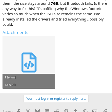
them, the size stays around
7GB
, but Bluetooth fails. Is there
any way to fix this? It's baffling why the Windows footprint
varies so much when the ISO size remains the same. I've
already installed the drivers and tried everything I possibly
could.
Attachments
File.xml
44.5 KB
You must log in or register to reply here.
Facebook
X
Bluesky
LinkedIn
Reddit
Pinterest
Tumblr
WhatsApp
Email
Li
Share: