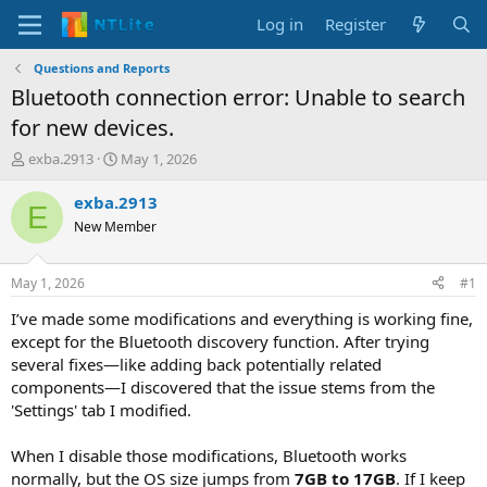
Log in
Register
Questions and Reports
Bluetooth connection error: Unable to search
for new devices.
T
S
exba.2913
May 1, 2026
h
t
r
a
exba.2913
E
e
r
New Member
a
t
d
d
s
a
May 1, 2026
#1
t
t
a
e
I’ve made some modifications and everything is working fine,
r
except for the Bluetooth discovery function. After trying
t
several fixes—like adding back potentially related
e
components—I discovered that the issue stems from the
r
'Settings' tab I modified.
When I disable those modifications, Bluetooth works
normally, but the OS size jumps from
7GB to 17GB
. If I keep